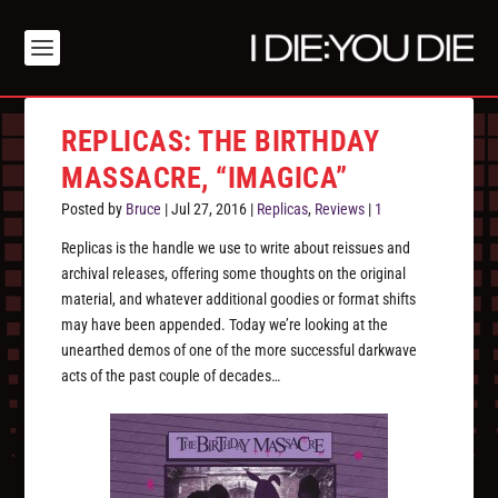
REPLICAS: THE BIRTHDAY
MASSACRE, “IMAGICA”
Posted by
Bruce
|
Jul 27, 2016
|
Replicas
,
Reviews
|
1
Replicas is the handle we use to write about reissues and
archival releases, offering some thoughts on the original
material, and whatever additional goodies or format shifts
may have been appended. Today we’re looking at the
unearthed demos of one of the more successful darkwave
acts of the past couple of decades…