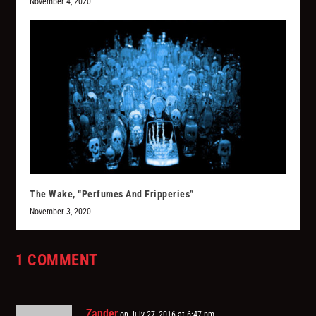
November 4, 2020
The Wake, “Perfumes And Fripperies”
November 3, 2020
1 COMMENT
Zander
on July 27, 2016 at 6:47 pm