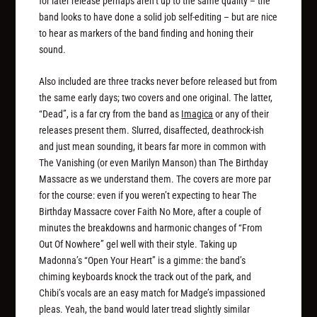
for later release perhaps aren’t up to the same quality – the
band looks to have done a solid job self-editing – but are nice
to hear as markers of the band finding and honing their
sound.
Also included are three tracks never before released but from
the same early days; two covers and one original. The latter,
“Dead”, is a far cry from the band as
Imagica
or any of their
releases present them. Slurred, disaffected, deathrock-ish
and just
mean
sounding, it bears far more in common with
The Vanishing (or even Marilyn Manson) than The Birthday
Massacre as we understand them. The covers are more par
for the course: even if you weren’t expecting to hear The
Birthday Massacre cover Faith No More, after a couple of
minutes the breakdowns and harmonic changes of “From
Out Of Nowhere” gel well with their style. Taking up
Madonna’s “Open Your Heart” is a gimme: the band’s
chiming keyboards knock the track out of the park, and
Chibi’s vocals are an easy match for Madge’s impassioned
pleas. Yeah, the band would later tread slightly similar