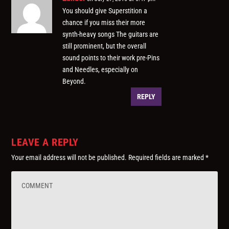
You should give Superstition a
chance if you miss their more
synth-heavy songs The guitars are
still prominent, but the overall
sound points to their work pre-Pins
and Needles, especially on
Beyond.
REPLY
LEAVE A REPLY
Your email address will not be published.
Required fields are marked
*