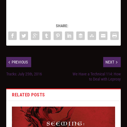
SHARE:
PREVIOUS
NEXT
Tracks: July 25th, 2016
We Have a Technical 114: How
to Deal with Leprosy
RELATED POSTS