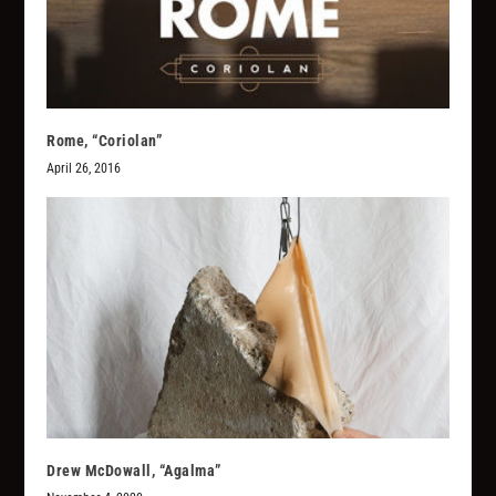
Rome, “Coriolan”
April 26, 2016
Drew McDowall, “Agalma”