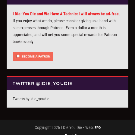
I Die: You Die and We Have A Technical will always be ad-free.
If you enjoy what we do, please consider giving us a hand with
site expenses through
Patreon
. Even a dollar a month is
appreciated, and will net you some special rewards for Patreon
backers only!
TWITTER @IDIE_YOUDIE
Tweets by idie_youdie
Copyright 2026 I Die:You Die • Web:
FPD