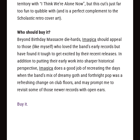
territory with “I Think We’re Alone Now”, but this cut’s just far
too fun to quibble with (and is a perfect complement to the
Scholastic retro cover art).
Who should buy it?
Beyond Birthday Massacre die-hards,
Imagica
should appeal
to those (like myself) who loved the band’s early records but
have found it tough to get excited by their recent releases. In
addition to putting their early work into sharper historical
perspective,
Imagica
does a good job of recreating the days
when the band’s mix of dreamy goth and forthright pop was a
refreshing change on club floors, and may prompt me to
revisit some of those newer records with open ears.
Buy it.