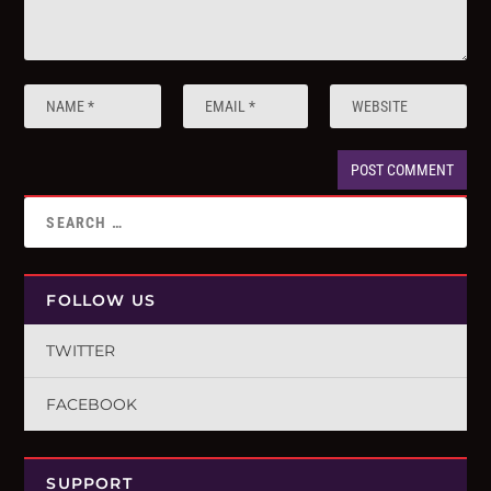
FOLLOW US
TWITTER
FACEBOOK
SUPPORT