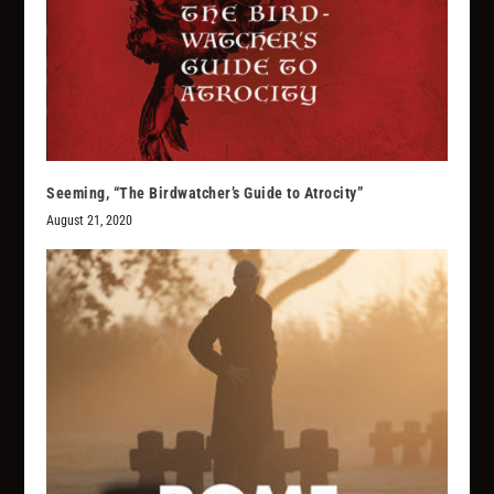
Seeming, “The Birdwatcher’s Guide to Atrocity”
August 21, 2020