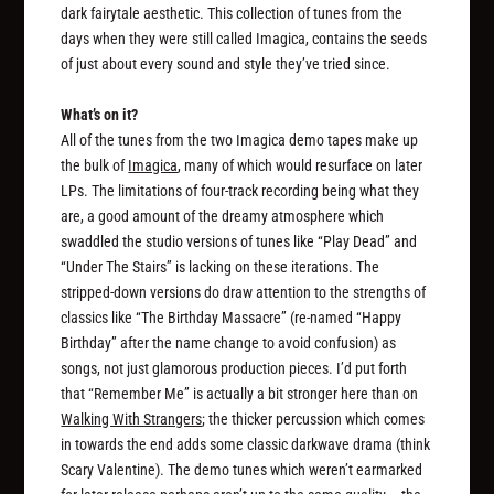
dark fairytale aesthetic. This collection of tunes from the
days when they were still called Imagica, contains the seeds
of just about every sound and style they’ve tried since.
What’s on it?
All of the tunes from the two Imagica demo tapes make up
the bulk of
Imagica
, many of which would resurface on later
LPs. The limitations of four-track recording being what they
are, a good amount of the dreamy atmosphere which
swaddled the studio versions of tunes like “Play Dead” and
“Under The Stairs” is lacking on these iterations. The
stripped-down versions do draw attention to the strengths of
classics like “The Birthday Massacre” (re-named “Happy
Birthday” after the name change to avoid confusion) as
songs
, not just glamorous production pieces. I’d put forth
that “Remember Me” is actually a bit stronger here than on
Walking With Strangers
; the thicker percussion which comes
in towards the end adds some classic darkwave drama (think
Scary Valentine). The demo tunes which weren’t earmarked