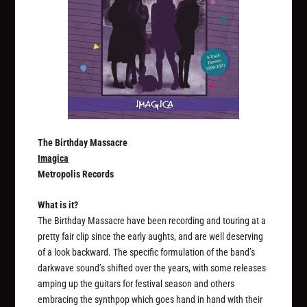
The Birthday Massacre
Imagica
Metropolis Records
What is it?
The Birthday Massacre have been recording and touring at a
pretty fair clip since the early aughts, and are well deserving
of a look backward. The specific formulation of the band’s
darkwave sound’s shifted over the years, with some releases
amping up the guitars for festival season and others
embracing the synthpop which goes hand in hand with their