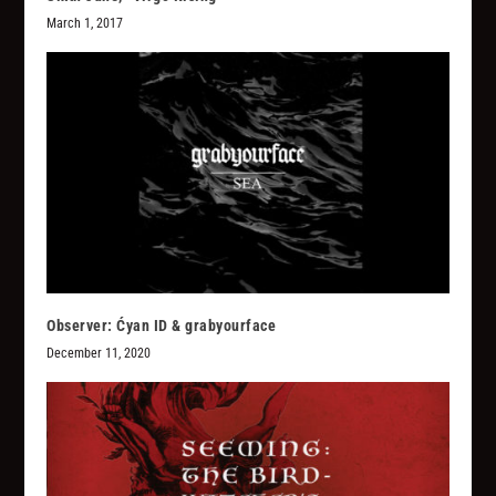
March 1, 2017
Observer: Ćyan ID & grabyourface
December 11, 2020