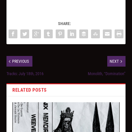
SHARE:
PREVIOUS
NEXT
Tracks: July 18th, 2016
Monolith, “Domination”
RELATED POSTS