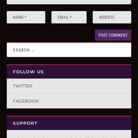
FOLLOW US
TWITTER
FACEBOOK
SUPPORT