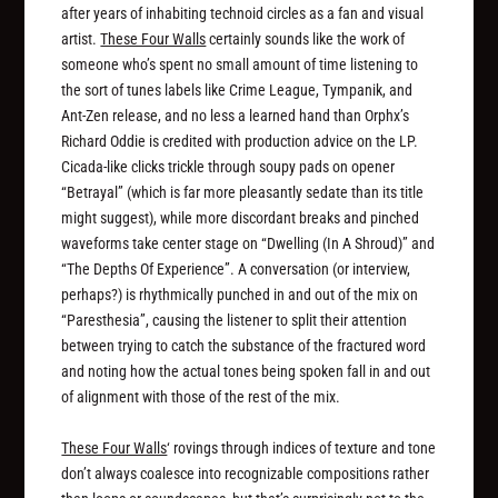
after years of inhabiting technoid circles as a fan and visual
artist.
These Four Walls
certainly sounds like the work of
someone who’s spent no small amount of time listening to
the sort of tunes labels like Crime League, Tympanik, and
Ant-Zen release, and no less a learned hand than Orphx’s
Richard Oddie is credited with production advice on the LP.
Cicada-like clicks trickle through soupy pads on opener
“Betrayal” (which is far more pleasantly sedate than its title
might suggest), while more discordant breaks and pinched
waveforms take center stage on “Dwelling (In A Shroud)” and
“The Depths Of Experience”. A conversation (or interview,
perhaps?) is rhythmically punched in and out of the mix on
“Paresthesia”, causing the listener to split their attention
between trying to catch the substance of the fractured word
and noting how the actual tones being spoken fall in and out
of alignment with those of the rest of the mix.
These Four Walls
‘ rovings through indices of texture and tone
don’t always coalesce into recognizable compositions rather