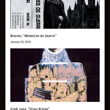
Weever, “M​é​moires de Guerre”
January 30, 2024
Sixth June, “Virgo Rising”