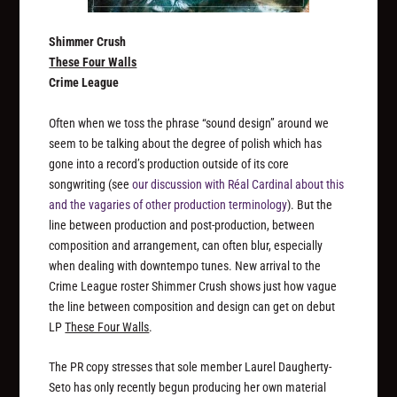
Shimmer Crush
These Four Walls
Crime League
Often when we toss the phrase “sound design” around we
seem to be talking about the degree of polish which has
gone into a record’s production outside of its core
songwriting (see
our discussion with Réal Cardinal about this
and the vagaries of other production terminology
). But the
line between production and post-production, between
composition and arrangement, can often blur, especially
when dealing with downtempo tunes. New arrival to the
Crime League roster Shimmer Crush shows just how vague
the line between composition and design can get on debut
LP
These Four Walls
.
The PR copy stresses that sole member Laurel Daugherty-
Seto has only recently begun producing her own material