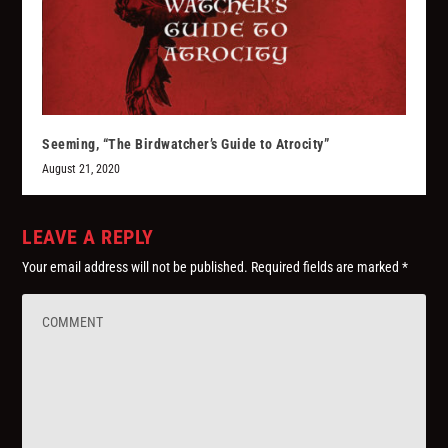
Seeming, “The Birdwatcher’s Guide to Atrocity”
August 21, 2020
LEAVE A REPLY
Your email address will not be published.
Required fields are marked
*