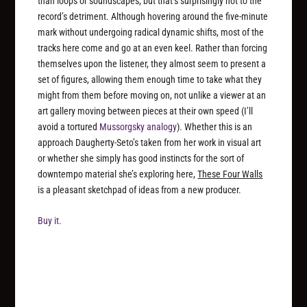
than loops or soundscapes, but that’s surprisingly not to the
record’s detriment. Although hovering around the five-minute
mark without undergoing radical dynamic shifts, most of the
tracks here come and go at an even keel. Rather than forcing
themselves upon the listener, they almost seem to present a
set of figures, allowing them enough time to take what they
might from them before moving on, not unlike a viewer at an
art gallery moving between pieces at their own speed (I’ll
avoid a tortured
Mussorgsky analogy
). Whether this is an
approach Daugherty-Seto’s taken from her work in visual art
or whether she simply has good instincts for the sort of
downtempo material she’s exploring here,
These Four Walls
is a pleasant sketchpad of ideas from a new producer.
Buy it.