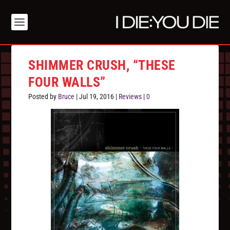
SHIMMER CRUSH, “THESE
FOUR WALLS”
Posted by
Bruce
|
Jul 19, 2016
|
Reviews
|
0