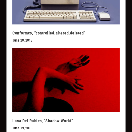
Conformco, “controlled.altered.deleted”
June 20, 2018
Lana Del Rabies, “Shadow World”
June 19, 2018