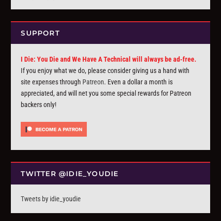
SUPPORT
I Die: You Die and We Have A Technical will always be ad-free.
If you enjoy what we do, please consider giving us a hand with
site expenses through
Patreon
. Even a dollar a month is
appreciated, and will net you some special rewards for Patreon
backers only!
TWITTER @IDIE_YOUDIE
Tweets by idie_youdie