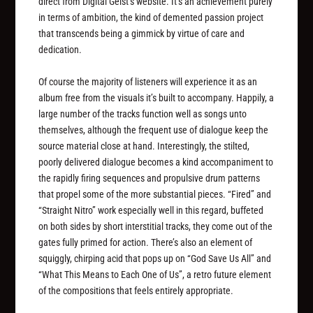
direct from Digital Geist’s website. It’s an achievement purely
in terms of ambition, the kind of demented passion project
that transcends being a gimmick by virtue of care and
dedication.
Of course the majority of listeners will experience it as an
album free from the visuals it’s built to accompany. Happily, a
large number of the tracks function well as songs unto
themselves, although the frequent use of dialogue keep the
source material close at hand. Interestingly, the stilted,
poorly delivered dialogue becomes a kind accompaniment to
the rapidly firing sequences and propulsive drum patterns
that propel some of the more substantial pieces. “Fired” and
“Straight Nitro” work especially well in this regard, buffeted
on both sides by short interstitial tracks, they come out of the
gates fully primed for action. There’s also an element of
squiggly, chirping acid that pops up on “God Save Us All” and
“What This Means to Each One of Us”, a retro future element
of the compositions that feels entirely appropriate.