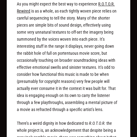
As you might expect the best way to experience
R.O.T.O.R.
Rewired
is as a whole, as each tightly woven piece relies on
careful sequencing to tell the story. Many of the shorter
pieces are simple bits of sound design, effectively using
some very unnatural textures to off-set the imagery being
summoned by the voices woven into each piece. It’s
interesting stuff in the range it displays, never going down
the rabbit hole of full on portentuous movie score, but
occasionally touching on broader soundtracking ideas with
effective emotional swells and sinister textures. It’s odd to
consider how functional this music is made to be when
(presumably for copyright reasons) very few people will
actually ever consume it in the context it was built for. That
idea is engaging enough on its own to carry the listener
through a few playthroughs, assembling a mental picture of
a movie as refracted through a specific artist’s lens.
There’s a weird dignity in how dedicated to
R.O.T.O.R.
the
whole project is, an acknowledgement that despite being a