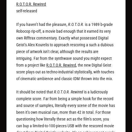
R.O.T.O.R. Rewired
self-released
If you haven’t had the pleasure,
R.O.T.O.R.
is a 1989 b-grade
Robocop rip-off, a movie bad enough that it earned its very
own Rifftrax commentary. Exactly what possessed Digital
Geist’s Alex Kourelis to approach rescoring a such a dubious
piece of artwork isn’t clear, although the results are
intriguing. Far from the synthwave sound you might expect
from a project like
R.O.T.O.R. Rewired
, the new Digital Geist
score plays out as techno-industrial stylistically, with touches
of cinematic ambience and classic IDM thrown into the mix.
It should be noted that
R.O.T.O.R. Rewired
is a ludicrously
complete score. Far from being a simple hook for the record
and source of samples, literally every scene of the movie has
been it’s own musical cue, more than 42 in total. For those
questioning how literally these act as the film’s score, you
can buy a limited-to-100-pieces USB with the rescored movie