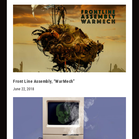
Front Line Assembly, “WarMech”
June 22, 2018