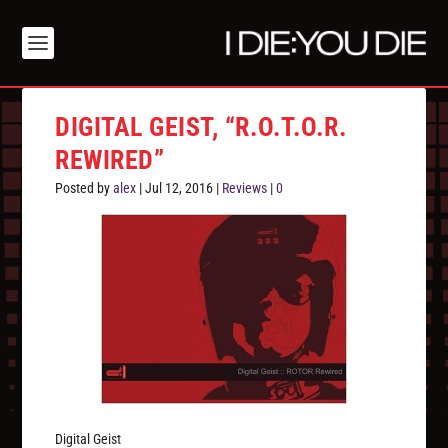
DIGITAL GEIST, “R.O.T.O.R.
REWIRED”
Posted by
alex
|
Jul 12, 2016
|
Reviews
|
0
Digital Geist