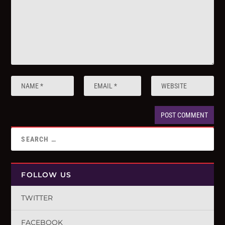
FOLLOW US
TWITTER
FACEBOOK