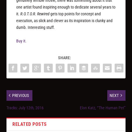
genuinely terrible movie, there was something about it that
one artist found inspiring enough to dedicate several years to
it.
R.O.T.O.R. Rewired
gets top points for concept and
execution, as slick and clever as its inspiration is clunky and
dumb. Interesting stuff.
Buy it.
SHARE:
PREVIOUS
NEXT
Tracks: July 12th, 2016
Elon Katz, “The Human Pet”
RELATED POSTS