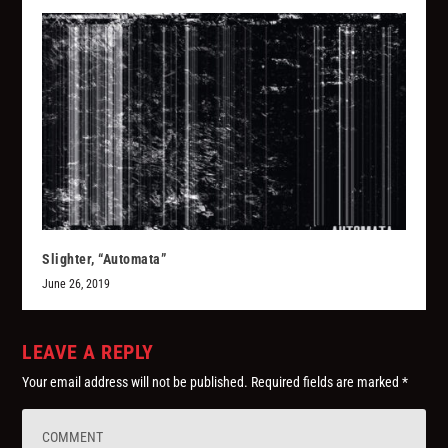
Slighter, “Automata”
June 26, 2019
LEAVE A REPLY
Your email address will not be published.
Required fields are marked
*