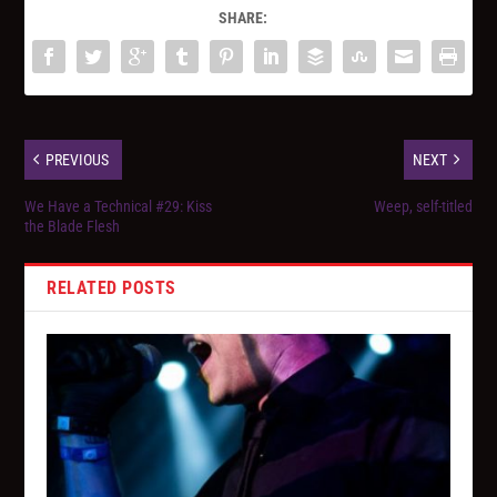
SHARE:
PREVIOUS
NEXT
We Have a Technical #29: Kiss
Weep, self-titled
the Blade Flesh
RELATED POSTS