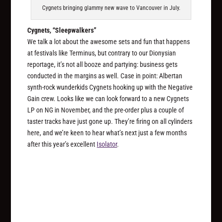
Cygnets bringing glammy new wave to Vancouver in July.
Cygnets, “Sleepwalkers”
We talk a lot about the awesome sets and fun that happens
at festivals like Terminus, but contrary to our Dionysian
reportage, it’s not all booze and partying: business gets
conducted in the margins as well. Case in point: Albertan
synth-rock wunderkids Cygnets hooking up with the Negative
Gain crew. Looks like we can look forward to a new Cygnets
LP on NG in November, and the pre-order plus a couple of
taster tracks have just gone up. They’re firing on all cylinders
here, and we’re keen to hear what’s next just a few months
after this year’s excellent
Isolator
.