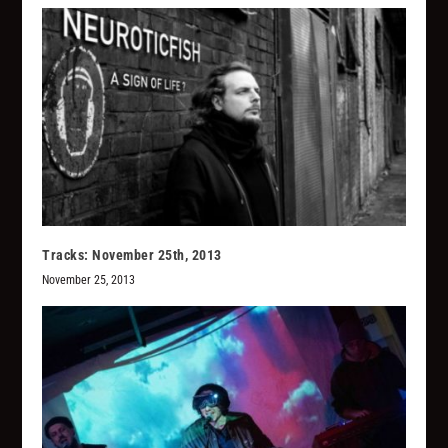
Tracks: November 25th, 2013
November 25, 2013