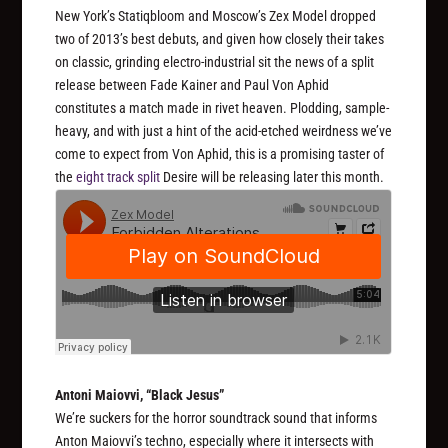
New York’s Statiqbloom and Moscow’s Zex Model dropped
two of 2013’s best debuts, and given how closely their takes
on classic, grinding electro-industrial sit the news of a split
release between Fade Kainer and Paul Von Aphid
constitutes a match made in rivet heaven. Plodding, sample-
heavy, and with just a hint of the acid-etched weirdness we’ve
come to expect from Von Aphid, this is a promising taster of
the
eight track split
Desire will be releasing later this month.
Antoni Maiovvi, “Black Jesus”
We’re suckers for the horror soundtrack sound that informs
Anton Maiovvi’s techno, especially where it intersects with