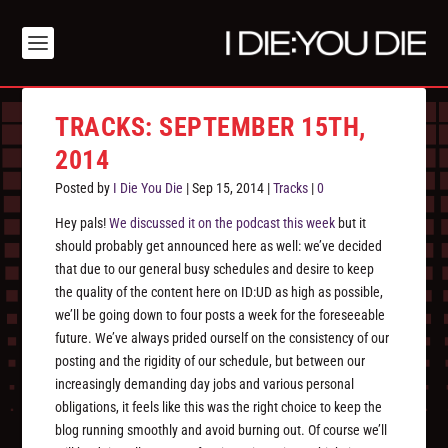
TRACKS: SEPTEMBER 15TH,
2014
Posted by
I Die You Die
|
Sep 15, 2014
|
Tracks
|
0
Hey pals!
We discussed it on the podcast this week
but it
should probably get announced here as well: we’ve decided
that due to our general busy schedules and desire to keep
the quality of the content here on ID:UD as high as possible,
we’ll be going down to four posts a week for the foreseeable
future. We’ve always prided ourself on the consistency of our
posting and the rigidity of our schedule, but between our
increasingly demanding day jobs and various personal
obligations, it feels like this was the right choice to keep the
blog running smoothly and avoid burning out. Of course we’ll