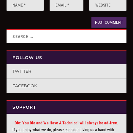
FOLLOW US
TWITTER
FACEBOOK
SUPPORT
I Die: You Die and We Have A Technical will always be ad-free.
If you enjoy what we do, please consider giving us a hand with