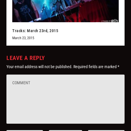
Tracks: March 23rd, 2015
March 23, 2015
LEAVE A REPLY
Your email address will not be published.
Required fields are marked
*