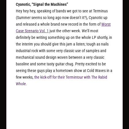
Cyanotic, “Signal the Machines”
Hey hey hey, speaking of bands we got to see at Terminus
(Summer seems so long ago now doesn’t it?), Cyanotic up
and released a whole brand new record in the form of
Worst
Case Scenario Vol. 1
just the other week. We’ll most
definitely be writing something up on the whole LP shortly, in
the interim you should give this jam a listen; tough as nails
industrial rock with some very classic use of samples and
mechanical sound design woven between a very classic
bassline and some tasty guitar chug. Pretty excited to be
seeing these guys play a hometown show at Cold Waves in a
few weeks,
the kick-off for their Termintour with The Rabid
Whole.