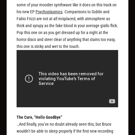
some of your moodier synthwave like it does on this track on
his new EP
Psychoplasmics
. Comparisons to Goblin and
Fabio Frizzi are not at all misplaced, with atmosphere as
thick and syrupy as the fake blood in your average giallo flick.
Pop this one on as you get dressed up for a night at the
horror disco and steer clear of anything that stains too easy,
this one is sticky and wet to the touch.
The Cure, “Hello Goodbye”
…And finally, you’ve no doubt already seen this, but Bruce
wouldn’t be able to sleep properly if the first new recording