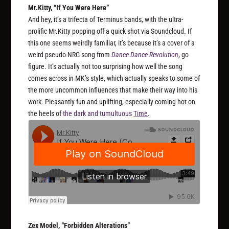
Mr.Kitty, “If You Were Here”
And hey, it’s a trifecta of Terminus bands, with the ultra-
prolific Mr.Kitty popping off a quick shot via Soundcloud. If
this one seems weirdly familiar, it’s because it’s a cover of a
weird pseudo-NRG song from
Dance Dance Revolution
, go
figure. It’s actually not too surprising how well the song
comes across in MK’s style, which actually speaks to some of
the more uncommon influences that make their way into his
work. Pleasantly fun and uplifting, especially coming hot on
the heels of
the dark and tumultuous
Time
.
Zex Model, “Forbidden Alterations”