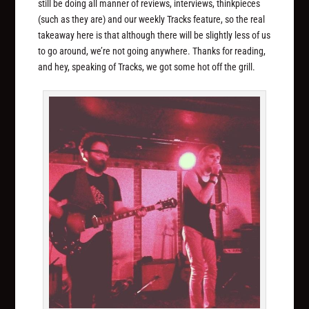
still be doing all manner of reviews, interviews, thinkpieces
(such as they are) and our weekly Tracks feature, so the real
takeaway here is that although there will be slightly less of us
to go around, we’re not going anywhere. Thanks for reading,
and hey, speaking of Tracks, we got some hot off the grill.