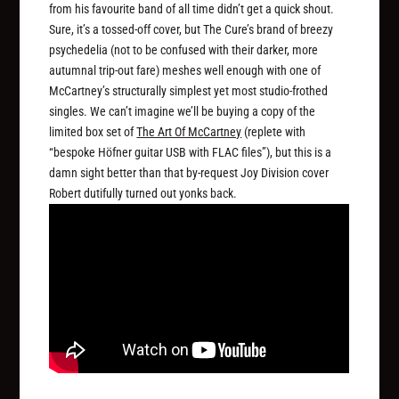
from his favourite band of all time didn’t get a quick shout.
Sure, it’s a tossed-off cover, but The Cure’s brand of breezy
psychedelia (not to be confused with their darker, more
autumnal trip-out fare) meshes well enough with one of
McCartney’s structurally simplest yet most studio-frothed
singles. We can’t imagine we’ll be buying a copy of the
limited box set of
The Art Of McCartney
(replete with
“bespoke Höfner guitar USB with FLAC files”), but this is a
damn sight better than that by-request Joy Division cover
Robert dutifully turned out yonks back.