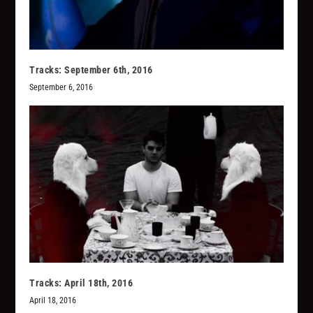
Tracks: September 6th, 2016
September 6, 2016
Tracks: April 18th, 2016
April 18, 2016