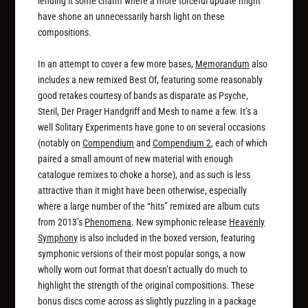
lending it some charm where a more forceful update might
have shone an unnecessarily harsh light on these
compositions.
In an attempt to cover a few more bases,
Memorandum
also
includes a new remixed Best Of, featuring some reasonably
good retakes courtesy of bands as disparate as Psyche,
Steril, Der Prager Handgriff and Mesh to name a few. It’s a
well Solitary Experiments have gone to on several occasions
(notably on
Compendium
and
Compendium 2
, each of which
paired a small amount of new material with enough
catalogue remixes to choke a horse), and as such is less
attractive than it might have been otherwise, especially
where a large number of the “hits” remixed are album cuts
from 2013’s
Phenomena
. New symphonic release
Heavenly
Symphony
is also included in the boxed version, featuring
symphonic versions of their most popular songs, a now
wholly worn out format that doesn’t actually do much to
highlight the strength of the original compositions. These
bonus discs come across as slightly puzzling in a package