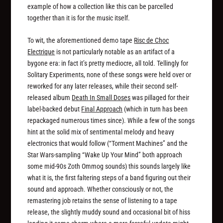
example of how a collection like this can be parcelled
together than it is for the music itself.
To wit, the aforementioned demo tape
Risc de Choc
Electrique
is not particularly notable as an artifact of a
bygone era: in fact it’s pretty mediocre, all told. Tellingly for
Solitary Experiments, none of these songs were held over or
reworked for any later releases, while their second self-
released album
Death In Small Doses
was pillaged for their
label-backed debut
Final Approach
(which in turn has been
repackaged numerous times since). While a few of the songs
hint at the solid mix of sentimental melody and heavy
electronics that would follow (“Torment Machines” and the
Star Wars-sampling “Wake Up Your Mind” both approach
some mid-90s Zoth Ommog sounds) this sounds largely like
what it is, the first faltering steps of a band figuring out their
sound and approach. Whether consciously or not, the
remastering job retains the sense of listening to a tape
release, the slightly muddy sound and occasional bit of hiss