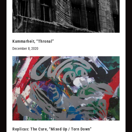
Kammarheit, “Thronal”
December 8, 2020
Replicas: The Cure, “Mixed Up / Torn Down”