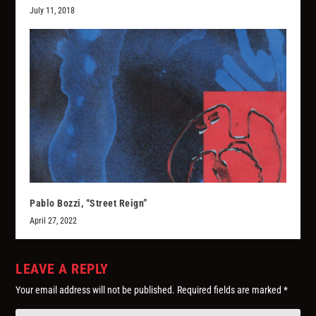
July 11, 2018
Pablo Bozzi, “Street Reign”
April 27, 2022
LEAVE A REPLY
Your email address will not be published.
Required fields are marked
*