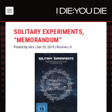
SOLITARY EXPERIMENTS,
“MEMORANDUM”
Posted by
alex
|
Jun 23, 2015
|
Reviews
|
0