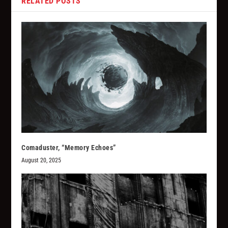
RELATED POSTS
Comaduster, “Memory Echoes”
August 20, 2025