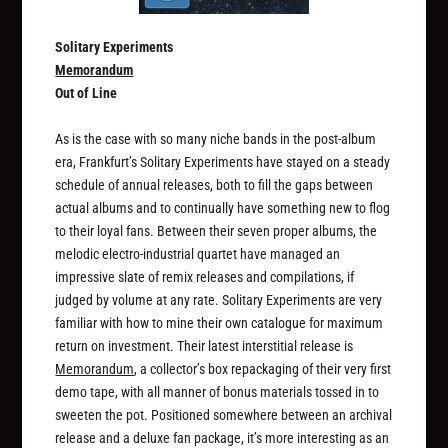
Solitary Experiments
Memorandum
Out of Line
As is the case with so many niche bands in the post-album
era, Frankfurt’s Solitary Experiments have stayed on a steady
schedule of annual releases, both to fill the gaps between
actual albums and to continually have something new to flog
to their loyal fans. Between their seven proper albums, the
melodic electro-industrial quartet have managed an
impressive slate of remix releases and compilations, if
judged by volume at any rate. Solitary Experiments are very
familiar with how to mine their own catalogue for maximum
return on investment. Their latest interstitial release is
Memorandum
, a collector’s box repackaging of their very first
demo tape, with all manner of bonus materials tossed in to
sweeten the pot. Positioned somewhere between an archival
release and a deluxe fan package, it’s more interesting as an