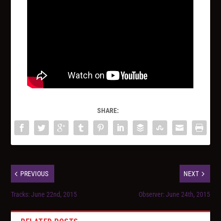
SHARE:
PREVIOUS
NEXT
Tracks: June 22nd, 2015
Observer: June 24th, 2015