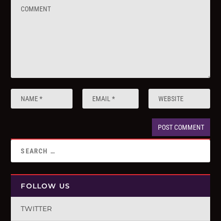
FOLLOW US
TWITTER