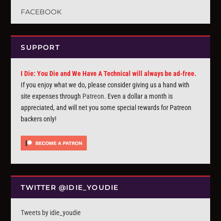
FACEBOOK
SUPPORT
I Die: You Die and We Have A Technical will always be ad-free.
If you enjoy what we do, please consider giving us a hand with
site expenses through
Patreon
. Even a dollar a month is
appreciated, and will net you some special rewards for Patreon
backers only!
TWITTER @IDIE_YOUDIE
Tweets by idie_youdie