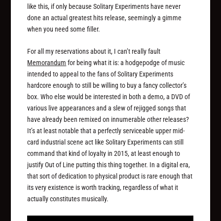
like this, if only because Solitary Experiments have never
done an actual greatest hits release, seemingly a gimme
when you need some filler.
For all my reservations about it, I can’t really fault
Memorandum
for being what it is: a hodgepodge of music
intended to appeal to the fans of Solitary Experiments
hardcore enough to still be willing to buy a fancy collector’s
box. Who else would be interested in both a demo, a DVD of
various live appearances and a slew of rejigged songs that
have already been remixed on innumerable other releases?
It’s at least notable that a perfectly serviceable upper mid-
card industrial scene act like Solitary Experiments can still
command that kind of loyalty in 2015, at least enough to
justify Out of Line putting this thing together. In a digital era,
that sort of dedication to physical product is rare enough that
its very existence is worth tracking, regardless of what it
actually constitutes musically.