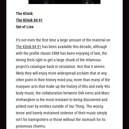
The Klinik
The Klinik 84 91
Out of Line
It’s not even the first time a large amount of the material on
The Klinik 84 91
has been available this decade, although
with the profile classic EBM has been enjoying of late, the
timing feels right to get a large chunk of the infamous
project’s catalogue back in circulation. Not that it seems
likely they will enjoy more widespread acclaim that at any
other point in their history mind you; more than many of the
marquee acts that make up the history of 80s and early 90s
body music, the collaboration between Dirk Ivens and Marc
Verhaeghen is the most resistant to being discovered and
picked over by entities outside of Our Thing. The woozy,
tense and barely restrained violence of their music simply
isn’t for trainspotters or those without the stomach for its
poisonous charms.