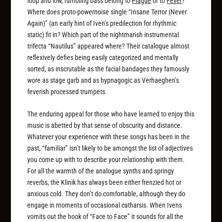
loop and low, rumbling bass belong to
Plague
or to
Fever
?
Where does proto-powernoise single “Insane Terror (Never
Again)” (an early hint of Iven’s predilection for rhythmic
static) fit in? Which part of the nightmarish instrumental
trifecta “Nautilus” appeared where? Their catalogue almost
reflexively defies being easily categorized and mentally
sorted, as inscrutable as the facial bandages they famously
wore as stage garb and as hypnagogic as Verhaeghen’s
feverish processed trumpets.
The enduring appeal for those who have learned to enjoy this
music is abetted by that sense of obscurity and distance.
Whatever your experience with these songs has been in the
past, “familiar” isn’t likely to be amongst the list of adjectives
you come up with to describe your relationship with them.
For all the warmth of the analogue synths and springy
reverbs, the Klinik has always been either frenzied hot or
anxious cold. They don’t do comfortable, although they do
engage in moments of occasional catharsis. When Ivens
vomits out the hook of “Face to Face” it sounds for all the