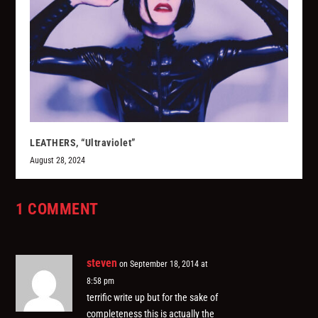
LEATHERS, “Ultraviolet”
August 28, 2024
1 COMMENT
steven
on September 18, 2014 at
8:58 pm
terrific write up but for the sake of
completeness this is actually the