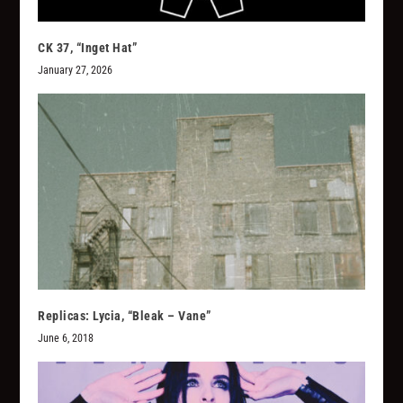
CK 37, “Inget Hat”
January 27, 2026
Replicas: Lycia, “Bleak – Vane”
June 6, 2018