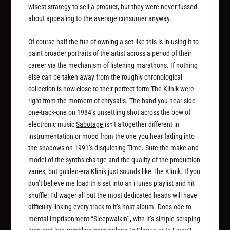
wisest strategy to sell a product, but they were never fussed
about appealing to the average consumer anyway.
Of course half the fun of owning a set like this is in using it to
paint broader portraits of the artist across a period of their
career via the mechanism of listening marathons. If nothing
else can be taken away from the roughly chronological
collection is how close to their perfect form The Klinik were
right from the moment of chrysalis. The band you hear side-
one-track-one on 1984’s unsettling shot across the bow of
electronic music
Sabotage
isn’t altogether different in
instrumentation or mood from the one you hear fading into
the shadows on 1991’s disquieting
Time
. Sure the make and
model of the synths change and the quality of the production
varies, but golden-era Klinik just sounds like The Klinik. If you
don’t believe me load this set into an iTunes playlist and hit
shuffle: I’d wager all but the most dedicated heads will have
difficulty linking every track to it’s host album. Does ode to
mental imprisonment “Sleepwalkin'”, with it’s simple scraping