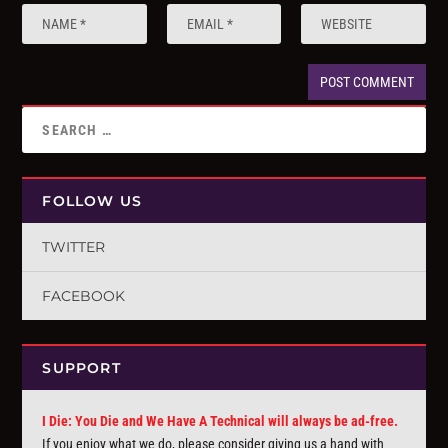
FOLLOW US
TWITTER
FACEBOOK
SUPPORT
I Die: You Die and We Have A Technical will always be ad-free.
If you enjoy what we do, please consider giving us a hand with