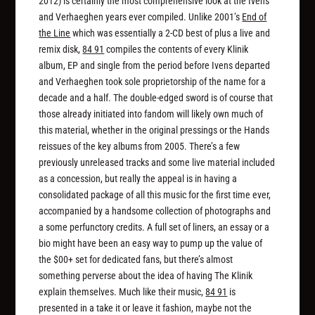
2012) is certainly the most comprehensive look at the Ivens
and Verhaeghen years ever compiled. Unlike 2001’s
End of
the Line
which was essentially a 2-CD best of plus a live and
remix disk,
84 91
compiles the contents of every Klinik
album, EP and single from the period before Ivens departed
and Verhaeghen took sole proprietorship of the name for a
decade and a half. The double-edged sword is of course that
those already initiated into fandom will likely own much of
this material, whether in the original pressings or the Hands
reissues of the key albums from 2005. There’s a few
previously unreleased tracks and some live material included
as a concession, but really the appeal is in having a
consolidated package of all this music for the first time ever,
accompanied by a handsome collection of photographs and
a some perfunctory credits. A full set of liners, an essay or a
bio might have been an easy way to pump up the value of
the $00+ set for dedicated fans, but there’s almost
something perverse about the idea of having The Klinik
explain themselves. Much like their music,
84 91
is
presented in a take it or leave it fashion, maybe not the