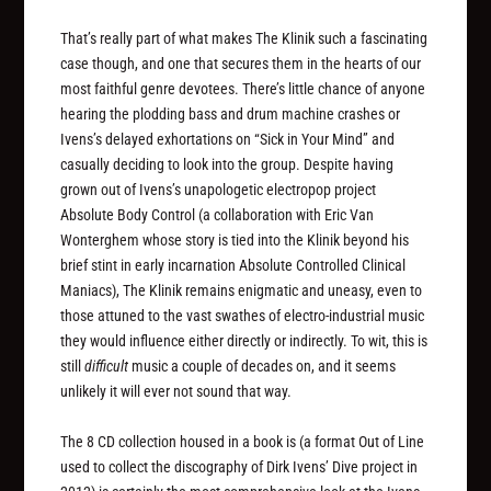
That’s really part of what makes The Klinik such a fascinating
case though, and one that secures them in the hearts of our
most faithful genre devotees. There’s little chance of anyone
hearing the plodding bass and drum machine crashes or
Ivens’s delayed exhortations on “Sick in Your Mind” and
casually deciding to look into the group. Despite having
grown out of Ivens’s unapologetic electropop project
Absolute Body Control (a collaboration with Eric Van
Wonterghem whose story is tied into the Klinik beyond his
brief stint in early incarnation Absolute Controlled Clinical
Maniacs), The Klinik remains enigmatic and uneasy, even to
those attuned to the vast swathes of electro-industrial music
they would influence either directly or indirectly. To wit, this is
still
difficult
music a couple of decades on, and it seems
unlikely it will ever not sound that way.
The 8 CD collection housed in a book is (a format Out of Line
used to collect the discography of Dirk Ivens’ Dive project in