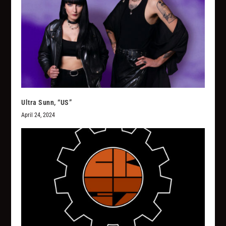
Ultra Sunn, “US”
April 24, 2024