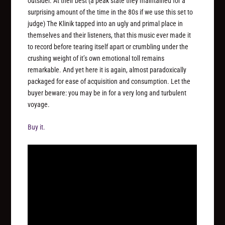
outsider. At their best (a peak state they maintained for a
surprising amount of the time in the 80s if we use this set to
judge) The Klinik tapped into an ugly and primal place in
themselves and their listeners, that this music ever made it
to record before tearing itself apart or crumbling under the
crushing weight of it’s own emotional toll remains
remarkable. And yet here it is again, almost paradoxically
packaged for ease of acquisition and consumption. Let the
buyer beware: you may be in for a very long and turbulent
voyage.
Buy it.