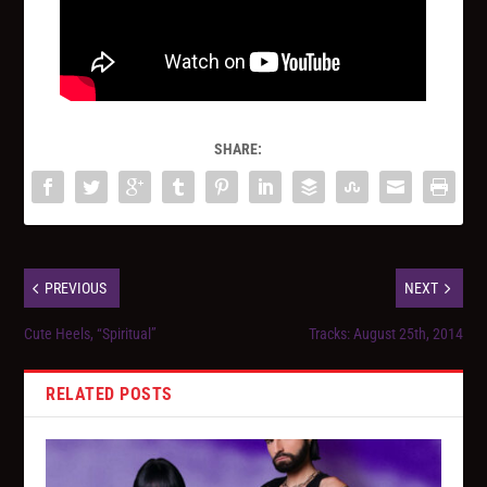
SHARE:
PREVIOUS
NEXT
Cute Heels, “Spiritual”
Tracks: August 25th, 2014
RELATED POSTS