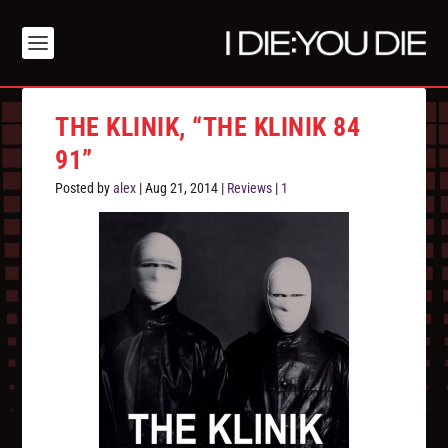
THE KLINIK, “THE KLINIK 84
91”
Posted by
alex
|
Aug 21, 2014
|
Reviews
|
1