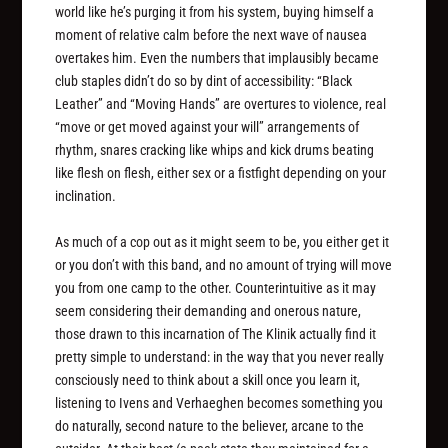
world like he’s purging it from his system, buying himself a
moment of relative calm before the next wave of nausea
overtakes him. Even the numbers that implausibly became
club staples didn’t do so by dint of accessibility: “Black
Leather” and “Moving Hands” are overtures to violence, real
“move or get moved against your will” arrangements of
rhythm, snares cracking like whips and kick drums beating
like flesh on flesh, either sex or a fistfight depending on your
inclination.
As much of a cop out as it might seem to be, you either get it
or you don’t with this band, and no amount of trying will move
you from one camp to the other. Counterintuitive as it may
seem considering their demanding and onerous nature,
those drawn to this incarnation of The Klinik actually find it
pretty simple to understand: in the way that you never really
consciously need to think about a skill once you learn it,
listening to Ivens and Verhaeghen becomes something you
do naturally, second nature to the believer, arcane to the