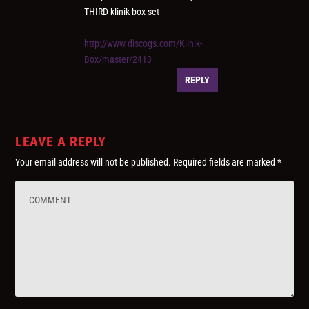
THIRD klinik box set
http://www.discogs.com/Klinik-
Box/master/2413
REPLY
LEAVE A REPLY
Your email address will not be published.
Required fields are marked
*