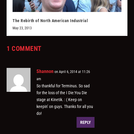
The Rebirth of North American Industrial
May 23, 2013
1 COMMENT
Shannon
on April 6, 2014 at 11:26
am
So thankful for Terminus. So sad
for the loss of the I Die:You Die
stage at Kinetik. : ( Keep on
keepin’ on guys. Thanks for all you
do!
REPLY