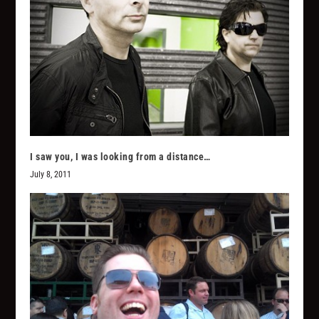
I saw you, I was looking from a distance…
July 8, 2011