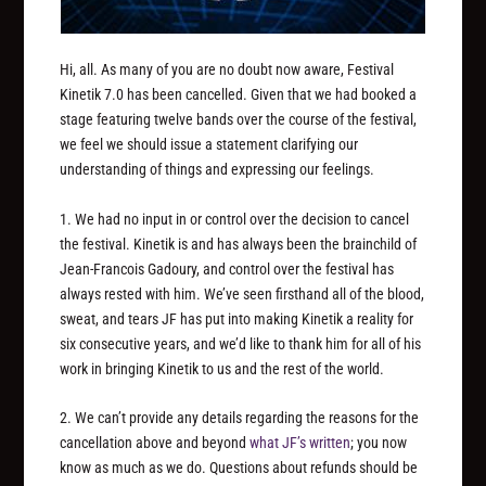
Hi, all. As many of you are no doubt now aware, Festival
Kinetik 7.0 has been cancelled. Given that we had booked a
stage featuring twelve bands over the course of the festival,
we feel we should issue a statement clarifying our
understanding of things and expressing our feelings.
1. We had no input in or control over the decision to cancel
the festival. Kinetik is and has always been the brainchild of
Jean-Francois Gadoury, and control over the festival has
always rested with him. We’ve seen firsthand all of the blood,
sweat, and tears JF has put into making Kinetik a reality for
six consecutive years, and we’d like to thank him for all of his
work in bringing Kinetik to us and the rest of the world.
2. We can’t provide any details regarding the reasons for the
cancellation above and beyond
what JF’s written
; you now
know as much as we do. Questions about refunds should be