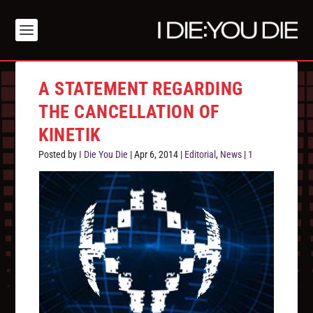
A STATEMENT REGARDING
THE CANCELLATION OF
KINETIK
Posted by
I Die You Die
|
Apr 6, 2014
|
Editorial
,
News
|
1