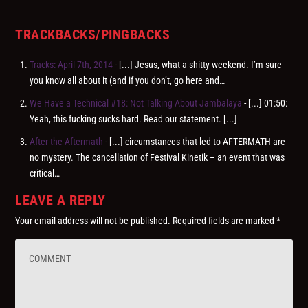
TRACKBACKS/PINGBACKS
Tracks: April 7th, 2014
- [...] Jesus, what a shitty weekend. I’m sure
you know all about it (and if you don’t, go here and…
We Have a Technical #18: Not Talking About Jambalaya
- [...] 01:50:
Yeah, this fucking sucks hard. Read our statement. [...]
After the Aftermath
- [...] circumstances that led to AFTERMATH are
no mystery. The cancellation of Festival Kinetik – an event that was
critical…
LEAVE A REPLY
Your email address will not be published.
Required fields are marked
*