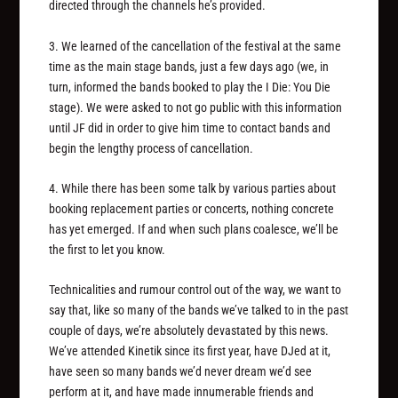
directed through the channels he’s provided.
3. We learned of the cancellation of the festival at the same
time as the main stage bands, just a few days ago (we, in
turn, informed the bands booked to play the I Die: You Die
stage). We were asked to not go public with this information
until JF did in order to give him time to contact bands and
begin the lengthy process of cancellation.
4. While there has been some talk by various parties about
booking replacement parties or concerts, nothing concrete
has yet emerged. If and when such plans coalesce, we’ll be
the first to let you know.
Technicalities and rumour control out of the way, we want to
say that, like so many of the bands we’ve talked to in the past
couple of days, we’re absolutely devastated by this news.
We’ve attended Kinetik since its first year, have DJed at it,
have seen so many bands we’d never dream we’d see
perform at it, and have made innumerable friends and