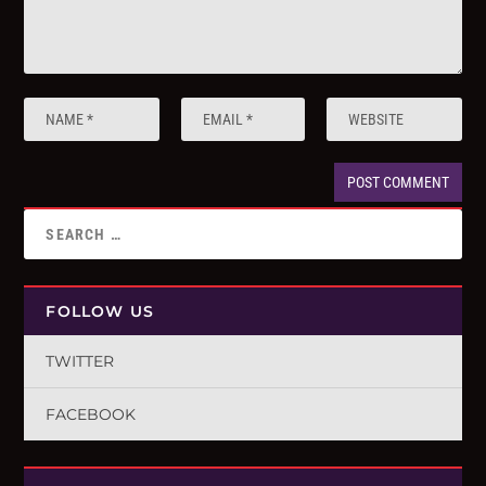
FOLLOW US
TWITTER
FACEBOOK