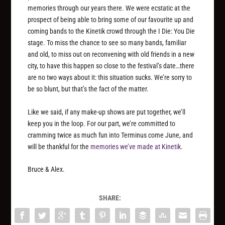
memories through our years there. We were ecstatic at the
prospect of being able to bring some of our favourite up and
coming bands to the Kinetik crowd through the I Die: You Die
stage. To miss the chance to see so many bands, familiar
and old, to miss out on reconvening with old friends in a new
city, to have this happen so close to the festival’s date…there
are no two ways about it: this situation sucks. We’re sorry to
be so blunt, but that’s the fact of the matter.
Like we said, if any make-up shows are put together, we’ll
keep you in the loop. For our part, we’re committed to
cramming twice as much fun into Terminus come June, and
will be thankful for the
memories we’ve made at Kinetik
.
Bruce & Alex.
SHARE: