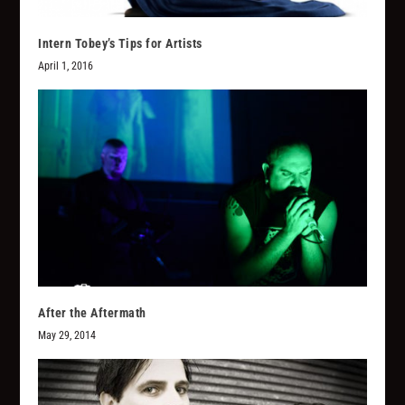
Intern Tobey’s Tips for Artists
April 1, 2016
After the Aftermath
May 29, 2014