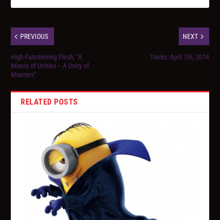
PREVIOUS
NEXT
High-Functioning Flesh, “A
Tracks: April 7th, 2014
Misery of Unities – A Unity of
Miseries”
RELATED POSTS