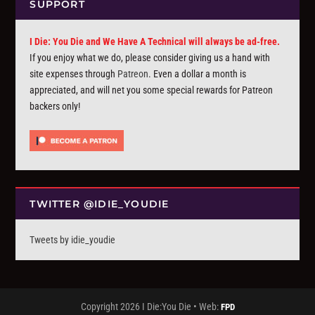
SUPPORT
I Die: You Die and We Have A Technical will always be ad-free.
If you enjoy what we do, please consider giving us a hand with
site expenses through
Patreon
. Even a dollar a month is
appreciated, and will net you some special rewards for Patreon
backers only!
TWITTER @IDIE_YOUDIE
Tweets by idie_youdie
Copyright 2026 I Die:You Die • Web:
FPD