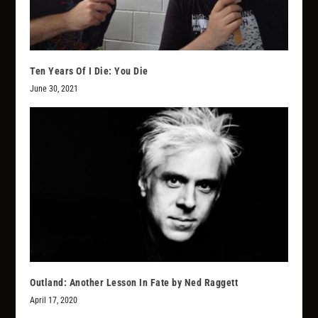
Ten Years Of I Die: You Die
June 30, 2021
Outland: Another Lesson In Fate by Ned Raggett
April 17, 2020