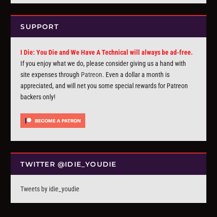
SUPPORT
I Die: You Die and We Have A Technical will always be ad-free.
If you enjoy what we do, please consider giving us a hand with
site expenses through
Patreon
. Even a dollar a month is
appreciated, and will net you some special rewards for Patreon
backers only!
TWITTER @IDIE_YOUDIE
Tweets by idie_youdie