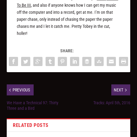
To Be III
, and also if anyone knows how I can get my music
off the computer and into a record, get at me. I’m on that
paper chase, only instead of chasing the paper the paper
chases me and I let it catch me. Pretty Tobey in the cut,
holler!
SHARE:
PREVIOUS
NEXT
We Have a Technical 97: Thirty
Tracks: April 5th, 2016
Three and a Bird
RELATED POSTS