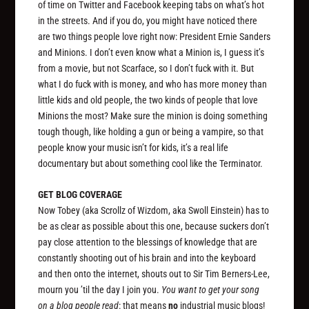
of time on Twitter and Facebook keeping tabs on what’s hot
in the streets. And if you do, you might have noticed there
are two things people love right now: President Ernie Sanders
and Minions. I don’t even know what a Minion is, I guess it’s
from a movie, but not Scarface, so I don’t fuck with it. But
what I do fuck with is money, and who has more money than
little kids and old people, the two kinds of people that love
Minions the most? Make sure the minion is doing something
tough though, like holding a gun or being a vampire, so that
people know your music isn’t for kids, it’s a real life
documentary but about something cool like the Terminator.
GET BLOG COVERAGE
Now Tobey (aka Scrollz of Wizdom, aka Swoll Einstein) has to
be as clear as possible about this one, because suckers don’t
pay close attention to the blessings of knowledge that are
constantly shooting out of his brain and into the keyboard
and then onto the internet, shouts out to Sir Tim Berners-Lee,
mourn you ’til the day I join you.
You want to get your song
on a blog people read
: that means
no
industrial music blogs!