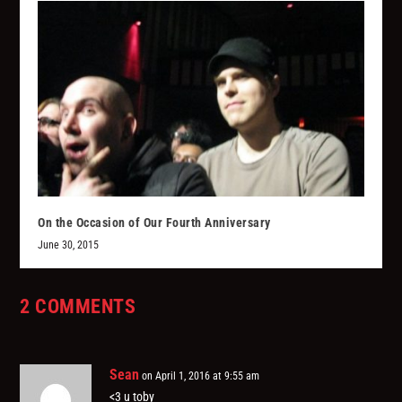
On the Occasion of Our Fourth Anniversary
June 30, 2015
2 COMMENTS
Sean
on April 1, 2016 at 9:55 am
<3 u toby