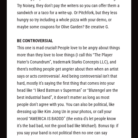
Try Noisey, they don’t pay the writers so you can offer them a
sandwich or a taco for a write-up. Or Pitchfork, but they less
hungry so try including a whole pizza with your demo, or
maybe some coupons for Olive Garden? Be creative G.
BE CONTROVERSIAL
This one is mad crucial! People love to be angry about things
more than they love to love things (I call this “The Player
Hater’s Conundrum”, trademark Starks Concepts LLC), and
there’s nothing people get angrier about then when an artist
says or acts
controversial
. And being controversial isn’t that
hard, mostly it’s saying the first thing that comes into your
head like “I liked Batman v Superman” or “Blutengel are the
best industrial band”, it doesn’t matter as long as most
people don’t agree with you. You can also be political, like
dressing up like Kim Jong Un in your photos, or call your
record “AMERICA IS BADDD” (the extra d’s let people know
it’s the bad bad, not the good bad like Michael). Bonus tip: if
you say your band is not political then no one can say