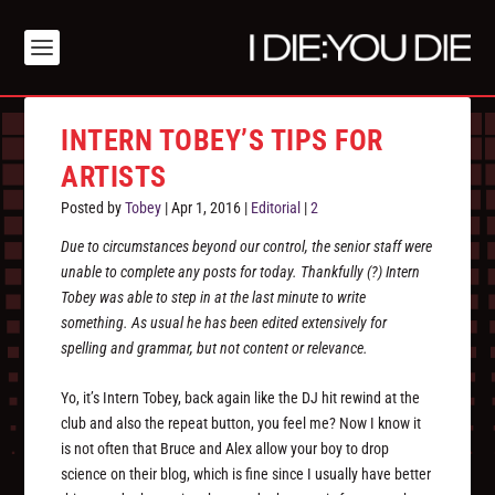
INTERN TOBEY’S TIPS FOR
ARTISTS
Posted by
Tobey
|
Apr 1, 2016
|
Editorial
|
2
Due to circumstances beyond our control, the senior staff were
unable to complete any posts for today. Thankfully (?) Intern
Tobey was able to step in at the last minute to write
something. As usual he has been edited extensively for
spelling and grammar, but not content or relevance.
Yo, it’s Intern Tobey, back again like the DJ hit rewind at the
club and also the repeat button, you feel me? Now I know it
is not often that Bruce and Alex allow your boy to drop
science on their blog, which is fine since I usually have better