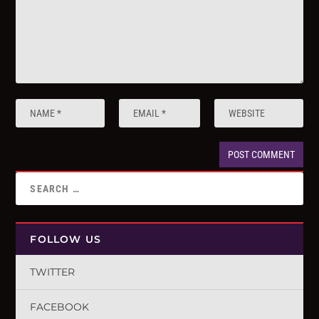
FOLLOW US
TWITTER
FACEBOOK