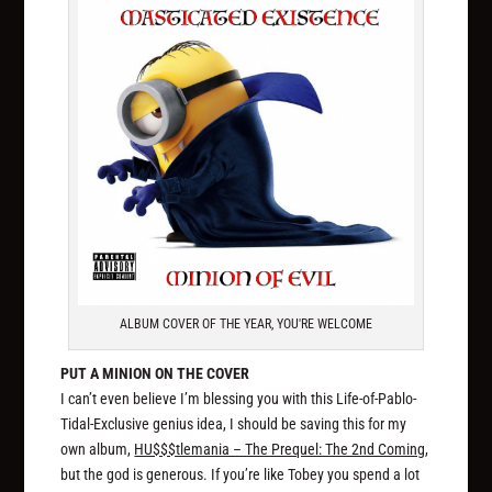
ALBUM COVER OF THE YEAR, YOU'RE WELCOME
PUT A MINION ON THE COVER
I can’t even believe I’m blessing you with this Life-of-Pablo-
Tidal-Exclusive genius idea, I should be saving this for my
own album,
HU$$$tlemania – The Prequel: The 2nd Coming
,
but the god is generous. If you’re like Tobey you spend a lot