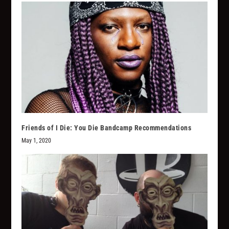
Friends of I Die: You Die Bandcamp Recommendations
May 1, 2020