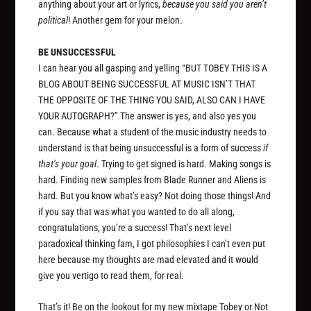
anything about your art or lyrics,
because you said you aren’t
political
! Another gem for your melon.
BE UNSUCCESSFUL
I can hear you all gasping and yelling “BUT TOBEY THIS IS A
BLOG ABOUT BEING SUCCESSFUL AT MUSIC ISN’T THAT
THE OPPOSITE OF THE THING YOU SAID, ALSO CAN I HAVE
YOUR AUTOGRAPH?” The answer is yes, and also yes you
can. Because what a student of the music industry needs to
understand is that being unsuccessful is a form of success
if
that’s your goal
. Trying to get signed is hard. Making songs is
hard. Finding new samples from Blade Runner and Aliens is
hard. But you know what’s easy? Not doing those things! And
if you say that was what you wanted to do all along,
congratulations, you’re a success! That’s next level
paradoxical thinking fam, I got philosophies I can’t even put
here because my thoughts are mad elevated and it would
give you vertigo to read them, for real.
That’s it! Be on the lookout for my new mixtape
Tobey or Not