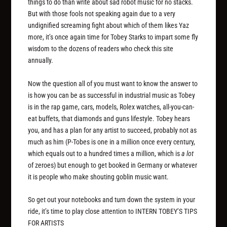
things to do than write about sad robot music for no stacks.
But with those fools not speaking again due to a very
undignified screaming fight about which of them likes Yaz
more, it’s once again time for Tobey Starks to impart some fly
wisdom to the dozens of readers who check this site
annually.
Now the question all of you must want to know the answer to
is how you can be as successful in industrial music as Tobey
is in the rap game, cars, models, Rolex watches, all-you-can-
eat buffets, that diamonds and guns lifestyle. Tobey hears
you, and has a plan for any artist to succeed, probably not as
much as him (P-Tobes is one in a million once every century,
which equals out to a hundred times a million, which is
a lot
of zeroes) but enough to get booked in Germany or whatever
it is people who make shouting goblin music want.
So get out your notebooks and turn down the system in your
ride, it’s time to play close attention to INTERN TOBEY’S TIPS
FOR ARTISTS