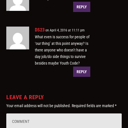
REPLY
DS23
on April 4, 2016 at 11:11 pm
What even is success for people of
‘our thing’ at this point anyway? Is
there anyone who doesn’t have a
day job/do side things to survive
besides maybe Youth Code?
REPLY
LEAVE A REPLY
Your email address will not be published.
Required fields are marked
*