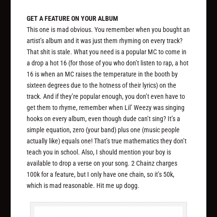
GET A FEATURE ON YOUR ALBUM
This one is mad obvious. You remember when you bought an
artist’s album and it was just them rhyming on every track?
That shit is stale. What you need is a popular MC to come in
a drop a hot 16 (for those of you who don’t listen to rap, a hot
16 is when an MC raises the temperature in the booth by
sixteen degrees due to the hotness of their lyrics) on the
track. And if they’re popular enough, you don’t even have to
get them to rhyme, remember when Lil’ Weezy was singing
hooks on every album, even though dude can’t sing? It’s a
simple equation, zero (your band) plus one (music people
actually like) equals one! That’s true mathematics they don’t
teach you in school. Also, I should mention your boy is
available to drop a verse on your song. 2 Chainz charges
100k for a feature, but I only have one chain, so it’s 50k,
which is mad reasonable. Hit me up dogg.