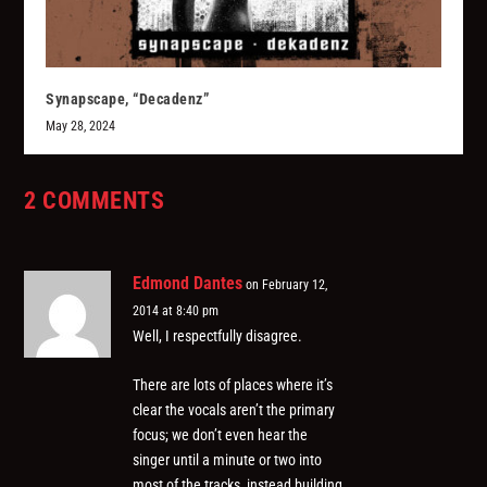
Synapscape, “Decadenz”
May 28, 2024
2 COMMENTS
Edmond Dantes
on February 12,
2014 at 8:40 pm
Well, I respectfully disagree.
There are lots of places where it’s
clear the vocals aren’t the primary
focus; we don’t even hear the
singer until a minute or two into
most of the tracks, instead building