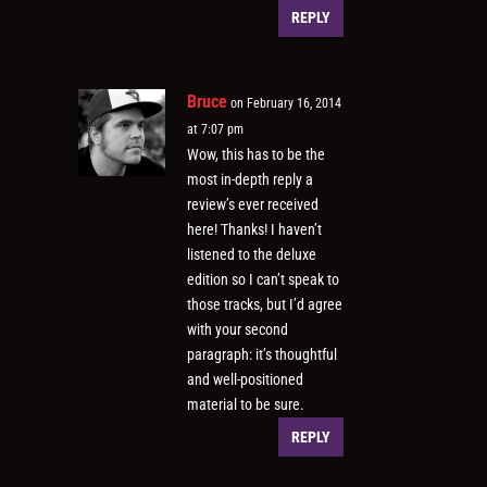
REPLY
Bruce
on February 16, 2014
at 7:07 pm
Wow, this has to be the
most in-depth reply a
review’s ever received
here! Thanks! I haven’t
listened to the deluxe
edition so I can’t speak to
those tracks, but I’d agree
with your second
paragraph: it’s thoughtful
and well-positioned
material to be sure.
REPLY