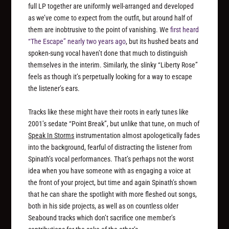
full LP together are uniformly well-arranged and developed
as we’ve come to expect from the outfit, but around half of
them are inobtrusive to the point of vanishing. We
first heard
“The Escape” nearly two years ago
, but its hushed beats and
spoken-sung vocal haven’t done that much to distinguish
themselves in the interim. Similarly, the slinky “Liberty Rose”
feels as though it’s perpetually looking for a way to escape
the listener’s ears.
Tracks like these might have their roots in early tunes like
2001’s sedate “Point Break”, but unlike that tune, on much of
Speak In Storms
instrumentation almost apologetically fades
into the background, fearful of distracting the listener from
Spinath’s vocal performances. That’s perhaps not the worst
idea when you have someone with as engaging a voice at
the front of your project, but time and again Spinath’s shown
that he can share the spotlight with more fleshed out songs,
both in his side projects, as well as on countless older
Seabound tracks which don’t sacrifice one member’s