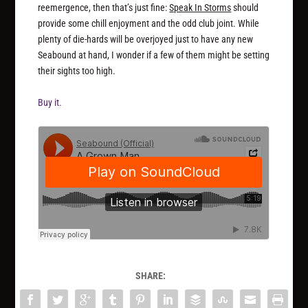
reemergence, then that’s just fine:
Speak In Storms
should
provide some chill enjoyment and the odd club joint. While
plenty of die-hards will be overjoyed just to have
any
new
Seabound at hand, I wonder if a few of them might be setting
their sights too high.
Buy it.
SHARE: