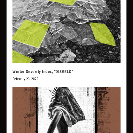
Winter Severity Index, “DISGELO”
February 23, 2022