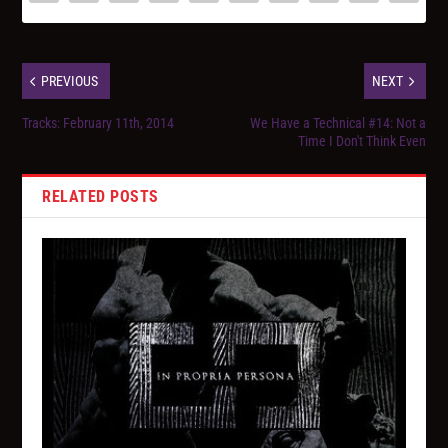
PREVIOUS
NEXT
Tracks: February 11th, 2014
We Have a Technical #14: Not a
Time I Don't Think Even
RELATED POSTS