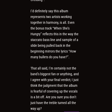
I’d definitely say this album
represents two artists working
together in harmony, is all. Even
the bonus track “When She’s
Hungry” reflects this in the way the
staccato bass line and sample of a
slide being pulled back in the
beginning mirrors the lyrics “How
many bullets do you have?”.
That all said, I’m certainly not the
band’s biggest fan or anything, and
I agree with your final verdict; I just
think the judgment that the album
is fearful of covering up the vocals
is a bit off. Are you sure you don’t
just have the treble turned all the
way up?