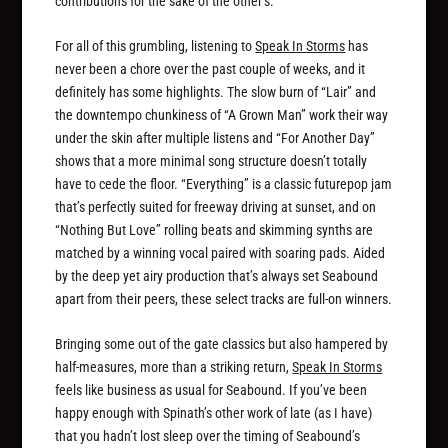
contributions for the sake of the other’s.
For all of this grumbling, listening to
Speak In Storms
has
never been a chore over the past couple of weeks, and it
definitely has some highlights. The slow burn of “Lair” and
the downtempo chunkiness of “A Grown Man” work their way
under the skin after multiple listens and “For Another Day”
shows that a more minimal song structure doesn’t totally
have to cede the floor. “Everything” is a classic futurepop jam
that’s perfectly suited for freeway driving at sunset, and on
“Nothing But Love” rolling beats and skimming synths are
matched by a winning vocal paired with soaring pads. Aided
by the deep yet airy production that’s always set Seabound
apart from their peers, these select tracks are full-on winners.
Bringing some out of the gate classics but also hampered by
half-measures, more than a striking return,
Speak In Storms
feels like business as usual for Seabound. If you’ve been
happy enough with Spinath’s other work of late (as I have)
that you hadn’t lost sleep over the timing of Seabound’s