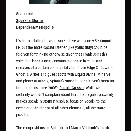
Seabound
Speak In Storms
Dependent/Metropolis
It’s been a full eight years since there was a new Seabound
LP, but the more casual listener (like yours truly) could be
forgiven for thinking otherwise given that Frank Spinath’s
voice has been a near constant presence in clubs and
releases of a certain continental vibe. From Edge Of Dawn to
Ghost & Writer, and guest spots with Liquid Divine, Minerve
and plenty of others, Spinath’s smooth tones haven’t been far
from our ears since 2006’s
Double-Crosser
. While we
certainly wouldn’t complain about that, that regular proximity
makes
Speak In Storms
‘ resolute focus on vocals, to the
occasional detriment of all other elements, all the more
puzzling.
The compositions on Spinath and Martin Vorbrodt’s fourth