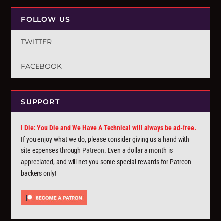
FOLLOW US
TWITTER
FACEBOOK
SUPPORT
I Die: You Die and We Have A Technical will always be ad-free.
If you enjoy what we do, please consider giving us a hand with
site expenses through
Patreon
. Even a dollar a month is
appreciated, and will net you some special rewards for Patreon
backers only!