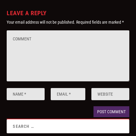
LEAVE A REPLY
Your email address will not be published.
Required fields are marked
*