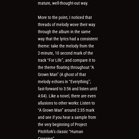
mature, well-thought-out way.
More to the point, I noticed that
threads of melody wove their way
through the album in the same
way that the lyrics had a consistent
theme: take the melody from the
2-minute, 10 second mark of the
track “For Life”, and compare it to
the theme floating throughout “A
Grown Man” (A ghost of that
melody echoes in “Everything”;
fast-forward to 3:56 and listen until
4:04). Like a novel, there are even
allusions to other works: Listen to
“A Grown Man” around 2:35 mark
and see if you hear a sample from
the very beginning of Project
Pitchfork’s classic “Human
Crossing”.