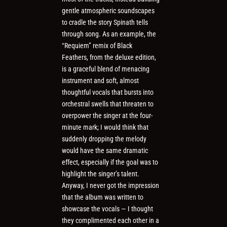
gentle atmospheric soundscapes
to cradle the story Spinath tells
through song. As an example, the
“Requiem” remix of Black
Feathers, from the deluxe edition,
is a graceful blend of menacing
instrument and soft, almost
thoughtful vocals that bursts into
orchestral swells that threaten to
overpower the singer at the four-
minute mark; I would think that
suddenly dropping the melody
would have the same dramatic
effect, especially if the goal was to
highlight the singer’s talent.
Anyway, I never got the impression
that the album was written to
showcase the vocals — I thought
they complimented each other in a