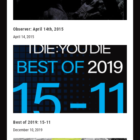
Observer: April 14th, 2015
April 14, 2015
Best of 2019: 15-11
December 10, 2019