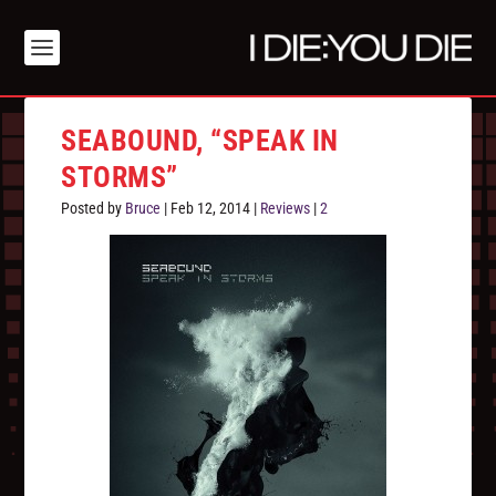
SEABOUND, “SPEAK IN
STORMS”
Posted by
Bruce
|
Feb 12, 2014
|
Reviews
|
2