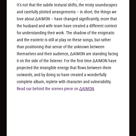
It’s not that the subtle textural shifts, the misty soundscapes
and carefully plotted arrangements – in short, the things we
love about ∆AIMON – have changed significantly, more that
the husband and wife team have created a different context
for understanding their work. The shadow of the enigmatic
and the esoteric is still at play on these songs, but rather
than positioning that sense of the unknown between
themselves and their audience, ∆AIMON are standing facing
it on the side of the listener. For the first time ∆AIMON have
projected the intangible energy that flows between them
outwards
, and by doing so have created a wonderfully
complete album, replete with character and vulnerability.
Read our behind the scenes piece on
∆AIMON
.