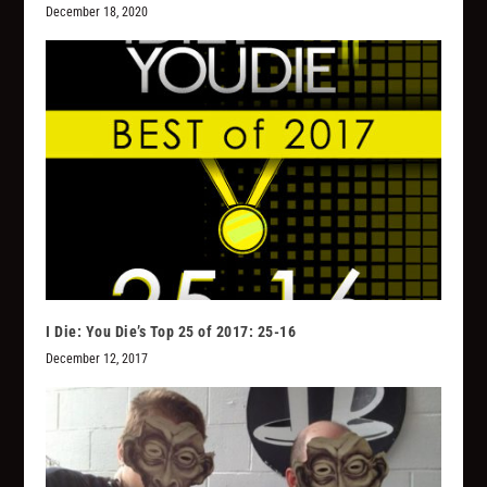
December 18, 2020
I Die: You Die’s Top 25 of 2017: 25-16
December 12, 2017