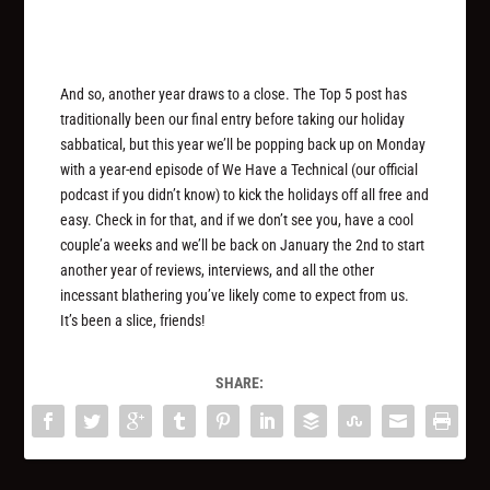
And so, another year draws to a close. The Top 5 post has
traditionally been our final entry before taking our holiday
sabbatical, but this year we’ll be popping back up on Monday
with a year-end episode of We Have a Technical (our official
podcast if you didn’t know) to kick the holidays off all free and
easy. Check in for that, and if we don’t see you, have a cool
couple’a weeks and we’ll be back on January the 2nd to start
another year of reviews, interviews, and all the other
incessant blathering you’ve likely come to expect from us.
It’s been a slice, friends!
SHARE: