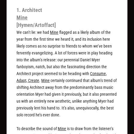
1. Architect
Mine
[Hymen/Artoffact]
We can’t lie: we had
Mine
flagged as a likely album of the
year from the first time we heard it, and its inclusion here
likely comes as no surprise to friends to whom we’ve been
fervently evangelizing. A lot of forces were in play heading
into the album’s release: our perennial Daniel Myer
fanboyism, natch, but also the fascinating direction the
Architect project seemed to be heading with
Consume,
Adapt, Create
.
Mine
certainly continued that album’s trend of
shifting Architect away from the predominantly bass music
orientation Myer had given it previously, but it also presented
us with an entirely new aesthetic, unlike anything Myer had
previously lent his hand to. It’s also, unequivocally, the best
solo record he’s ever done.
To describe the sound of
Mine
is to draw from the listener’s