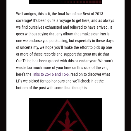
Well amigos, this is it, the final five of our Best of 2013
coverage! It’s been quite a voyage to get here, and as always
we find ourselves exhausted and relieved to have arrived. It
goes without saying that any album that makes our lists is
one we endorse you purchasing, but especially in these days
of uncertainty, we hope you’ll make the effort to pick up one
or more of these records and support the great music that
Our Thing has been graced with this calendar year. We won’t
waste too much more of your time on this side of the veil;
here’s the
links to 25-16
and 15-6
, read on to discover what
LPs we picked for top honours and we’ll check in at the
bottom of the post with some final thoughts.