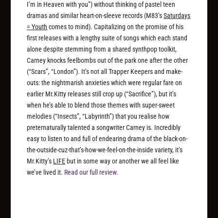
I’m in Heaven with you”) without thinking of pastel teen
dramas and similar heart-on-sleeve records (M83’s
Saturdays
= Youth
comes to mind). Capitalizing on the promise of his
first releases with a lengthy suite of songs which each stand
alone despite stemming from a shared synthpop toolkit,
Carney knocks feelbombs out of the park one after the other
(“Scars”, “London”). It’s not all Trapper Keepers and make-
outs: the nightmarish anxieties which were regular fare on
earlier Mr.Kitty releases still crop up (“Sacrifice”), but it’s
when he’s able to blend those themes with super-sweet
melodies (“Insects”, “Labyrinth”) that you realise how
preternaturally talented a songwriter Carney is. Incredibly
easy to listen to and full of endearing drama of the black-on-
the-outside-cuz-that’s-how-we-feel-on-the-inside variety, it’s
Mr.Kitty’s
LIFE
but in some way or another we all feel like
we’ve lived it.
Read our full review.