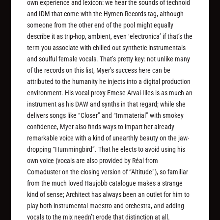
own experience and lexicon: we hear the sounds of technoid
and IDM that come with the Hymen Records tag, although
someone from the other end of the pool might equally
describe it as trip-hop, ambient, even ‘electronica’ if that’s the
term you associate with chilled out synthetic instrumentals
and soulful female vocals. That’s pretty key: not unlike many
of the records on this list, Myer’s success here can be
attributed to the humanity he injects into a digital production
environment. His vocal proxy Emese Arvai-Illes is as much an
instrument as his DAW and synths in that regard; while she
delivers songs like “Closer” and “Immaterial” with smokey
confidence, Myer also finds ways to impart her already
remarkable voice with a kind of unearthly beauty on the jaw-
dropping “Hummingbird”. That he elects to avoid using his
own voice (vocals are also provided by Réal from
Comaduster on the closing version of “Altitude”), so familiar
from the much loved Haujobb catalogue makes a strange
kind of sense; Architect has always been an outlet for him to
play both instrumental maestro and orchestra, and adding
vocals to the mix needn’t erode that distinction at all.