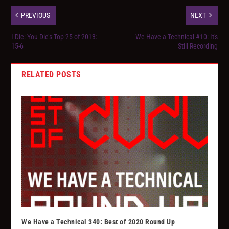
PREVIOUS
NEXT
I Die: You Die’s Top 25 of 2013:
We Have a Technical #10: It's
15-6
Still Recording
RELATED POSTS
We Have a Technical 340: Best of 2020 Round Up