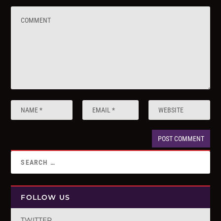
FOLLOW US
TWITTER