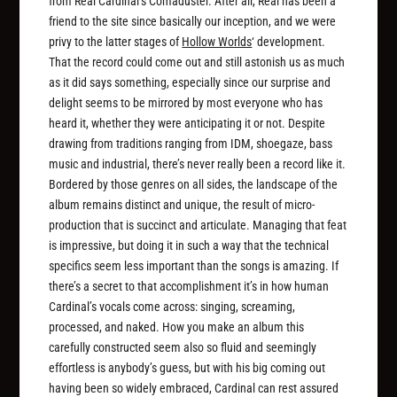
from Réal Cardinal’s Comaduster. After all, Réal has been a
friend to the site since basically our inception, and we were
privy to the latter stages of
Hollow Worlds
‘ development.
That the record could come out and still astonish us as much
as it did says something, especially since our surprise and
delight seems to be mirrored by most everyone who has
heard it, whether they were anticipating it or not. Despite
drawing from traditions ranging from IDM, shoegaze, bass
music and industrial, there’s never really been a record like it.
Bordered by those genres on all sides, the landscape of the
album remains distinct and unique, the result of micro-
production that is succinct and articulate. Managing that feat
is impressive, but doing it in such a way that the technical
specifics seem less important than the songs is amazing. If
there’s a secret to that accomplishment it’s in how human
Cardinal’s vocals come across: singing, screaming,
processed, and naked. How you make an album this
carefully constructed seem also so fluid and seemingly
effortless is anybody’s guess, but with his big coming out
having been so widely embraced, Cardinal can rest assured