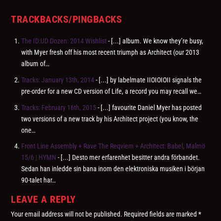
TRACKBACKS/PINGBACKS
The ID:UD Dozen: 2014 Wishlist
- [...] album. We know they’re busy,
with Myer fresh off his most recent triumph as Architect (our 2013
album of…
Tracks: January 13th, 2014
- [...] by labelmate IIOIOIOII signals the
pre-order for a new CD version of Life, a record you may recall we…
Tracks: February 16th, 2015
- [...] favourite Daniel Myer has posted
two versions of a new track by his Architect project (you know, the
one…
Front Line Assembly + Rave The Reqviem + Architect: Babel, Malmö
15/6 | HYMN
- [...] Desto mer erfarenhet besitter andra förbandet.
Sedan han inledde sin bana inom den elektroniska musiken i början
90-talet har…
LEAVE A REPLY
Your email address will not be published.
Required fields are marked
*