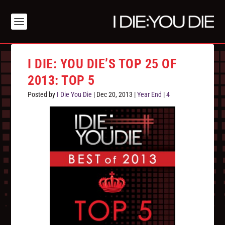
I DIE: YOU DIE’S TOP 25 OF
2013: TOP 5
Posted by
I Die You Die
|
Dec 20, 2013
|
Year End
|
4