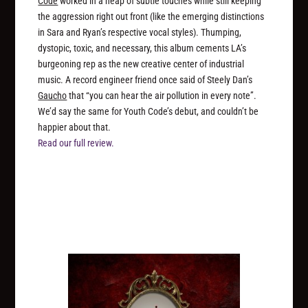
Code
worked in a heap of subtle touches while still keeping
the aggression right out front (like the emerging distinctions
in Sara and Ryan’s respective vocal styles). Thumping,
dystopic, toxic, and necessary, this album cements LA’s
burgeoning rep as the new creative center of industrial
music. A record engineer friend once said of Steely Dan’s
Gaucho
that “you can hear the air pollution in every note”.
We’d say the same for Youth Code’s debut, and couldn’t be
happier about that.
Read our full review.