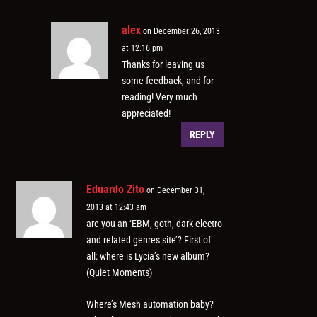
alex
on December 26, 2013
at 12:16 pm
Thanks for leaving us
some feedback, and for
reading! Very much
appreciated!
REPLY
Eduardo Zito
on December 31,
2013 at 12:43 am
are you an ‘EBM, goth, dark electro
and related genres site’? First of
all: where is Lycia’s new album?
(Quiet Moments)
Where’s Mesh automation baby?