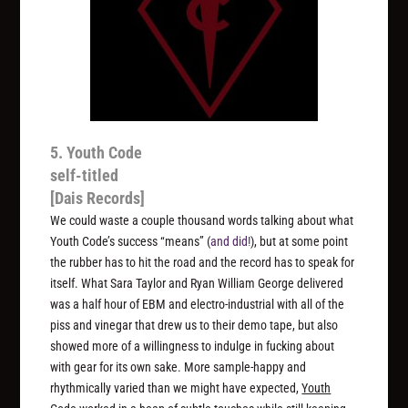
5. Youth Code
self-titled
[Dais Records]
We could waste a couple thousand words talking about what
Youth Code’s success “means” (
and did!
), but at some point
the rubber has to hit the road and the record has to speak for
itself. What Sara Taylor and Ryan William George delivered
was a half hour of EBM and electro-industrial with all of the
piss and vinegar that drew us to their demo tape, but also
showed more of a willingness to indulge in fucking about
with gear for its own sake. More sample-happy and
rhythmically varied than we might have expected,
Youth