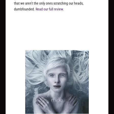
that we aren’t the only ones scratching our heads,
dumbfounded.
Read our full review.