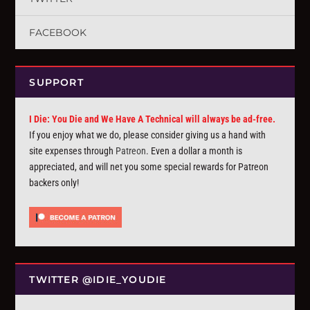
FACEBOOK
SUPPORT
I Die: You Die and We Have A Technical will always be ad-free.
If you enjoy what we do, please consider giving us a hand with
site expenses through
Patreon
. Even a dollar a month is
appreciated, and will net you some special rewards for Patreon
backers only!
TWITTER @IDIE_YOUDIE