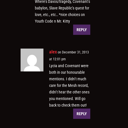
Where’s Davos/tragedy, Covenant’s
babylon, Slave Republic’s quest for
love, etc., etc… *nice choices on
Youth Code n Mr. Kitty
REPLY
alex
on December 31, 2013
at 12:01 pm
Lycia and Covenant were
both in our honourable
mentions. I didn’t much
care for the Mesh record,
didn’t hear the other ones
you mentioned. Will go
back to check them out!
REPLY