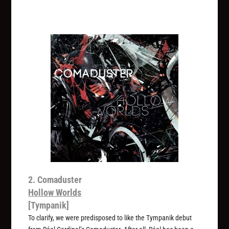
2. Comaduster
Hollow Worlds
[Tympanik]
To clarify, we were predisposed to like the Tympanik debut