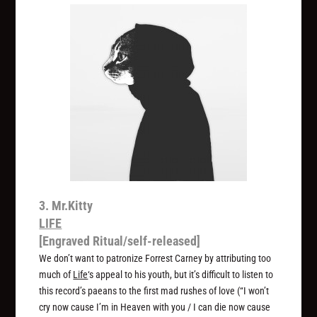
3. Mr.Kitty
LIFE
[Engraved Ritual/self-released]
We don’t want to patronize Forrest Carney by attributing too
much of
Life
‘s appeal to his youth, but it’s difficult to listen to
this record’s paeans to the first mad rushes of love (“I won’t
cry now cause I’m in Heaven with you / I can die now cause