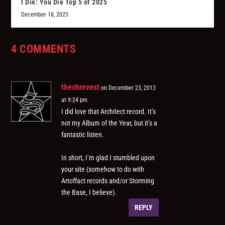
I Die: You Die Top 5 of 2025
December 18, 2025
4 COMMENTS
theshrevest
on December 23, 2013
at 9:24 pm
I did love that Architect record. It’s
not my Album of the Year, but it’s a
fantastic listen.
In short, I’m glad I stumbled upon
your site (somehow to do with
Artoffact records and/or Storming
the Base, I believe).
REPLY