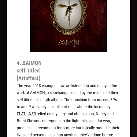
4. ∆AIMON
self-titled
[Artoffact]
The year 2013 changed how we listened to and enjoyed the
work of ∆AIMON, a seachange sealed by the release of their
self-titled full-length album. The transition from making EPs
to an LP was only a small part of it, where the incredibly
FLATLINER
relied on mystery and obfuscation, Nancy and
Brant Showers emerged into the light this calendar year,
producing a record that feels more intrinsically rooted in their
lives and personalities than anything they’ve done before.