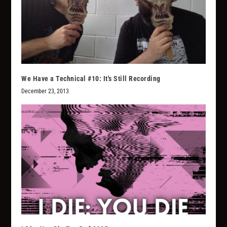
We Have a Technical #10: It's Still Recording
December 23, 2013