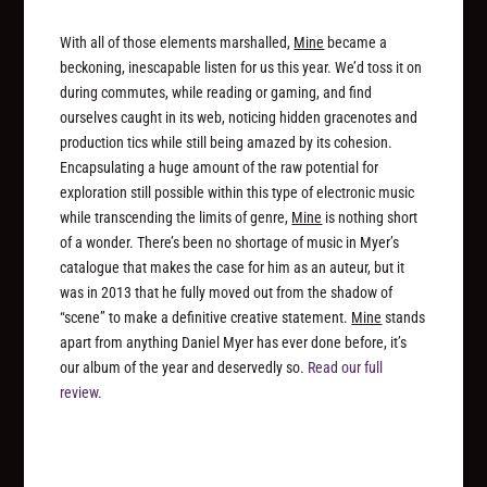
With all of those elements marshalled,
Mine
became a
beckoning, inescapable listen for us this year. We’d toss it on
during commutes, while reading or gaming, and find
ourselves caught in its web, noticing hidden gracenotes and
production tics while still being amazed by its cohesion.
Encapsulating a huge amount of the raw potential for
exploration still possible within this type of electronic music
while transcending the limits of genre,
Mine
is nothing short
of a wonder. There’s been no shortage of music in Myer’s
catalogue that makes the case for him as an auteur, but it
was in 2013 that he fully moved out from the shadow of
“scene” to make a definitive creative statement.
Mine
stands
apart from anything Daniel Myer has ever done before, it’s
our album of the year and deservedly so.
Read our full
review.