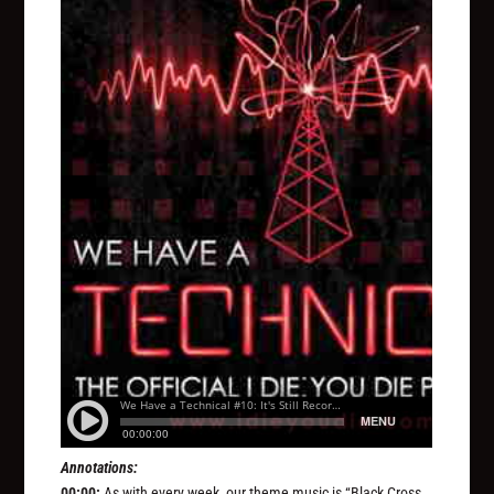
Annotations:
00:00:
As with every week, our theme music is “Black Cross