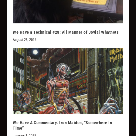
We Have a Technical #28: All Manner of Jovial Whatnots
August 28, 2014
We Have A Commentary: Iron Maiden, “Somewhere In
Time”
January 1, 2025