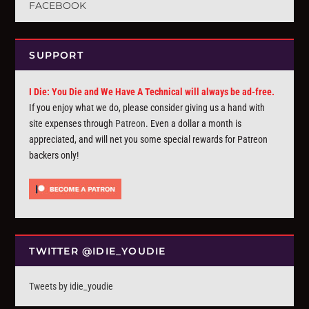
FACEBOOK
SUPPORT
I Die: You Die and We Have A Technical will always be ad-free.
If you enjoy what we do, please consider giving us a hand with
site expenses through
Patreon
. Even a dollar a month is
appreciated, and will net you some special rewards for Patreon
backers only!
TWITTER @IDIE_YOUDIE
Tweets by idie_youdie