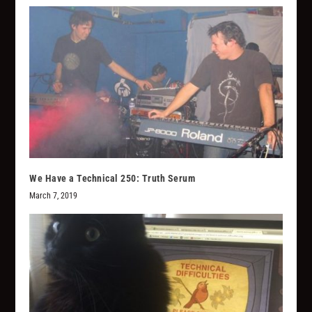
We Have a Technical 250: Truth Serum
March 7, 2019