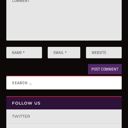
FOLLOW US
TWITTER