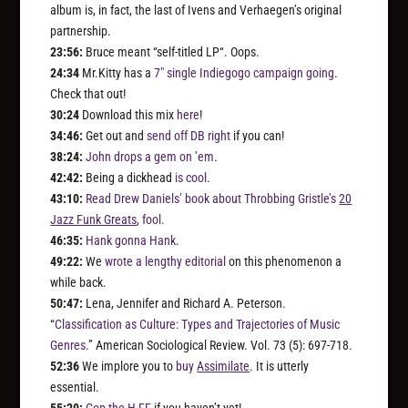
album is, in fact, the last of Ivens and Verhaegen’s original
partnership.
23:56:
Bruce meant “self-titled
LP
“. Oops.
24:34
Mr.Kitty has a
7″ single Indiegogo campaign going
.
Check that out!
30:24
Download this mix
here
!
34:46:
Get out and
send off DB right
if you can!
38:24:
John drops a gem on ’em
.
42:42:
Being a dickhead
is
cool
.
43:10:
Read Drew Daniels’ book about Throbbing Gristle’s
20
Jazz Funk Greats
, fool.
46:35:
Hank gonna Hank
.
49:22:
We
wrote a lengthy editorial
on this phenomenon a
while back.
50:47:
Lena, Jennifer and Richard A. Peterson.
“
Classification as Culture: Types and Trajectories of Music
Genres
.”
American Sociological Review
. Vol. 73 (5): 697-718.
52:36
We implore you to
buy
Assimilate
. It is utterly
essential.