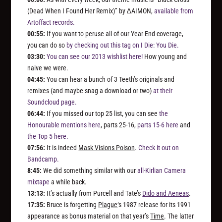
(Dead When I Found Her Remix)” by ∆AIMON,
available from
Artoffact records.
00:55:
If you want to peruse all of our Year End coverage,
you can do so
by checking out this tag on I Die: You Die.
03:30:
You can see our 2013 wishlist here!
How young and
naive we were.
04:45:
You can hear a bunch of 3 Teeth’s originals and
remixes (and maybe snag a download or two)
at their
Soundcloud page.
06:44:
If you missed our top 25 list, you can see
the
Honourable mentions here
, parts 25-16,
parts 15-6 here
and
the Top 5 here.
07:56:
It is indeed
Mask Visions Poison
.
Check it out on
Bandcamp.
8:45:
We did something similar with our
all-Kirlian Camera
mixtape
a while back.
13:13:
It’s actually from Purcell and Tate’s
Dido and Aeneas
.
17:35:
Bruce is forgetting
Plague
‘s 1987 release for its 1991
appearance as bonus material on that year’s
Time
. The latter