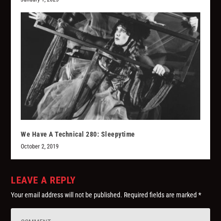
We Have A Technical 280: Sleepytime
October 2, 2019
LEAVE A REPLY
Your email address will not be published.
Required fields are marked
*