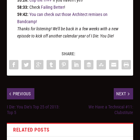
55:20:
Cop the H-FF
if you haven’t yet!
58:33:
Check
Failing Better
!
59:42:
You can check out those Architect remixes on
Bandcamp!
Thanks for listening! We’ll be back in a few weeks with a new
episode to kick off another calendar year of I Die: You Die!
SHARE:
PREVIOUS
NEXT
I Die: You Die’s Top 25 of 2013:
We Have a Technical #11:
Top 5
Clubstitute
RELATED POSTS