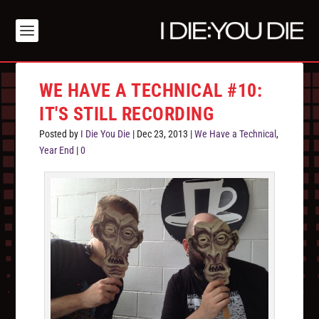
WE HAVE A TECHNICAL #10:
IT'S STILL RECORDING
Posted by
I Die You Die
|
Dec 23, 2013
|
We Have a Technical
,
Year End
|
0