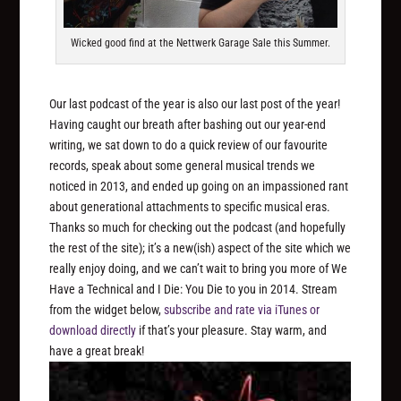
Wicked good find at the Nettwerk Garage Sale this Summer.
Our last podcast of the year is also our last post of the year!
Having caught our breath after bashing out our year-end
writing, we sat down to do a quick review of our favourite
records, speak about some general musical trends we
noticed in 2013, and ended up going on an impassioned rant
about generational attachments to specific musical eras.
Thanks so much for checking out the podcast (and hopefully
the rest of the site); it’s a new(ish) aspect of the site which we
really enjoy doing, and we can’t wait to bring you more of We
Have a Technical and I Die: You Die to you in 2014. Stream
from the widget below,
subscribe and rate via iTunes
or
download directly
if that’s your pleasure. Stay warm, and
have a great break!