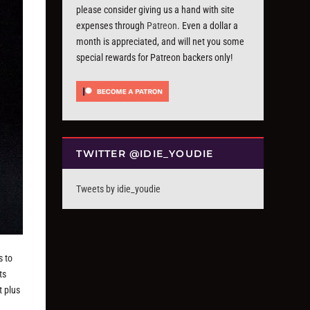
please consider giving us a hand with site
expenses through
Patreon
. Even a dollar a
month is appreciated, and will net you some
special rewards for Patreon backers only!
TWITTER @IDIE_YOUDIE
Tweets by idie_youdie
s to
ts
t plus