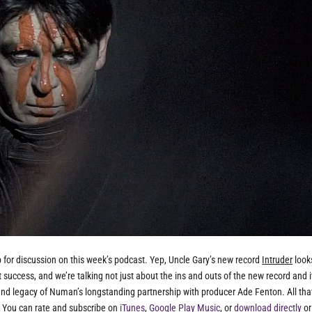
for discussion on this week’s podcast. Yep, Uncle Gary’s new record
Intruder
look
t success, and we’re talking not just about the ins and outs of the new record and i
and legacy of Numan’s longstanding partnership with producer Ade Fenton. All tha
! You can rate and subscribe on
iTunes
,
Google Play Music
, or
download directly
or