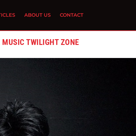
ICLES
ABOUT US
CONTACT
K MUSIC TWILIGHT ZONE