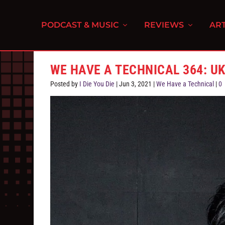
PODCAST & MUSIC
REVIEWS
ART
WE HAVE A TECHNICAL 364: U
Posted by
I Die You Die
|
Jun 3, 2021
|
We Have a Technical
|
0