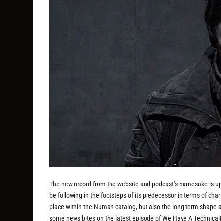
The new record from the website and podcast’s namesake is up 
be following in the footsteps of its predecessor in terms of char
place within the Numan catalog, but also the long-term shape 
some news bites on the latest episode of We Have A Technical