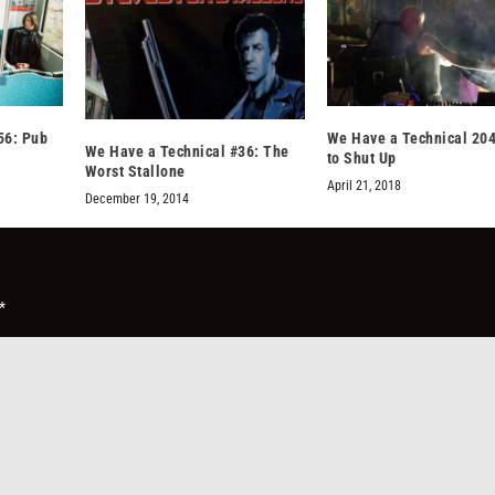
56: Pub
We Have a Technical 204
We Have a Technical #36: The
to Shut Up
Worst Stallone
April 21, 2018
December 19, 2014
*