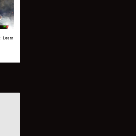
: Learn