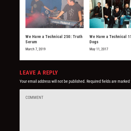
We Have a Technical 250: Truth
We Have a Technical 1
Serum
Dogs
March 7, 2019
May 11, 2017
LEAVE A REPLY
Your email address will not be published.
Required fields are marked