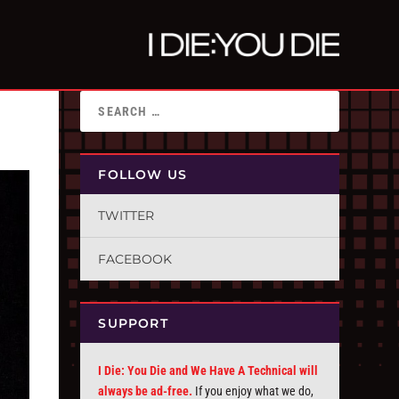
FOLLOW US
TWITTER
FACEBOOK
SUPPORT
I Die: You Die and We Have A Technical will
always be ad-free.
If you enjoy what we do,