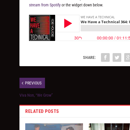
stream from Spotify
or the widget down below.
SHARE:
PREVIOUS
Viva Non, “We Grow”
RELATED POSTS