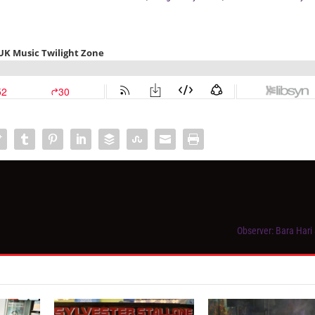
Observer: Bara Hari