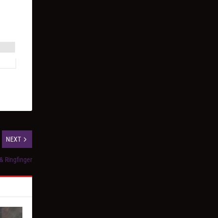
NEXT
 & Ringfinger