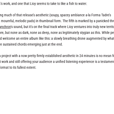
’s work, and one that Lioy seems to take to like a fish to water.
ring much of that release’s aesthetic (soupy, spacey ambiance a-la Forma Tadre’s
mournful, melodic pads) in thumbnail form. The fifth is marked by a panicked thr
ynchron
‘s sound, but it’s on the final track where Lioy ventures into truly new territ
e, but none as dark, none as deep, none as legitimately stygian as this. While p
ould welcome an entire album like this: a slowly breathing drone augmented by wha
re sustained chords emerging just at the end.
 project with a now pretty firmly established aesthetic in 24 minutes is no mean f
work and still offering your audience a unified listening experience is a testamen
mat to its fullest extent.