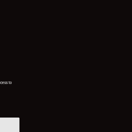
ccess to