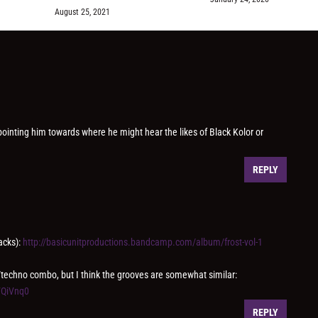
August 25, 2021
 pointing him towards where he might hear the likes of Black Kolor or
REPLY
acks):
http://basicunitproductions.bandcamp.com/album/frost-vol-1
/techno combo, but I think the grooves are somewhat similar:
VQiVnq0
REPLY