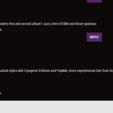
 Tadres first and second album? Just a hint of EBM and those spacious
e.
REPLY
dustrial styles with Cryogenic Echelon and Psykkle, more experimental fare from A
*