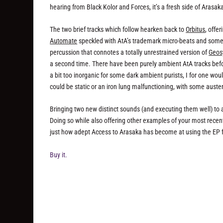
hearing from Black Kolor and Forces, it’s a fresh side of Arasaka
The two brief tracks which follow hearken back to
Orbitus
, offe
Automate
speckled with AtA’s trademark micro-beats and some 
percussion that connotes a totally unrestrained version of
Geos
a second time. There have been purely ambient AtA tracks befor
a bit too inorganic for some dark ambient purists, I for one w
could be static or an iron lung malfunctioning, with some auste
Bringing two new distinct sounds (and executing them well) to a
Doing so while also offering other examples of your most recent 
just how adept Access to Arasaka has become at using the EP for
Buy it.