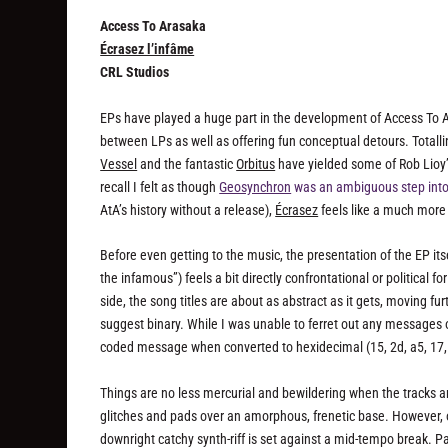
Access To Arasaka
Écrasez l’infâme
CRL Studios
EPs have played a huge part in the development of Access To A
between LPs as well as offering fun conceptual detours. Totallin
Vessel
and the fantastic
Orbitus
have yielded some of Rob Lioy’s
recall I felt as though
Geosynchron
was an ambiguous step int
AtA’s history without a release),
Écrasez
feels like a much more 
Before even getting to the music, the presentation of the EP itsel
the infamous”) feels a bit directly confrontational or political f
side, the song titles are about as abstract as it gets, moving 
suggest binary. While I was unable to ferret out any messages of 
coded message when converted to hexidecimal (15, 2d, a5, 17, 
Things are no less mercurial and bewildering when the tracks are 
glitches and pads over an amorphous, frenetic base. However, o
downright catchy synth-riff is set against a mid-tempo break. Pa