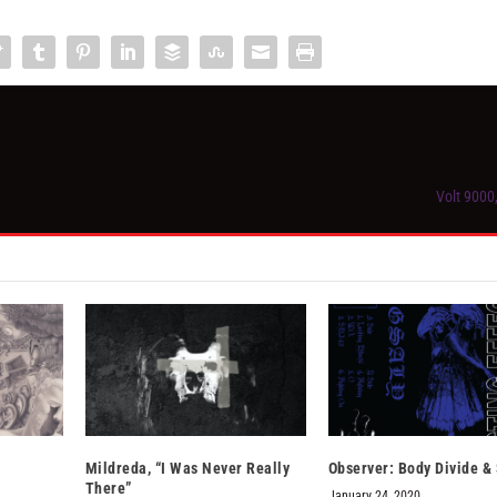
Volt 9000
Mildreda, “I Was Never Really
Observer: Body Divide & 
There”
January 24, 2020