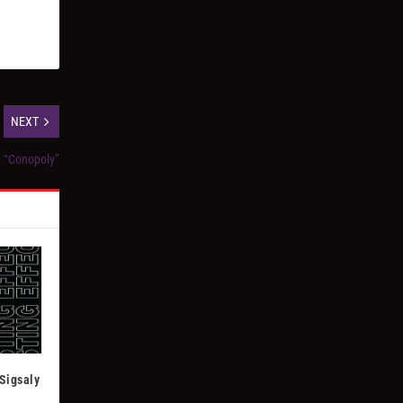
NEXT
, “Conopoly”
Sigsaly