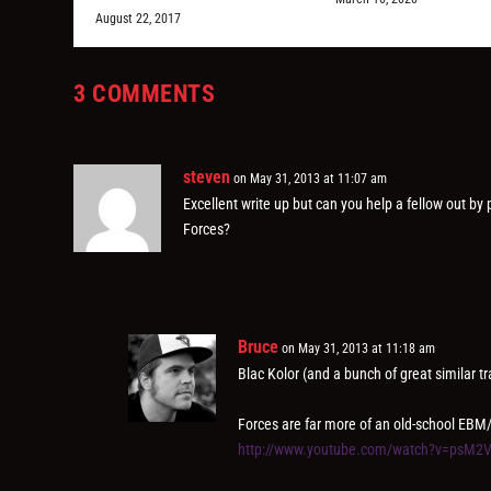
August 22, 2017
3 COMMENTS
steven
on May 31, 2013 at 11:07 am
Excellent write up but can you help a fellow out by
Forces?
Bruce
on May 31, 2013 at 11:18 am
Blac Kolor (and a bunch of great similar tr
Forces are far more of an old-school EBM
http://www.youtube.com/watch?v=psM2