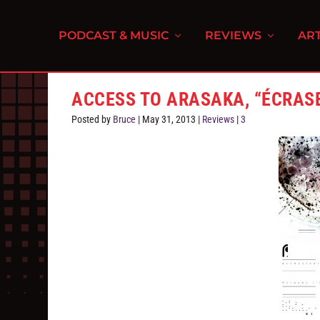
PODCAST & MUSIC
REVIEWS
ART
ACCESS TO ARASAKA, “ÉCRASE
Posted by
Bruce
|
May 31, 2013
|
Reviews
|
3