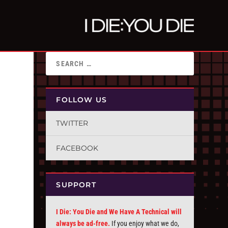
FOLLOW US
TWITTER
FACEBOOK
SUPPORT
I Die: You Die and We Have A Technical will
always be ad-free.
If you enjoy what we do,