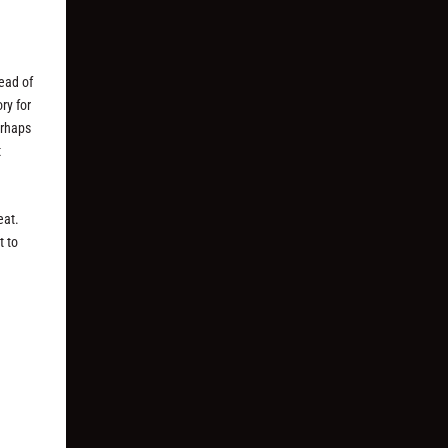
ead of
ory for
erhaps
t
eat.
t to