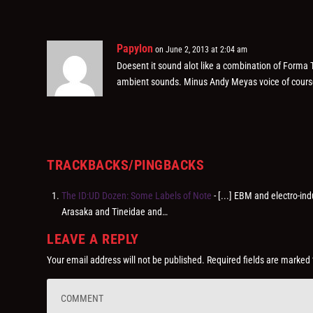
Papylon
on June 2, 2013 at 2:04 am
Doesent it sound alot like a combination of Forma
ambient sounds. Minus Andy Meyas voice of cours
TRACKBACKS/PINGBACKS
The ID:UD Dozen: Some Labels of Note
- [...] EBM and electro-in
Arasaka and Tineidae and…
LEAVE A REPLY
Your email address will not be published.
Required fields are marked