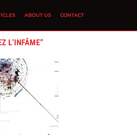
ICLES
ABOUT US
CONTACT
Z L’INFÂME”