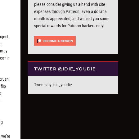
please consider giving us a hand with site
expenses through
Patreon
. Even a dollar a
month is appreciated, and will net you some
special rewards for Patreon backers only!
oject
e
s may
ear in
TWITTER @IDIE_YOUDIE
“crush
Tweets by idie_youdie
flip
o
y
ng
s we’re