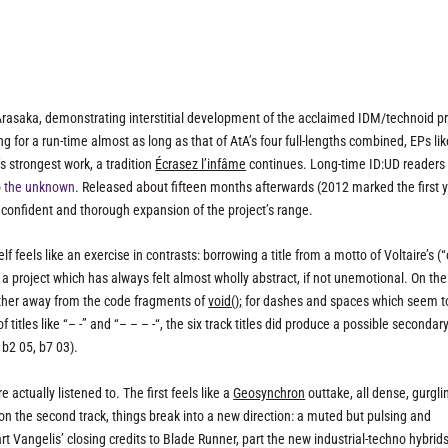
rasaka, demonstrating interstitial development of the acclaimed IDM/technoid pr
g for a run-time almost as long as that of AtA’s four full-lengths combined, EPs lik
 strongest work, a tradition
Écrasez l’infâme
continues. Long-time ID:UD reader
o the unknown
. Released about fifteen months afterwards (2012 marked the first y
confident and thorough expansion of the project’s range.
f feels like an exercise in contrasts: borrowing a title from a motto of Voltaire’s (
or a project which has always felt almost wholly abstract, if not unemotional. On the 
further away from the code fragments of
void();
for dashes and spaces which seem t
titles like “– -” and “– – – -“, the six track titles did produce a possible secondar
b2 05, b7 03).
actually listened to. The first feels like a
Geosynchron
outtake, all dense, gurgli
n the second track, things break into a new direction: a muted but pulsing and
rt Vangelis’ closing credits to
Blade Runner
, part the new industrial-techno hybrid