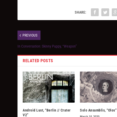
SHARE:
PREVIOUS
In Conversation: Skinny Puppy, “Weapon”
RELATED POSTS
Android Lust, “Berlin // Crater
Solo Ansamblis, “Olos”
V2”
March 10, 2020