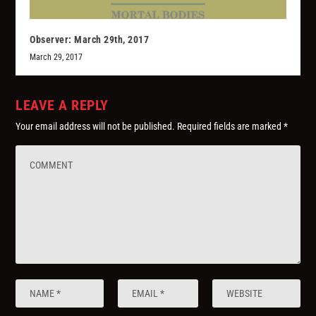
Observer: March 29th, 2017
March 29, 2017
LEAVE A REPLY
Your email address will not be published.
Required fields are marked
*