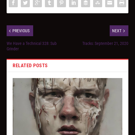
PREVIOUS
NEXT
We Have a Technical 328: Sub
Tracks: September 21, 2020
Grinder
RELATED POSTS