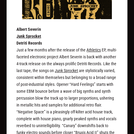
Albert Severin
Junk Sprocket
Detriti Records
Just a few months after the release of the
Athletics
EP, multi-
faceted electronic project Albert Severin is back with another
4-track release on the always prolific Detriti Records. Like the
last tape, the songs on
Junk Sprocket
are stylistically varied,
consistent within themselves but belonging to a broad range
of post-industrial styles. Opener “Hard Feelings” starts with
some EBM bounce before a wave of big synths and synth
percussion blow the track up to larger proportions, ushering
in metallic hits and samples for additional retro flair.
“Negative Space” is a pleasingly off-kilter acid house track,
complete with house piano, gnarly peaked synths and vocals
reverbed to unintelligibility. “Canary” downshifts back to
funky electro sounds before closer “Bruxis Acid II” shuts the