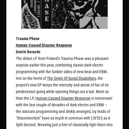
Trauma Phase
Human-Caused Disaster Response
Detriti Records
The debut LP from Poland’s Trauma Phase was a pleasant
surprise earlier this year, combining classic dark electro
programming with the funkier sides of new beat and EBM.
Hot on the heels of
The Origin Of Social Disabilities
, the
project’s new EP keeps the intensity and sense of fun of its
predecessor going while opening things out a tad. More so
than the LP,
Human-Caused Disaster Response
is conversant
with the last couple of decades of dark electro and EBM –
the staccato programming and slickly arranged, icy leads of
“Disconnection” have as much in common with [:SITD:] as A
Split Second. Weaving just a hint of classically light disco into