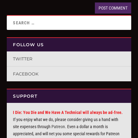
FOLLOW US
TWITTER
FACEBOOK
SUPPORT
I Die: You Die and We Have A Technical will always be ad-free.
If you enjoy what we do, please consider giving us a hand with
site expenses through
Patreon
. Even a dollar a month is
appreciated, and will net you some special rewards for Patreon