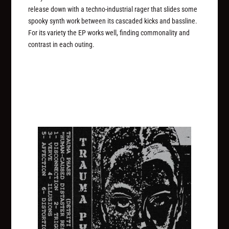
release down with a techno-industrial rager that slides some
spooky synth work between its cascaded kicks and bassline.
For its variety the EP works well, finding commonality and
contrast in each outing.