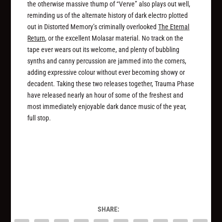
the otherwise massive thump of “Verve” also plays out well,
reminding us of the alternate history of dark electro plotted
out in Distorted Memory’s criminally overlooked
The Eternal
Return
, or the excellent Molasar material. No track on the
tape ever wears out its welcome, and plenty of bubbling
synths and canny percussion are jammed into the corners,
adding expressive colour without ever becoming showy or
decadent. Taking these two releases together, Trauma Phase
have released nearly an hour of some of the freshest and
most immediately enjoyable dark dance music of the year,
full stop.
SHARE: