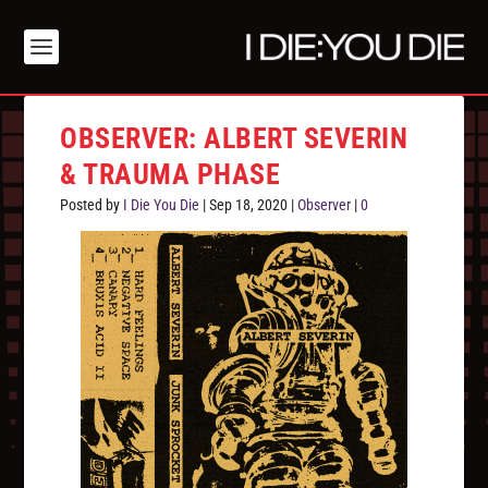
OBSERVER: ALBERT SEVERIN
& TRAUMA PHASE
Posted by
I Die You Die
|
Sep 18, 2020
|
Observer
|
0