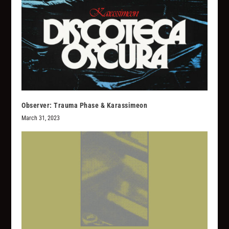
Observer: Trauma Phase & Karassimeon
March 31, 2023