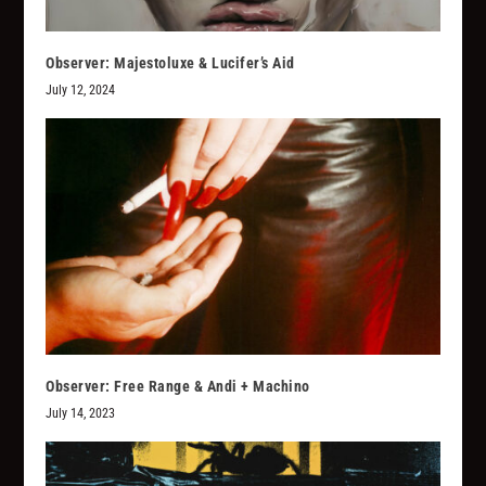
Observer: Majestoluxe & Lucifer’s Aid
July 12, 2024
Observer: Free Range & Andi + Machino
July 14, 2023