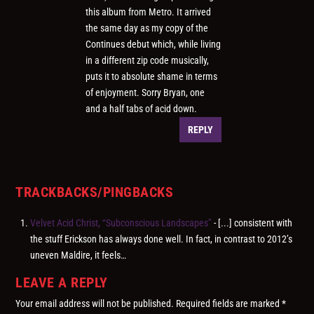
this album from Metro. It arrived
the same day as my copy of the
Continues debut which, while living
in a different zip code musically,
puts it to absolute shame in terms
of enjoyment. Sorry Bryan, one
and a half tabs of acid down.
REPLY
TRACKBACKS/PINGBACKS
Velvet Acid Christ, “Subconscious Landscapes”
- [...] consistent with
the stuff Erickson has always done well. In fact, in contrast to 2012’s
uneven Maldire, it feels…
LEAVE A REPLY
Your email address will not be published.
Required fields are marked
*