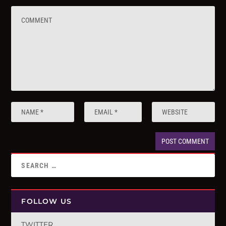
FOLLOW US
TWITTER