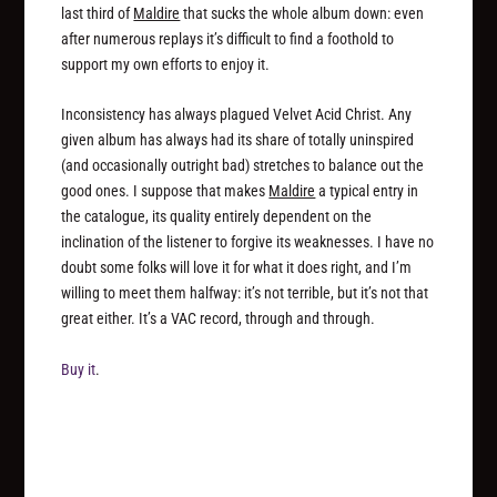
last third of
Maldire
that sucks the whole album down: even
after numerous replays it’s difficult to find a foothold to
support my own efforts to enjoy it.
Inconsistency has always plagued Velvet Acid Christ. Any
given album has always had its share of totally uninspired
(and occasionally outright bad) stretches to balance out the
good ones. I suppose that makes
Maldire
a typical entry in
the catalogue, its quality entirely dependent on the
inclination of the listener to forgive its weaknesses. I have no
doubt some folks will love it for what it does right, and I’m
willing to meet them halfway: it’s not terrible, but it’s not that
great either. It’s a VAC record, through and through.
Buy it
.