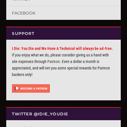
FACEBOOK
SUPPORT
I Die: You Die and We Have A Technical will always be ad-free.
If you enjoy what we do, please consider giving us a hand with
site expenses through
Patreon
. Even a dollar a month is
appreciated, and will net you some special rewards for Patreon
backers only!
TWITTER @IDIE_YOUDIE