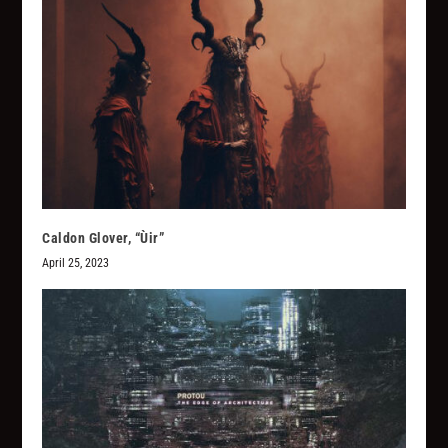
Caldon Glover, “Ùir”
April 25, 2023