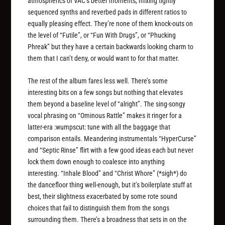
atmospherics of VAC’s better moments, mixing tightly
sequenced synths and reverbed pads in different ratios to
equally pleasing effect. They’re none of them knock-outs on
the level of “Futile”, or “Fun With Drugs”, or “Phucking
Phreak” but they have a certain backwards looking charm to
them that I can’t deny, or would want to for that matter.
The rest of the album fares less well. There’s some
interesting bits on a few songs but nothing that elevates
them beyond a baseline level of “alright”. The sing-songy
vocal phrasing on “Ominous Rattle” makes it ringer for a
latter-era :wumpscut: tune with all the baggage that
comparison entails. Meandering instrumentals “HyperCurse”
and “Septic Rinse” flirt with a few good ideas each but never
lock them down enough to coalesce into anything
interesting. “Inhale Blood” and “Christ Whore” (*sigh*) do
the dancefloor thing well-enough, but it’s boilerplate stuff at
best, their slightness exacerbated by some rote sound
choices that fail to distinguish them from the songs
surrounding them. There’s a broadness that sets in on the