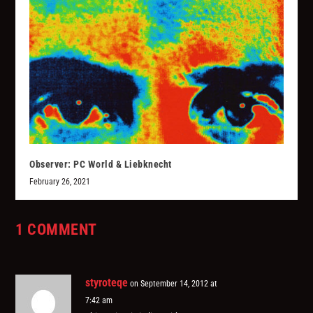
Observer: PC World & Liebknecht
February 26, 2021
1 COMMENT
styroteqe
on September 14, 2012 at
7:42 am