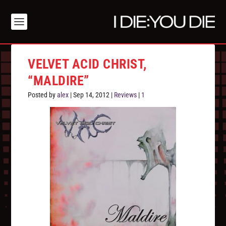
VELVET ACID CHRIST,
“MALDIRE”
Posted by
alex
|
Sep 14, 2012
|
Reviews
|
1