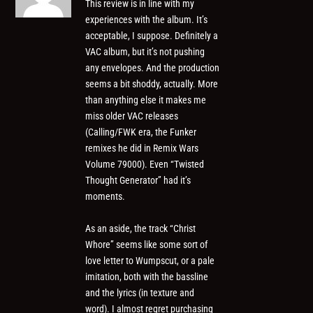
This review is in line with my
experiences with the album. It’s
acceptable, I suppose. Definitely a
VAC album, but it’s not pushing
any envelopes. And the production
seems a bit shoddy, actually. More
than anything else it makes me
miss older VAC releases
(Calling/FWK era, the Funker
remixes he did in Remix Wars
Volume 79000). Even “Twisted
Thought Generator” had it’s
moments.
As an aside, the track “Christ
Whore” seems like some sort of
love letter to Wumpscut, or a pale
imitation, both with the bassline
and the lyrics (in texture and
word). I almost regret purchasing