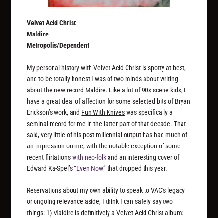
Velvet Acid Christ
Maldire
Metropolis/Dependent
My personal history with Velvet Acid Christ is spotty at best,
and to be totally honest I was of two minds about writing
about the new record
Maldire
. Like a lot of 90s scene kids, I
have a great deal of affection for some selected bits of Bryan
Erickson’s work, and
Fun With Knives
was specifically a
seminal record for me in the latter part of that decade. That
said, very little of his post-millennial output has had much of
an impression on me, with the notable exception of some
recent flirtations
with neo-folk
and an interesting cover of
Edward Ka-Spel’s
“Even Now”
that dropped this year.
Reservations about my own ability to speak to VAC’s legacy
or ongoing relevance aside, I think I can safely say two
things: 1)
Maldire
is definitively a Velvet Acid Christ album: