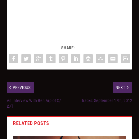
SHARE:
PREVIOUS
NEXT
An Interview With Ben Arp of C/
Tracks: September 17th, 2012
∆/T
RELATED POSTS