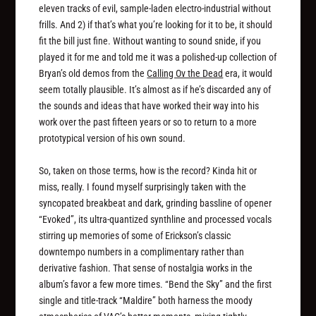
eleven tracks of evil, sample-laden electro-industrial without
frills. And 2) if that’s what you’re looking for it to be, it should
fit the bill just fine. Without wanting to sound snide, if you
played it for me and told me it was a polished-up collection of
Bryan’s old demos from the
Calling Ov the Dead
era, it would
seem totally plausible. It’s almost as if he’s discarded any of
the sounds and ideas that have worked their way into his
work over the past fifteen years or so to return to a more
prototypical version of his own sound.
So, taken on those terms, how is the record? Kinda hit or
miss, really. I found myself surprisingly taken with the
syncopated breakbeat and dark, grinding bassline of opener
“Evoked”, its ultra-quantized synthline and processed vocals
stirring up memories of some of Erickson’s classic
downtempo numbers in a complimentary rather than
derivative fashion. That sense of nostalgia works in the
album’s favor a few more times. “Bend the Sky” and the first
single and title-track “Maldire” both harness the moody