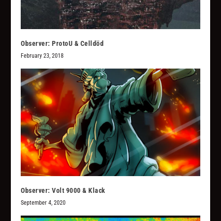
Observer: ProtoU & Celldöd
February 23, 2018
Observer: Volt 9000 & Klack
September 4, 2020