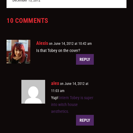
December 13, 2012
10 COMMENTS
Alexis
on June 14, 2012 at 10:42 am
Is that Tobey on the cover?
REPLY
alex
on June 14, 2012 at
11:03 am
Yup!
Intern Tobey is super
into witch house
aesthetics.
REPLY