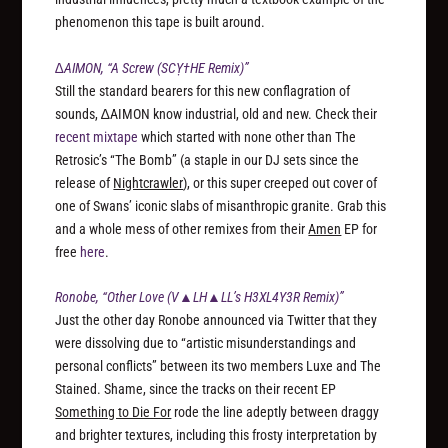
phenomenon this tape is built around.
∆AIMON, “A Screw (SCỴ†HE Remix)”
Still the standard bearers for this new conflagration of
sounds, ∆AIMON know industrial, old and new. Check their
recent mixtape
which started with none other than The
Retrosic’s “The Bomb” (a staple in our DJ sets since the
release of
Nightcrawler
), or this super creeped out cover of
one of Swans’ iconic slabs of misanthropic granite. Grab this
and a whole mess of other remixes from their
Amen
EP for
free
here
.
Ronobe, “Other Love (V▲LH▲LL’s H3XL4Y3R Remix)”
Just the other day Ronobe announced via Twitter that they
were dissolving due to “artistic misunderstandings and
personal conflicts” between its two members Luxe and The
Stained. Shame, since the tracks on their recent EP
Something to Die For
rode the line adeptly between draggy
and brighter textures, including this frosty interpretation by