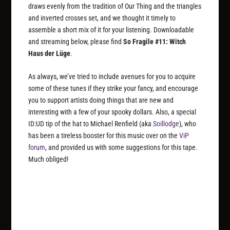
draws evenly from the tradition of Our Thing and the triangles
and inverted crosses set, and we thought it timely to
assemble a short mix of it for your listening. Downloadable
and streaming below, please find
So Fragile #11: Witch
Haus der Lüge
.
As always, we’ve tried to include avenues for you to acquire
some of these tunes if they strike your fancy, and encourage
you to support artists doing things that are new and
interesting with a few of your spooky dollars. Also, a special
ID:UD tip of the hat to Michael Renfield (aka
Soillodge
), who
has been a tireless booster for this music over on the
ViP
forum
, and provided us with some suggestions for this tape.
Much obliged!