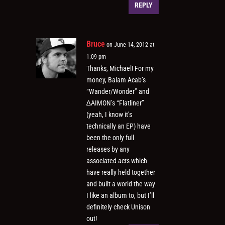
REPLY
Bruce
on June 14, 2012 at
1:09 pm
Thanks, Michael! For my
money, Balam Acab’s
“Wander/Wonder” and
∆AIMON’s “Flatliner”
(yeah, I know it’s
technically an EP) have
been the only full
releases by any
associated acts which
have really held together
and built a world the way
I like an album to, but I’ll
definitely check Unison
out!