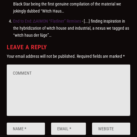
Black Star being the first genuine compilation of the material we
jokingly dubbed “Witch Haus…
End to End: ∆AIMON “Flatliner” Remixes
- [...] finding inspiration in
the hybridization of witch house and industrial, a nexus we tagged as
“witch haus der lüge”…
LEAVE A REPLY
Your email address will not be published.
Required fields are marked
*