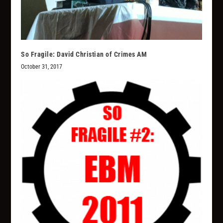
So Fragile: David Christian of Crimes AM
October 31, 2017