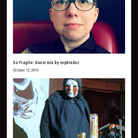
So Fragile: Guest mix by sophiedoz
October 12, 2016