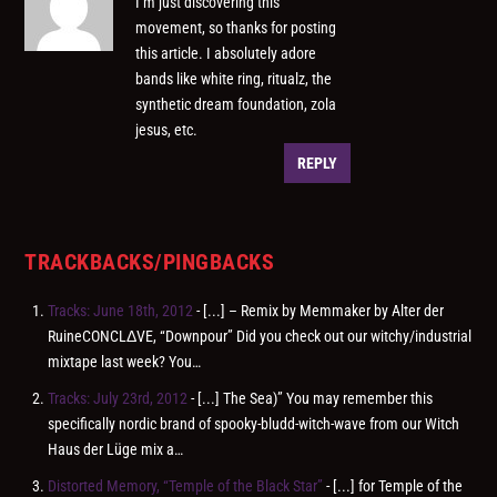
I’m just discovering this
movement, so thanks for posting
this article. I absolutely adore
bands like white ring, ritualz, the
synthetic dream foundation, zola
jesus, etc.
REPLY
TRACKBACKS/PINGBACKS
Tracks: June 18th, 2012
- [...] – Remix by Memmaker by Alter der
RuineCONCLΔVE, “Downpour” Did you check out our witchy/industrial
mixtape last week? You…
Tracks: July 23rd, 2012
- [...] The Sea)” You may remember this
specifically nordic brand of spooky-bludd-witch-wave from our Witch
Haus der Lüge mix a…
Distorted Memory, “Temple of the Black Star”
- [...] for Temple of the