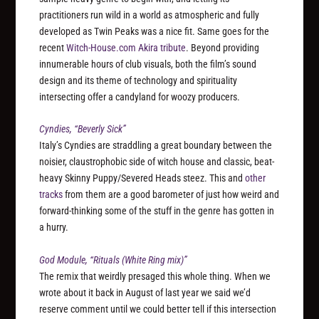
practitioners run wild in a world as atmospheric and fully
developed as Twin Peaks was a nice fit. Same goes for the
recent
Witch-House.com Akira tribute
. Beyond providing
innumerable hours of club visuals, both the film’s sound
design and its theme of technology and spirituality
intersecting offer a candyland for woozy producers.
Cyndies, “Beverly Sick”
Italy’s Cyndies are straddling a great boundary between the
noisier, claustrophobic side of witch house and classic, beat-
heavy Skinny Puppy/Severed Heads steez. This and
other
tracks
from them are a good barometer of just how weird and
forward-thinking some of the stuff in the genre has gotten in
a hurry.
God Module, “Rituals (White Ring mix)”
The remix that weirdly presaged this whole thing. When we
wrote about it back in August of last year we said we’d
reserve comment until we could better tell if this intersection