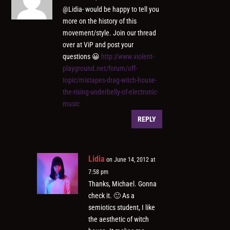
@Lidia- would be happy to tell you
more on the history of this
movement/style. Join our thread
over at ViP and post your
questions 😀
http://www.violent-
playground.net/forum/off-
topic/mixtapes-drag-witch-house-
the-rising-underbelly-of-electronic-
music
REPLY
Lidia
on June 14, 2012 at
7:58 pm
Thanks, Michael. Gonna
check it. 🙂 As a
semiotics student, I like
the aesthetic of witch