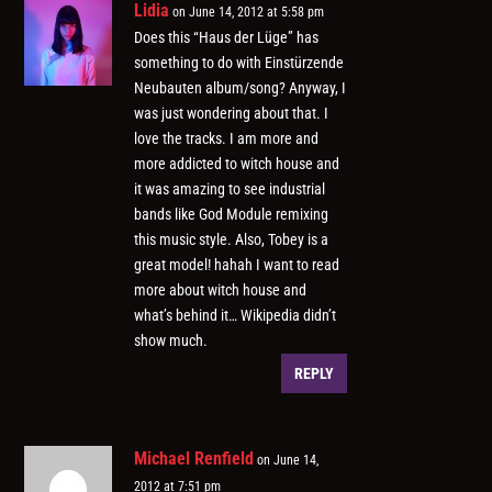
Lidia
on June 14, 2012 at 5:58 pm
Does this “Haus der Lüge” has
something to do with Einstürzende
Neubauten album/song? Anyway, I
was just wondering about that. I
love the tracks. I am more and
more addicted to witch house and
it was amazing to see industrial
bands like God Module remixing
this music style. Also, Tobey is a
great model! hahah I want to read
more about witch house and
what’s behind it… Wikipedia didn’t
show much.
REPLY
Michael Renfield
on June 14,
2012 at 7:51 pm