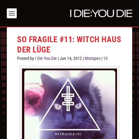
SO FRAGILE #11: WITCH HAUS
DER LÜGE
Posted by
I Die You Die
|
Jun 14, 2012
|
Mixtapes
|
10