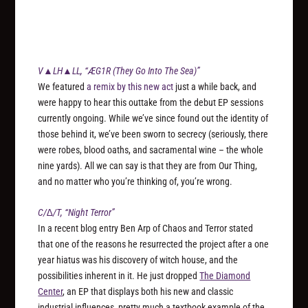
V▲LH▲LL, “ÆG1R (They Go Into The Sea)”
We featured
a remix by this new act
just a while back, and
were happy to hear this outtake from the debut EP sessions
currently ongoing. While we’ve since found out the identity of
those behind it, we’ve been sworn to secrecy (seriously, there
were robes, blood oaths, and sacramental wine – the whole
nine yards). All we can say is that they are from Our Thing,
and no matter who you’re thinking of, you’re wrong.
C/∆/T, “Night Terror”
In a recent blog entry Ben Arp of Chaos and Terror stated
that one of the reasons he resurrected the project after a one
year hiatus was his discovery of witch house, and the
possibilities inherent in it. He just dropped
The Diamond
Center
, an EP that displays both his new and classic
industrial influences, pretty much a textbook example of the