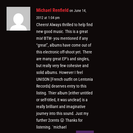
Michael Renfield
on June 14,
2012 at 1:04 pm
Cheers! Always thrilled to help find
new good music. This is a great
mix! BTW- you mentioned if any
“great”, albums have come out of
this electronic off-shoot yet. There
are many great EP’s and singles,
but really very few cohesive and
solid albums. However I feel
UNISON [French outfit on Lentonia
Records] deserves entry to this
listing. Thier album [either untitled
or self-titled, it was unclear] is a
really brilliant and imaginative
journey into this sound. Just my
further 2cents 😛 Thanks for
listening. `michael