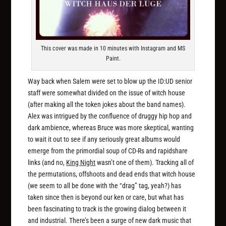
This cover was made in 10 minutes with Instagram and MS
Paint.
Way back when Salem were set to blow up the ID:UD senior
staff were somewhat divided on the issue of witch house
(after making all the token jokes about the band names).
Alex was intrigued by the confluence of druggy hip hop and
dark ambience, whereas Bruce was more skeptical, wanting
to wait it out to see if any seriously great
albums
would
emerge from the primordial soup of CD-Rs and rapidshare
links (and no,
King Night
wasn’t one of them). Tracking all of
the permutations, offshoots and dead ends that witch house
(we seem to all be done with the “drag” tag, yeah?) has
taken since then is beyond our ken or care, but what has
been fascinating to track is the growing dialog between it
and industrial. There’s been a surge of new dark music that