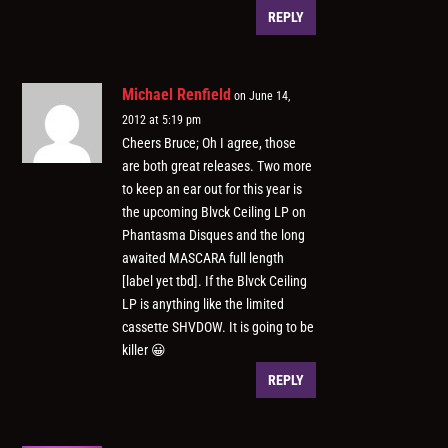
REPLY
Michael Renfield
on June 14,
2012 at 5:19 pm
Cheers Bruce; Oh I agree, those
are both great releases. Two more
to keep an ear out for this year is
the upcoming Blvck Ceiling LP on
Phantasma Disques and the long
awaited MASCARA full length
[label yet tbd]. If the Blvck Ceiling
LP is anything like the limited
cassette SHVDOW. It is going to be
killer 😀
REPLY