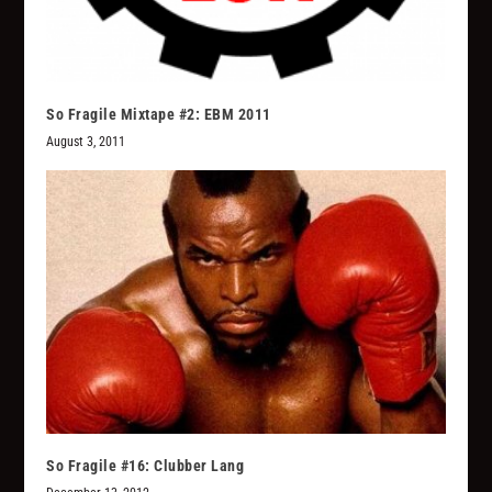
So Fragile Mixtape #2: EBM 2011
August 3, 2011
So Fragile #16: Clubber Lang