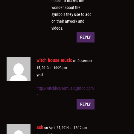
house. It makes me
wonder about the
symbols they use to add
on their artwork and
videos.
REPLY
witch house music
on December
15, 2013 at 10:23 pm
yes!
http://witchhousemusic.jimdo.com
/
REPLY
ash
on April 24, 2014 at 12:12 pm