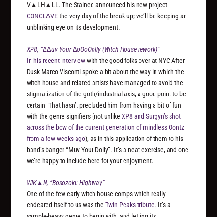
V▲LH▲LL. The Stained announced his new project
CONCLΔVE
the very day of the break-up; we’ll be keeping an
unblinking eye on its development.
XP8, “∆∆uv Your ∆oOoOolly (Witch House rework)”
In his recent interview
with the good folks over at NYC After
Dusk Marco Visconti spoke a bit about the way in which the
witch house and related artists have managed to avoid the
stigmatization of the goth/industrial axis, a good point to be
certain. That hasn’t precluded him from having a bit of fun
with the genre signifiers (not unlike
XP8 and Surgyn’s shot
across the bow of the current generation of mindless Oontz
from a few weeks ago
), as in this application of them to his
band’s banger “Muv Your Dolly”. It’s a neat exercise, and one
we’re happy to include here for your enjoyment.
WIK▲N, “Bosozoku Highway”
One of the few early witch house comps which really
endeared itself to us was the
Twin Peaks tribute
. It’s a
sample-heavy genre to begin with, and letting its