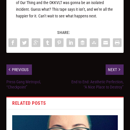
of Our Thing and the OKKVLT was gonna be an isolated
incident. Guess what? This tape says it isn’t, and we’re all the
happier for it. Can’t wait to see what happens next.
SHARE:
PREVIOUS
NEXT
Press Gang Metropol,
End to End: Aesthetic Perfection,
“Checkpoint”
“A Nice Place to Destroy”
RELATED POSTS