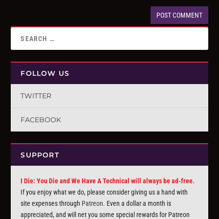
FOLLOW US
TWITTER
FACEBOOK
SUPPORT
I Die: You Die and We Have A Technical will always be ad-free.
If you enjoy what we do, please consider giving us a hand with
site expenses through
Patreon
. Even a dollar a month is
appreciated, and will net you some special rewards for Patreon