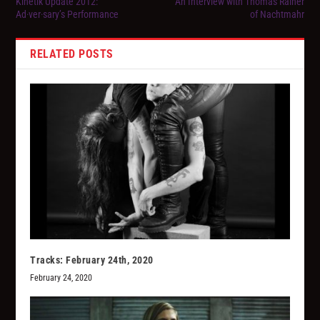
Kinetik Update 2012:
An Interview with Thomas Rainer
Ad·ver·sary’s Performance
of Nachtmahr
RELATED POSTS
Tracks: February 24th, 2020
February 24, 2020