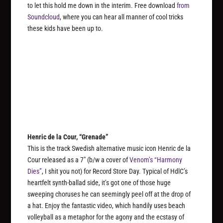
to let this hold me down in the interim. Free download
from
Soundcloud
, where you can hear all manner of cool tricks
these kids have been up to.
Henric de la Cour, “Grenade”
This is the track Swedish alternative music icon Henric de la
Cour released as a 7″ (b/w a cover of
Venom’s “Harmony
Dies”
, I shit you not) for Record Store Day. Typical of HdlC’s
heartfelt synth-ballad side, it’s got one of those huge
sweeping choruses he can seemingly peel off at the drop of
a hat. Enjoy the fantastic video, which handily uses beach
volleyball as a metaphor for the agony and the ecstasy of