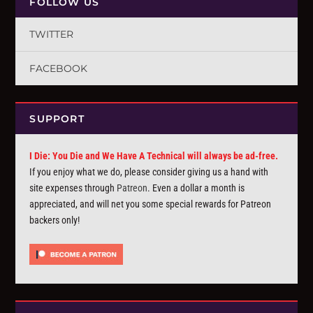
FOLLOW US
TWITTER
FACEBOOK
SUPPORT
I Die: You Die and We Have A Technical will always be ad-free.
If you enjoy what we do, please consider giving us a hand with
site expenses through
Patreon
. Even a dollar a month is
appreciated, and will net you some special rewards for Patreon
backers only!