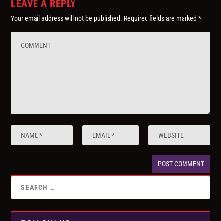
LEAVE A REPLY
Your email address will not be published.
Required fields are marked
*