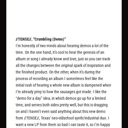
//TENSE//, “Crumbling (Demo)”
I’m honestly of two minds about hearing demos a lot of the
time. On the one hand, it’s cool to hear the genesis of an
album or song I already know and love, just so you can track
all the changes between the original spark of inspiration and
the finished product. On the other, when it’s during the
process of recording an album I sometimes feel like the
initial rush of hearing a whole new album is dampened when
I’m already privy to how the sausages got made. I like the
“demo for a day” idea, in which demos go up for a limited
time, and serves both sides pretty well, but this is dragging
on and I haven’t even said anything about this new demo
from //TENSE//, Texas’ neo-oldschool synth/industrial duo. I
want a new LP from them so bad I can taste it, so I’m happy