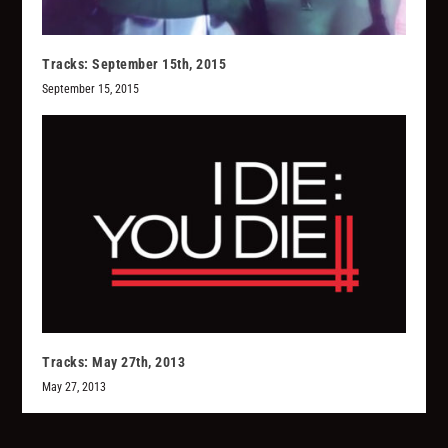
Tracks: September 15th, 2015
September 15, 2015
Tracks: May 27th, 2013
May 27, 2013