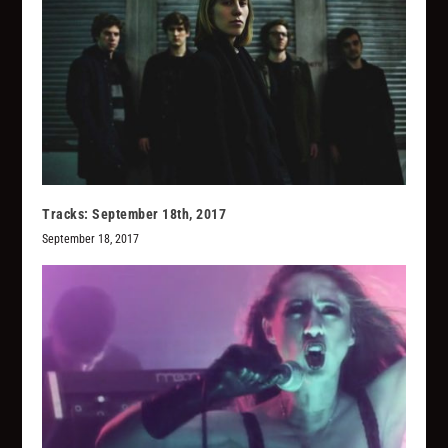
Tracks: September 18th, 2017
September 18, 2017