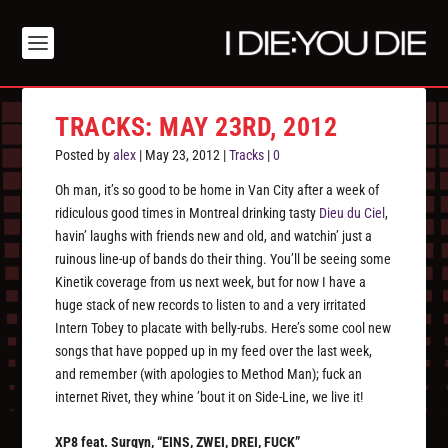
TRACKS: MAY 23RD, 2012
Posted by
alex
|
May 23, 2012
|
Tracks
|
0
Oh man, it’s so good to be home in Van City after a week of
ridiculous good times in Montreal drinking tasty
Dieu du Ciel
,
havin’ laughs with friends new and old, and watchin’ just a
ruinous line-up of bands do their thing. You’ll be seeing some
Kinetik coverage from us next week, but for now I have a
huge stack of new records to listen to and a very irritated
Intern Tobey to placate with belly-rubs. Here’s some cool new
songs that have popped up in my feed over the last week,
and remember (with apologies to Method Man); fuck an
internet Rivet, they whine ’bout it on Side-Line, we live it!
XP8 feat. Surgyn, “EINS, ZWEI, DREI, FUCK”