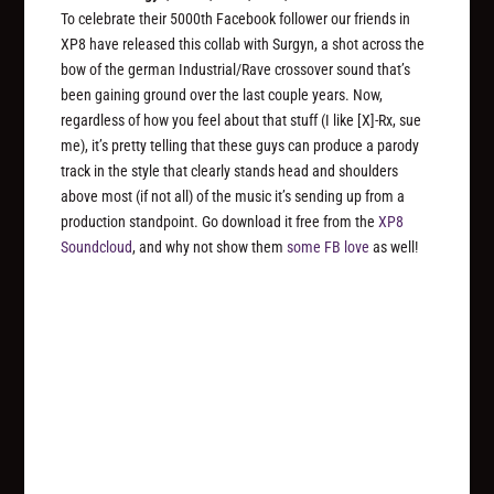
To celebrate their 5000th Facebook follower our friends in
XP8 have released this collab with Surgyn, a shot across the
bow of the german Industrial/Rave crossover sound that’s
been gaining ground over the last couple years. Now,
regardless of how you feel about that stuff (I like [X]-Rx, sue
me), it’s pretty telling that these guys can produce a parody
track in the style that clearly stands head and shoulders
above most (if not all) of the music it’s sending up from a
production standpoint. Go download it free from the
XP8
Soundcloud
, and why not show them
some FB love
as well!