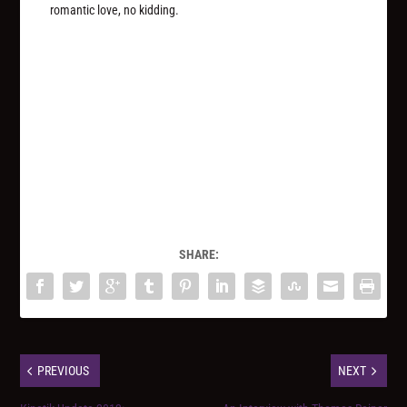
romantic love, no kidding.
SHARE:
PREVIOUS
NEXT