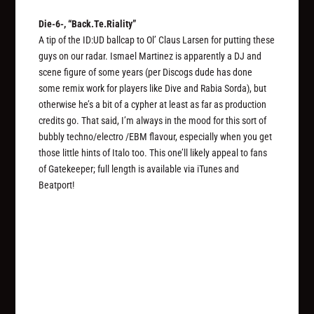
Die-6-, “Back.Te.Riality”
A tip of the ID:UD ballcap to Ol’ Claus Larsen for putting these
guys on our radar. Ismael Martinez is apparently a DJ and
scene figure of some years (per Discogs dude has done
some remix work for players like Dive and Rabia Sorda), but
otherwise he’s a bit of a cypher at least as far as production
credits go. That said, I’m always in the mood for this sort of
bubbly techno/electro /EBM flavour, especially when you get
those little hints of Italo too. This one’ll likely appeal to fans
of Gatekeeper; full length is available via iTunes and
Beatport!