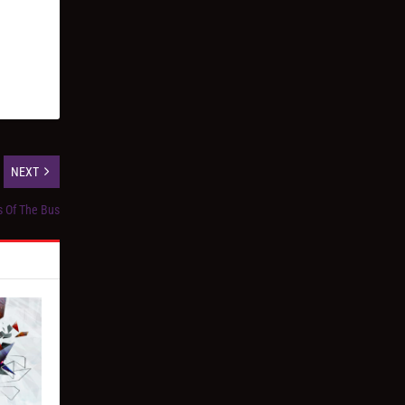
NEXT
s Of The Bus