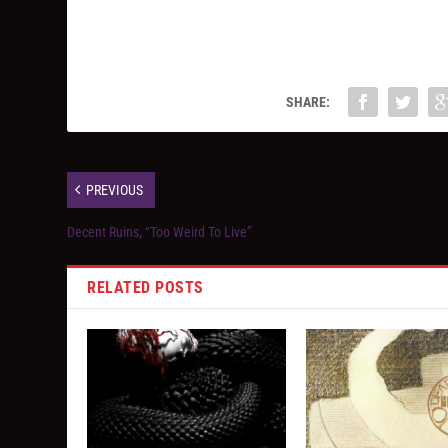
SHARE:
PREVIOUS
Decent Ruins, “Too Weird To Live”
RELATED POSTS