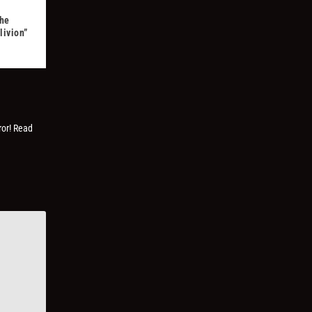
The
livion”
ror! Read