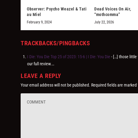
Observer: Psycho Weazel & Tati
Dead Voices On Air,
au Miel
“mothcomma”
February 9, 2024
July 22, 2026
TRACKBACKS/PINGBACKS
I Die: You Die Top 25 of 2023: 15-6 | I Die: You Die
- […] those litt
our full review.…
LEAVE A REPLY
Your email address will not be published.
Required fields are marked