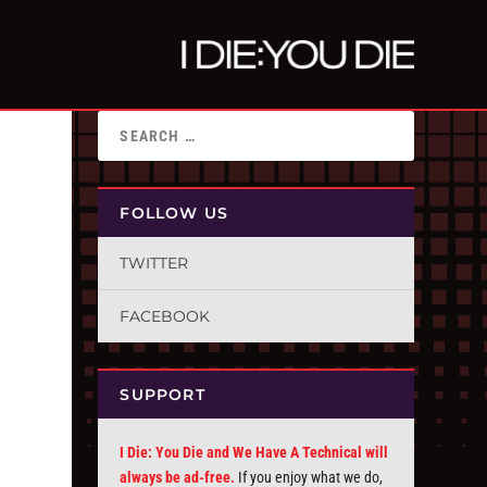
FOLLOW US
TWITTER
FACEBOOK
SUPPORT
I Die: You Die and We Have A Technical will
always be ad-free.
If you enjoy what we do,