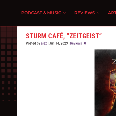
PODCAST & MUSIC
REVIEWS
ART
STURM CAFÉ, “ZEITGEIST”
Posted by
alex
|
Jun 14, 2023
|
Reviews
|
0