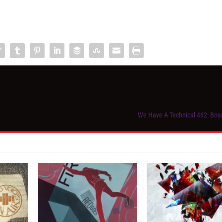
We Have A Technical 462: Bos