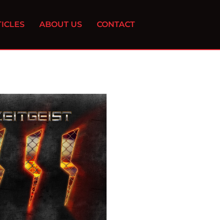
ICLES
ABOUT US
CONTACT