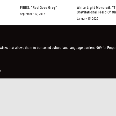
FIRES, “Red Goes Grey”
White Light Monorail, “
Gravitational Field Of Ob
September 12, 2017
January 15, 2020
le winks that allows them to transcend cultural and language barriers. 909 for Empe
*