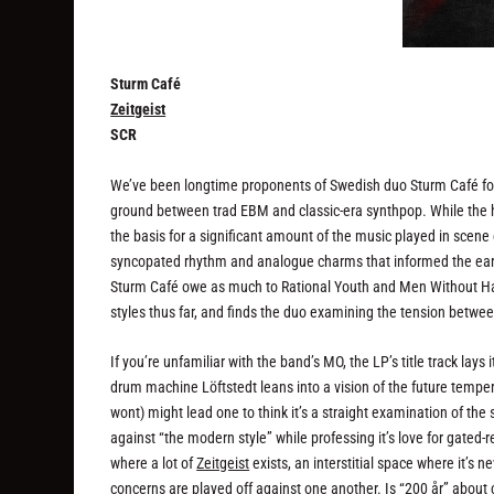
Sturm Café
Zeitgeist
SCR
We’ve been longtime proponents of Swedish duo Sturm Café for 
ground between trad EBM and classic-era synthpop. While the h
the basis for a significant amount of the music played in scene
syncopated rhythm and analogue charms that informed the early
Sturm Café owe as much to Rational Youth and Men Without Ha
styles thus far, and finds the duo examining the tension between
If you’re unfamiliar with the band’s MO, the LP’s title track lay
drum machine Löftstedt leans into a vision of the future temper
wont) might lead one to think it’s a straight examination of the 
against “the modern style” while professing it’s love for gated-
where a lot of
Zeitgeist
exists, an interstitial space where it’s
concerns are played off against one another. Is “200 år” about