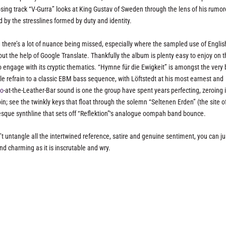
sing track “V-Gurra” looks at King Gustav of Sweden through the lens of his rumo
 by the stresslines formed by duty and identity.
 there’s a lot of nuance being missed, especially where the sampled use of Englis
ut the help of Google Translate. Thankfully the album is plenty easy to enjoy on 
 engage with its cryptic thematics. “Hymne für die Ewigkeit” is amongst the very 
 refrain to a classic EBM bass sequence, with Löftstedt at his most earnest and
co
-at-the-Leather-Bar sound is one the group have spent years perfecting, zeroing 
n; see the twinkly keys that float through the solemn “Seltenen Erden” (the site o
o-esque synthline that sets off “Reflektion”‘s analogue oompah band bounce.
n’t untangle all the intertwined reference, satire and genuine sentiment, you can ju
nd charming as it is inscrutable and wry.