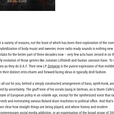
a variety of reasons, not the least of which has been their exploration of the c
ybridization of body music and sweeter, more radio ready sounds is nothing new 
 clubs for the better part of three decades now – very few acts have zeroed in on t
 evolution of those genres like Jonatan Löftstedt and Gustav Jansson have. To w
ts as they do D.A.F. Their new LP
Zeitgeist
is the purest expression of that meldi
 their distinct retro-charm and forward-facing ideas in typically droll fashion.
s it all out for you; behind a simply constructed arrangement of bass, synth-hook, an
ed by uncertainty. The gruff tone of his vocals (sung in German, as is Sturm Cafe’
state of European policy in an volatile age, except for the synthesized voice that ra
reverb and nominating various Roland drum machines to political office. And that’s 
 never clear how straight things are being played, and where history and modern
 contemporary social media addiction, or an examination of the broad scope of 20