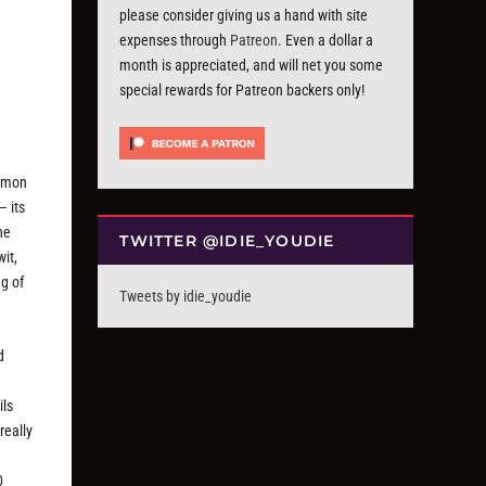
please consider giving us a hand with site
expenses through
Patreon
. Even a dollar a
month is appreciated, and will net you some
special rewards for Patreon backers only!
ommon
– its
he
TWITTER @IDIE_YOUDIE
it,
ng of
Tweets by idie_youdie
d
s
ils
really
0