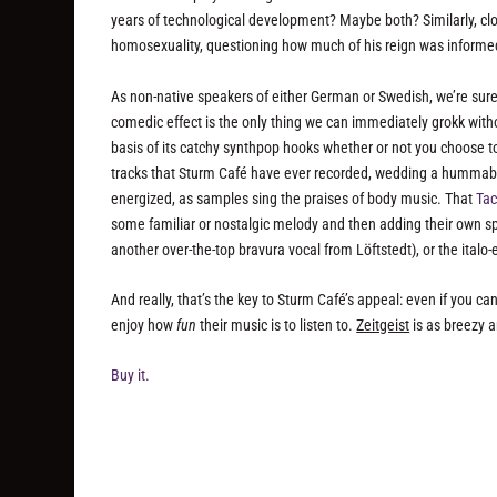
years of technological development? Maybe both? Similarly, clo
homosexuality, questioning how much of his reign was informed
As non-native speakers of either German or Swedish, we’re sure
comedic effect is the only thing we can immediately grokk witho
basis of its catchy synthpop hooks whether or not you choose to
tracks that Sturm Café have ever recorded, wedding a hummable
energized, as samples sing the praises of body music. That
Ta
some familiar or nostalgic melody and then adding their own spi
another over-the-top bravura vocal from Löftstedt), or the ital
And really, that’s the key to Sturm Café’s appeal: even if you ca
enjoy how
fun
their music is to listen to.
Zeitgeist
is as breezy a
Buy it.