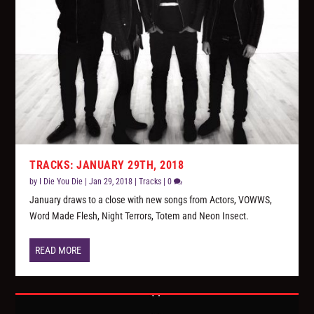
TRACKS: JANUARY 29TH, 2018
by
I Die You Die
|
Jan 29, 2018
|
Tracks
|
0
January draws to a close with new songs from Actors, VOWWS,
Word Made Flesh, Night Terrors, Totem and Neon Insect.
READ MORE