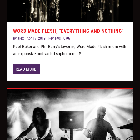
WORD MADE FLESH, “EVERYTHING AND NOTHING”
by
alex
|
Apr 17, 2019
|
Reviews
|
0
Keef Baker and Phil Barry’s towering Word Made Flesh return with
an expansive and varied sophomore LP.
READ MORE