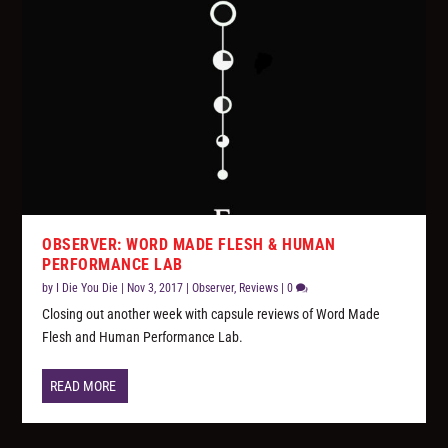
OBSERVER: WORD MADE FLESH & HUMAN
PERFORMANCE LAB
by
I Die You Die
|
Nov 3, 2017
|
Observer
,
Reviews
|
0
Closing out another week with capsule reviews of Word Made
Flesh and Human Performance Lab.
READ MORE