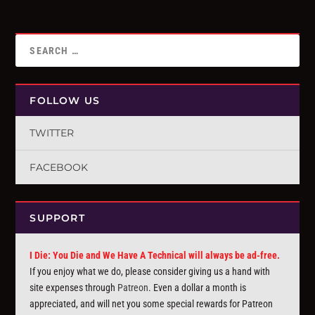
FOLLOW US
TWITTER
FACEBOOK
SUPPORT
I Die: You Die and We Have A Technical will always be ad-free.
If you enjoy what we do, please consider giving us a hand with
site expenses through
Patreon
. Even a dollar a month is
appreciated, and will net you some special rewards for Patreon