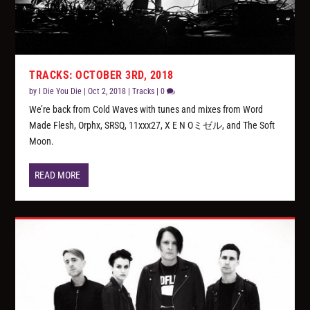
TRACKS: OCTOBER 3RD, 2018
by
I Die You Die
|
Oct 2, 2018
|
Tracks
|
0
We’re back from Cold Waves with tunes and mixes from Word
Made Flesh, Orphx, SRSQ, 11xxx27, X E N Oミゼル, and The Soft
Moon.
READ MORE