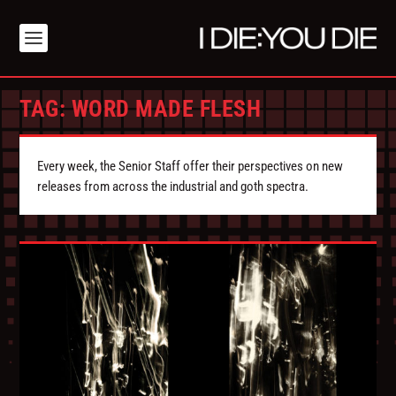
TAG:
WORD MADE FLESH
Every week, the Senior Staff offer their perspectives on new
releases from across the industrial and goth spectra.