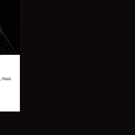
d, Haus