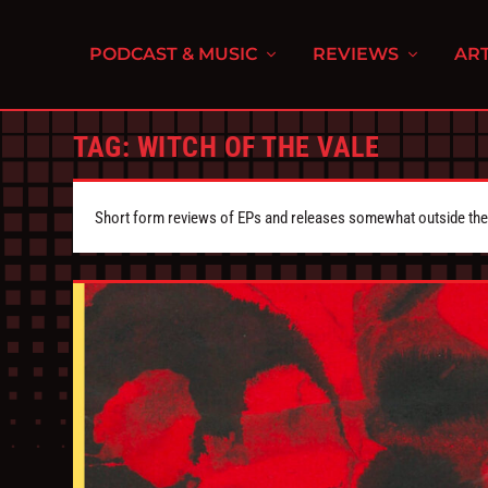
PODCAST & MUSIC
REVIEWS
ART
TAG:
WITCH OF THE VALE
Short form reviews of EPs and releases somewhat outside the s