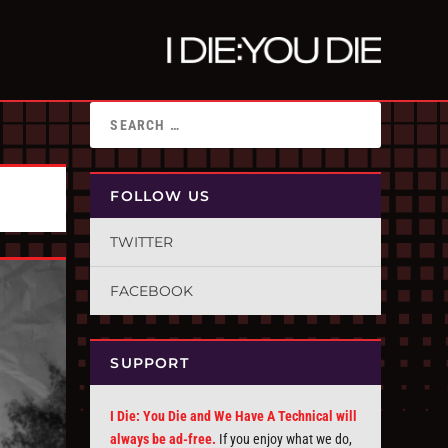
FOLLOW US
TWITTER
FACEBOOK
SUPPORT
I Die: You Die and We Have A Technical will
always be ad-free.
If you enjoy what we do,