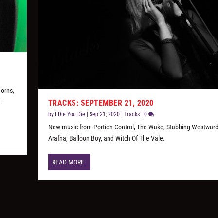
horns,
c
TRACKS: SEPTEMBER 21, 2020
by
I Die You Die
|
Sep 21, 2020
|
Tracks
|
0
New music from Portion Control, The Wake, Stabbing Westwar
Arafna, Balloon Boy, and Witch Of The Vale.
READ MORE