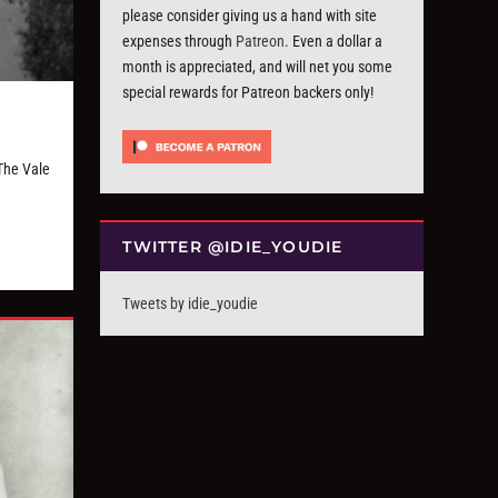
please consider giving us a hand with site
expenses through
Patreon
. Even a dollar a
month is appreciated, and will net you some
special rewards for Patreon backers only!
The Vale
TWITTER @IDIE_YOUDIE
Tweets by idie_youdie