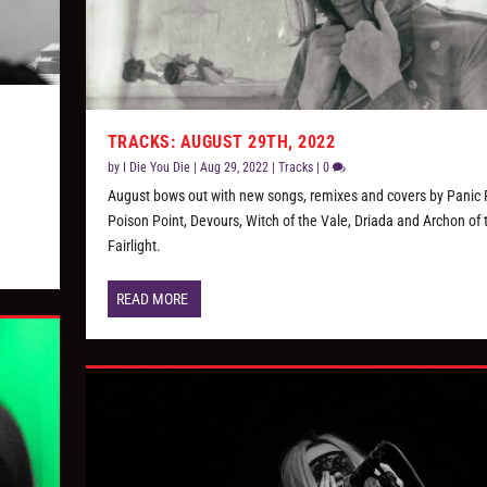
TRACKS: AUGUST 29TH, 2022
by
I Die You Die
|
Aug 29, 2022
|
Tracks
|
0
August bows out with new songs, remixes and covers by Panic P
Poison Point, Devours, Witch of the Vale, Driada and Archon of 
Fairlight.
READ MORE