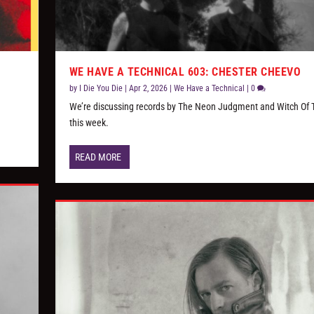
WE HAVE A TECHNICAL 603: CHESTER CHEEVO
by
I Die You Die
|
Apr 2, 2026
|
We Have a Technical
|
0
We’re discussing records by The Neon Judgment and Witch Of 
this week.
READ MORE