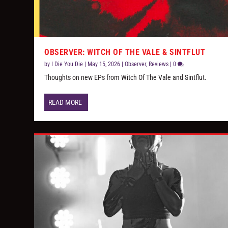
OBSERVER: WITCH OF THE VALE & SINTFLUT
by
I Die You Die
|
May 15, 2026
|
Observer
,
Reviews
|
0
Thoughts on new EPs from Witch Of The Vale and Sintflut.
READ MORE