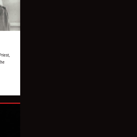
riest,
the