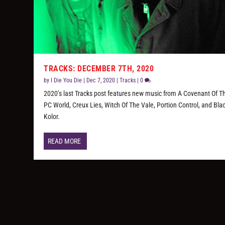
TRACKS: DECEMBER 7TH, 2020
by
I Die You Die
|
Dec 7, 2020
|
Tracks
|
0
2020’s last Tracks post features new music from A Covenant Of T
PC World, Creux Lies, Witch Of The Vale, Portion Control, and Bla
Kolor.
READ MORE