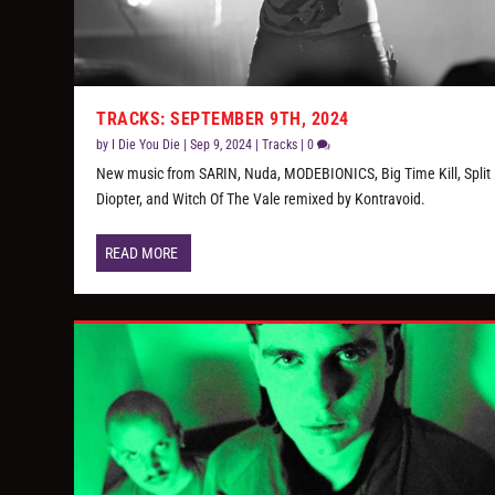
TRACKS: SEPTEMBER 9TH, 2024
by
I Die You Die
|
Sep 9, 2024
|
Tracks
|
0
New music from SARIN, Nuda, MODEBIONICS, Big Time Kill, Split
Diopter, and Witch Of The Vale remixed by Kontravoid.
READ MORE