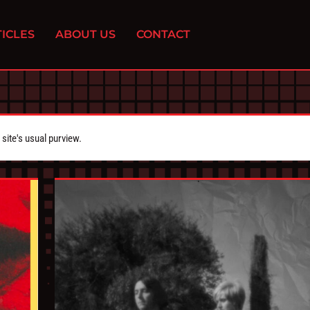
ICLES
ABOUT US
CONTACT
ite's usual purview.