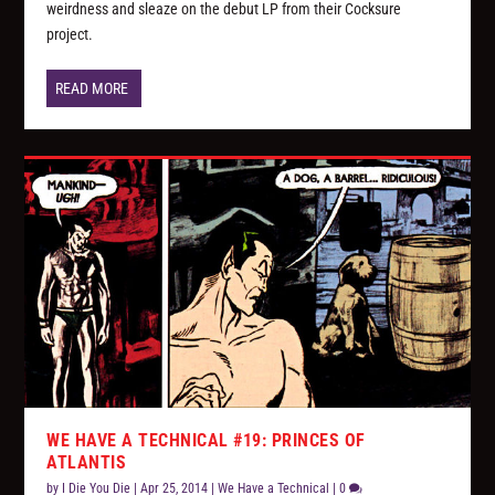
weirdness and sleaze on the debut LP from their Cocksure
project.
READ MORE
WE HAVE A TECHNICAL #19: PRINCES OF
ATLANTIS
by
I Die You Die
|
Apr 25, 2014
|
We Have a Technical
|
0