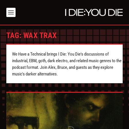
TAG:
WAX TRAX
We Have a Technical brings I Die: You Die's discussions of
industrial, EBM, goth, dark electro, and related music genres to the
podcast format. Join Alex, Bruce, and guests as they explore
music's darker alternatives.