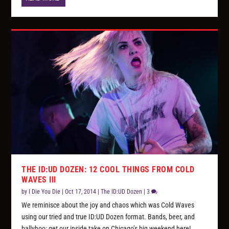
THE ID:UD DOZEN: 12 COOL THINGS FROM COLD
WAVES III
by
I Die You Die
|
Oct 17, 2014
|
The ID:UD Dozen
|
3
We reminisce about the joy and chaos which was Cold Waves
using our tried and true ID:UD Dozen format. Bands, beer, and
ballyhoo: get our inside take on Chicago’s big weekend here!