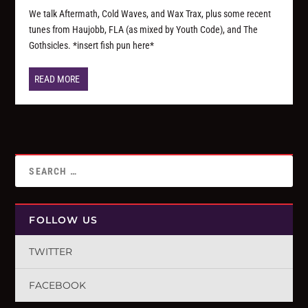
We talk Aftermath, Cold Waves, and Wax Trax, plus some recent
tunes from Haujobb, FLA (as mixed by Youth Code), and The
Gothsicles. *insert fish pun here*
READ MORE
FOLLOW US
TWITTER
FACEBOOK