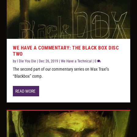
WE HAVE A COMMENTARY: THE BLACK BOX DISC
TWO
by
I Die You Die
|
Dec 26, 2019
|
We Have a Technical
|
0
The second part of our commentary series on Wax Trax!’s
“Blackbox” comp.
READ MORE