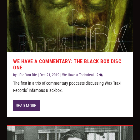
WE HAVE A COMMENTARY: THE BLACK BOX DISC
ONE
by
I Die You Die
|
Dec 21, 2019
|
We Have a Technical
|
2
The first in a trio of commentary podcasts discussing Wax Trax!
Records’ infamous Blackbox.
READ MORE