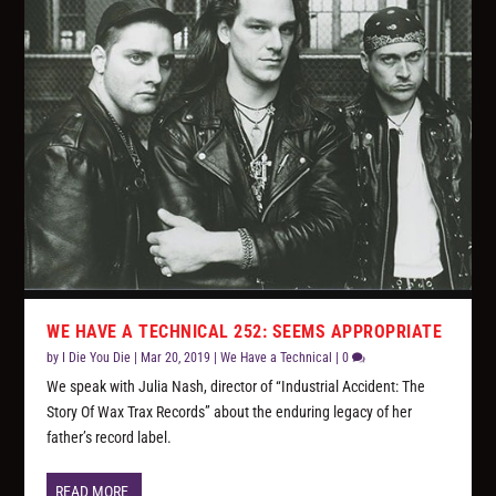
WE HAVE A TECHNICAL 252: SEEMS APPROPRIATE
by
I Die You Die
|
Mar 20, 2019
|
We Have a Technical
|
0
We speak with Julia Nash, director of “Industrial Accident: The
Story Of Wax Trax Records” about the enduring legacy of her
father’s record label.
READ MORE