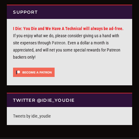
SUPPORT
I Die: You Die and We Have A Technical will always be ad-free.
If you enjoy what we do, please consider giving us a hand with
site expenses through
Patreon
. Even a dollar a month is
appreciated, and will net you some special rewards for Patreon
backers only!
TWITTER @IDIE_YOUDIE
Tweets by idie_youdie