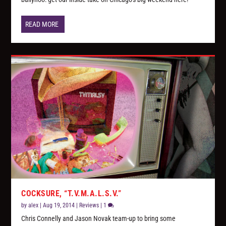
READ MORE
COCKSURE, “T.V.M.A.L.S.V.”
by
alex
|
Aug 19, 2014
|
Reviews
|
1
Chris Connelly and Jason Novak team-up to bring some