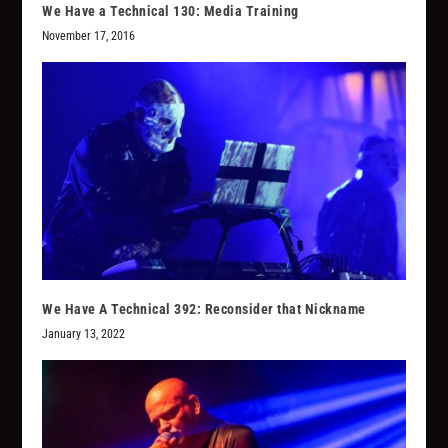
We Have a Technical 130: Media Training
November 17, 2016
We Have A Technical 392: Reconsider that Nickname
January 13, 2022