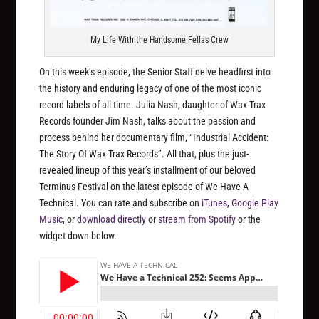
My Life With the Handsome Fellas Crew
On this week’s episode, the Senior Staff delve headfirst into
the history and enduring legacy of one of the most iconic
record labels of all time. Julia Nash, daughter of Wax Trax
Records founder Jim Nash, talks about the passion and
process behind her documentary film, “Industrial Accident:
The Story Of Wax Trax Records”. All that, plus the just-
revealed lineup of this year’s installment of our beloved
Terminus Festival on the latest episode of We Have A
Technical. You can rate and subscribe on
iTunes
,
Google Play
Music
, or
download directly
or
stream from Spotify
or the
widget down below.