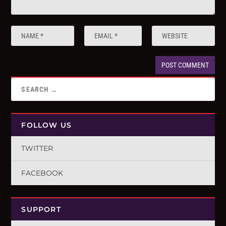
FOLLOW US
TWITTER
FACEBOOK
SUPPORT