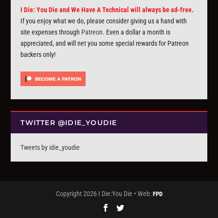
I Die: You Die and We Have A Technical will always be ad-free.
If you enjoy what we do, please consider giving us a hand with
site expenses through
Patreon
. Even a dollar a month is
appreciated, and will net you some special rewards for Patreon
backers only!
TWITTER @IDIE_YOUDIE
Tweets by idie_youdie
Copyright 2026 I Die:You Die • Web:
FPD