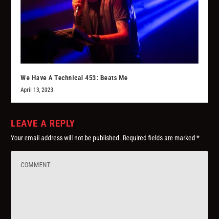
We Have A Technical 453: Beats Me
April 13, 2023
LEAVE A REPLY
Your email address will not be published.
Required fields are marked
*