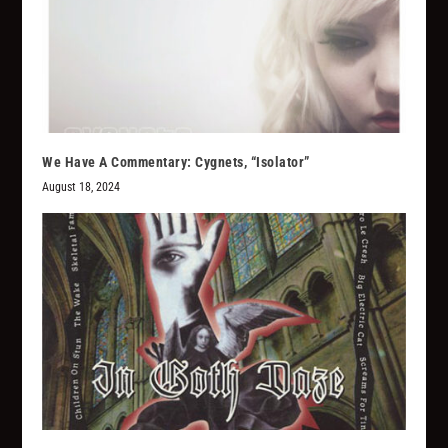
We Have A Commentary: Cygnets, “Isolator”
August 18, 2024