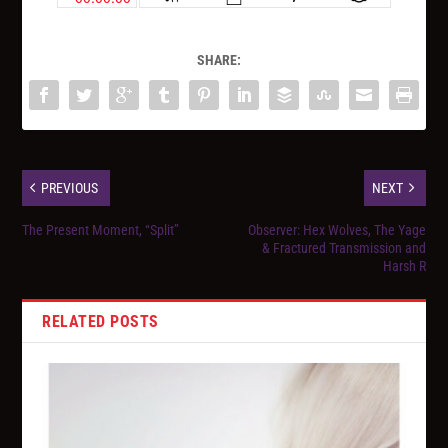
SHARE:
PREVIOUS
NEXT
The Present Moment, “Split”
Observer: Hex Wolves, The Yage
& Fractured Transmission and
Harsh R
RELATED POSTS