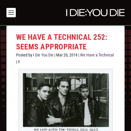
WE HAVE A TECHNICAL 252:
SEEMS APPROPRIATE
Posted by
I Die You Die
|
Mar 20, 2019
|
We Have a Technical
|
0