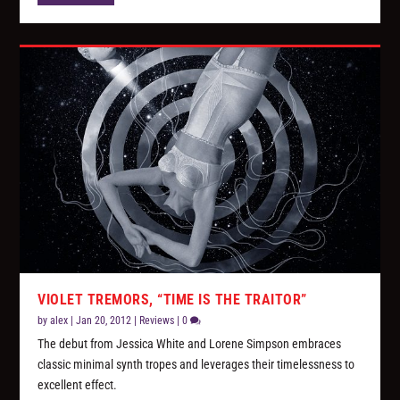
VIOLET TREMORS, “TIME IS THE TRAITOR”
by
alex
|
Jan 20, 2012
|
Reviews
|
0
The debut from Jessica White and Lorene Simpson embraces
classic minimal synth tropes and leverages their timelessness to
excellent effect.