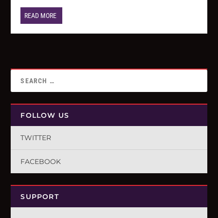
READ MORE
FOLLOW US
TWITTER
FACEBOOK
SUPPORT