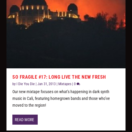
SO FRAGILE #17: LONG LIVE THE NEW FRESH
by
I Die You Die
|
Jan 31, 2013
|
Mixtapes
|
0
Our new mixtape focuses on what’s happening in dark synth
music in Cali, featuring homegrown bands and those who’ve
moved to the region!
READ MORE