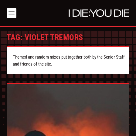
TAG:
VIOLET TREMORS
Themed and random mixes put together both by the Senior Staff
and friends of the site.