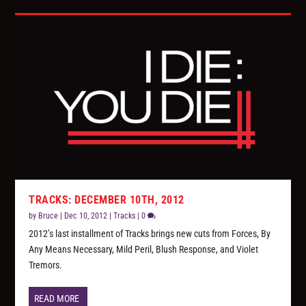
TRACKS: DECEMBER 10TH, 2012
by
Bruce
|
Dec 10, 2012
|
Tracks
|
0
2012’s last installment of Tracks brings new cuts from Forces, By
Any Means Necessary, Mild Peril, Blush Response, and Violet
Tremors.
READ MORE