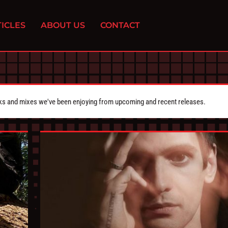
ICLES
ABOUT US
CONTACT
cks and mixes we've been enjoying from upcoming and recent releases.