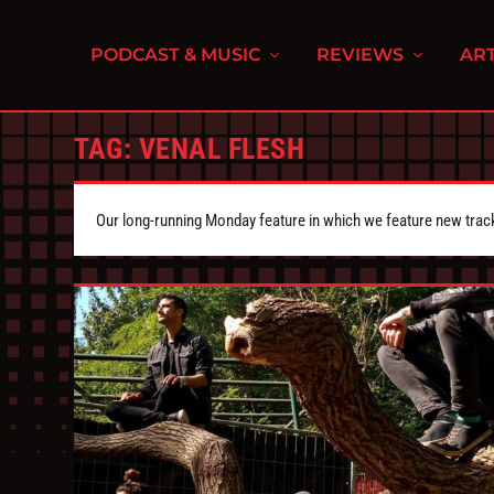
PODCAST & MUSIC
REVIEWS
ART
TAG:
VENAL FLESH
Our long-running Monday feature in which we feature new tra