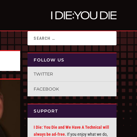
FOLLOW US
TWITTER
FACEBOOK
SUPPORT
I Die: You Die and We Have A Technical will
always be ad-free.
If you enjoy what we do,