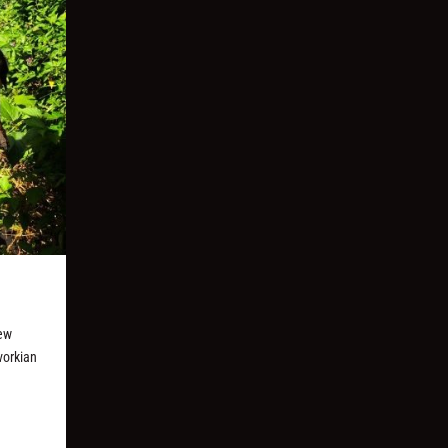
new
vorkian