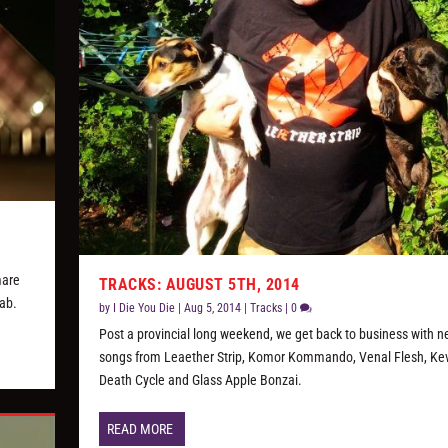
mare
TRACKS: AUGUST 5TH, 2014
lab.
by
I Die You Die
|
Aug 5, 2014
|
Tracks
|
0
Post a provincial long weekend, we get back to business with 
songs from Leaether Strip, Komor Kommando, Venal Flesh, Ke
Death Cycle and Glass Apple Bonzai.
READ MORE