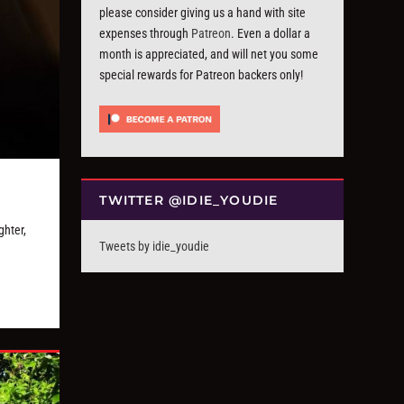
please consider giving us a hand with site
expenses through
Patreon
. Even a dollar a
month is appreciated, and will net you some
special rewards for Patreon backers only!
TWITTER @IDIE_YOUDIE
hter,
Tweets by idie_youdie