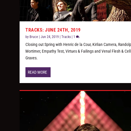
TRACKS: JUNE 24TH, 2019
by
Bruce
|
Jun 24, 2019
|
Tracks
|
1
Closing out Spring with Henric de la Cour, Kirlian Camera, Randol
Mortimer, Empathy Test, Virtues & Failings and Venal Flesh & Cell
Graves.
READ MORE