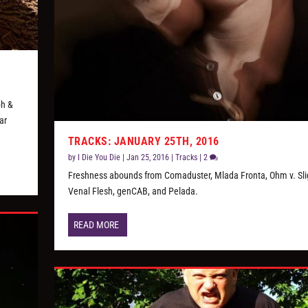
ph &
ar
TRACKS: JANUARY 25TH, 2016
by
I Die You Die
|
Jan 25, 2016
|
Tracks
|
2
Freshness abounds from Comaduster, Mlada Fronta, Ohm v. Slig
Venal Flesh, genCAB, and Pelada.
READ MORE