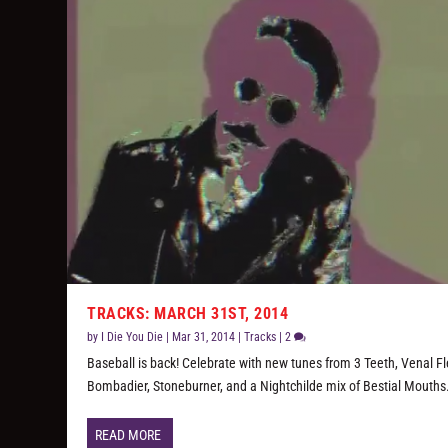
TRACKS: MARCH 31ST, 2014
by
I Die You Die
|
Mar 31, 2014
|
Tracks
|
2
Baseball is back! Celebrate with new tunes from 3 Teeth, Venal Fl
Bombadier, Stoneburner, and a Nightchilde mix of Bestial Mouths
READ MORE