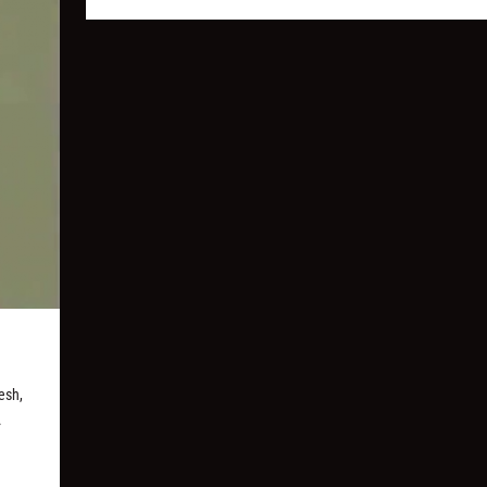
esh,
.