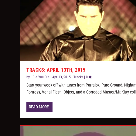
TRACKS: APRIL 13TH, 2015
by
I Die You Die
|
Apr 13, 2015
|
Tracks
|
0
Start your week off with tunes from Parralox, Pure Ground, Night
Fortress, Venal Flesh, Object, and a Corroded Master/Mr.Kitty col
READ MORE