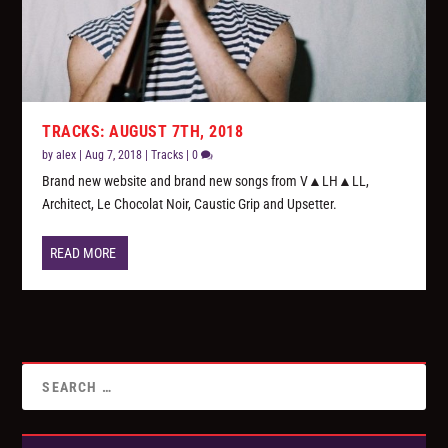
TRACKS: AUGUST 7TH, 2018
by
alex
|
Aug 7, 2018
|
Tracks
|
0
Brand new website and brand new songs from V▲LH▲LL,
Architect, Le Chocolat Noir, Caustic Grip and Upsetter.
READ MORE