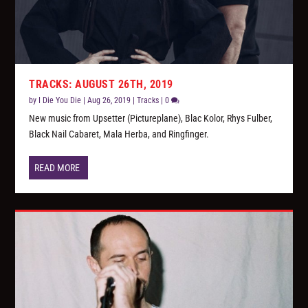
TRACKS: AUGUST 26TH, 2019
by
I Die You Die
|
Aug 26, 2019
|
Tracks
|
0
New music from Upsetter (Pictureplane), Blac Kolor, Rhys Fulber,
Black Nail Cabaret, Mala Herba, and Ringfinger.
READ MORE