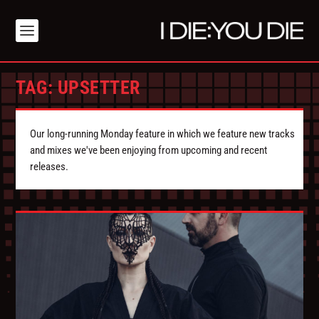
TAG:
UPSETTER
Our long-running Monday feature in which we feature new tracks
and mixes we've been enjoying from upcoming and recent
releases.