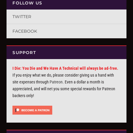
FOLLOW US
TWITTER
FACEBOOK
SUPPORT
I Die: You Die and We Have A Technical will always be ad-free.
If you enjoy what we do, please consider giving us a hand with
site expenses through
Patreon
. Even a dollar a month is
appreciated, and will net you some special rewards for Patreon
backers only!