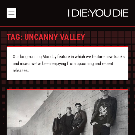
TAG:
UNCANNY VALLEY
Our long-running Monday feature in which we feature new tracks
and mixes we've been enjoying from upcoming and recent
releases.