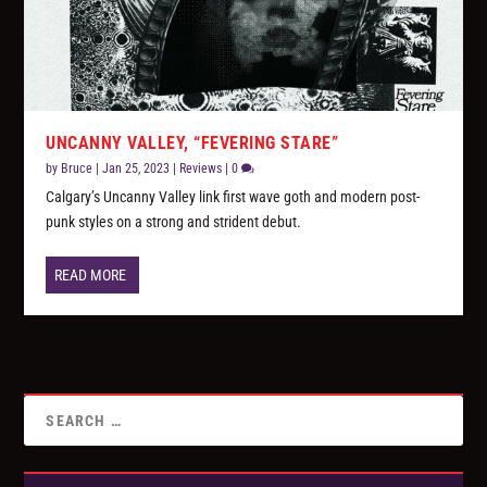
UNCANNY VALLEY, “FEVERING STARE”
by
Bruce
|
Jan 25, 2023
|
Reviews
|
0
Calgary’s Uncanny Valley link first wave goth and modern post-
punk styles on a strong and strident debut.
READ MORE