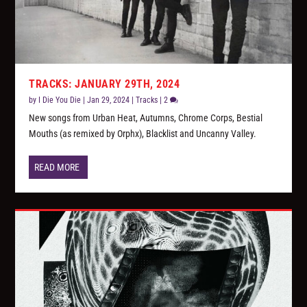
TRACKS: JANUARY 29TH, 2024
by
I Die You Die
|
Jan 29, 2024
|
Tracks
|
2
New songs from Urban Heat, Autumns, Chrome Corps, Bestial
Mouths (as remixed by Orphx), Blacklist and Uncanny Valley.
READ MORE