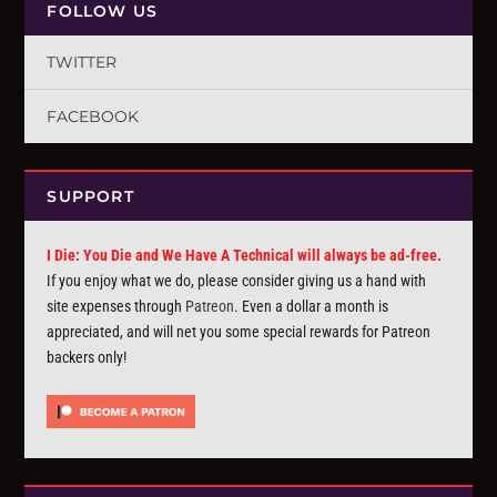
FOLLOW US
TWITTER
FACEBOOK
SUPPORT
I Die: You Die and We Have A Technical will always be ad-free.
If you enjoy what we do, please consider giving us a hand with
site expenses through
Patreon
. Even a dollar a month is
appreciated, and will net you some special rewards for Patreon
backers only!