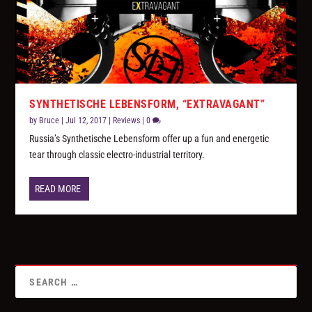
SYNTHETISCHE LEBENSFORM, “EXTRAVAGANT”
by
Bruce
|
Jul 12, 2017
|
Reviews
|
0
Russia’s Synthetische Lebensform offer up a fun and energetic
tear through classic electro-industrial territory.
READ MORE