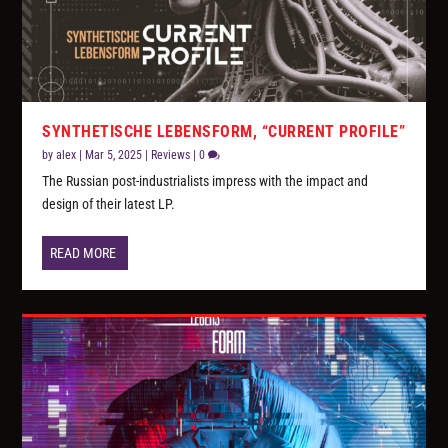
SYNTHETISCHE LEBENSFORM, “CURRENT PROFILE”
by
alex
|
Mar 5, 2025
|
Reviews
|
0
The Russian post-industrialists impress with the impact and
design of their latest LP.
READ MORE