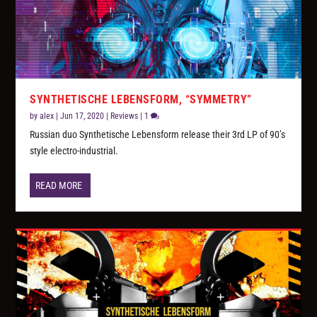
SYNTHETISCHE LEBENSFORM, “SYMMETRY”
by
alex
|
Jun 17, 2020
|
Reviews
|
1
Russian duo Synthetische Lebensform release their 3rd LP of 90’s
style electro-industrial.
READ MORE