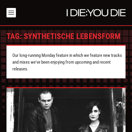
TAG:
SYNTHETISCHE LEBENSFORM
Our long-running Monday feature in which we feature new tracks
and mixes we've been enjoying from upcoming and recent
releases.