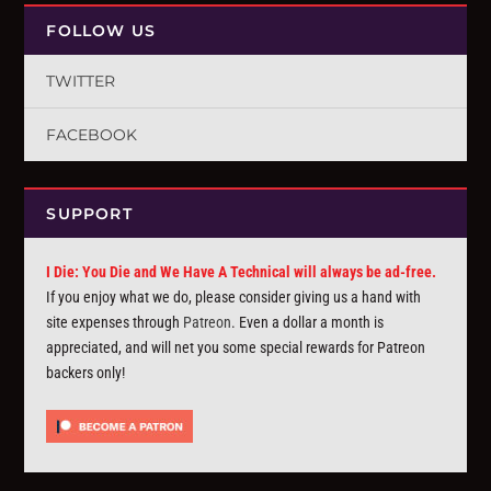
FOLLOW US
TWITTER
FACEBOOK
SUPPORT
I Die: You Die and We Have A Technical will always be ad-free.
If you enjoy what we do, please consider giving us a hand with
site expenses through
Patreon
. Even a dollar a month is
appreciated, and will net you some special rewards for Patreon
backers only!