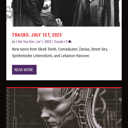
TRACKS: JULY 1ST, 2025
by
I Die You Die
|
Jul 1, 2025
|
Tracks
|
0
New tunes from Sleek Teeth, Comaduster, Zanias, Street Sex,
Synthetische Lebensform, and Lebanon Hanover.
READ MORE