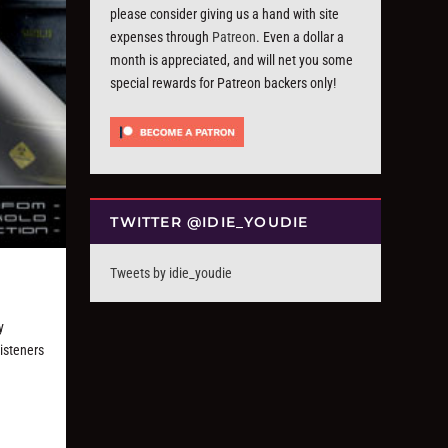
please consider giving us a hand with site
expenses through
Patreon
. Even a dollar a
month is appreciated, and will net you some
special rewards for Patreon backers only!
TWITTER @IDIE_YOUDIE
Tweets by idie_youdie
y
listeners