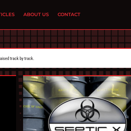
ICLES
ABOUT US
CONTACT
aised track by track.