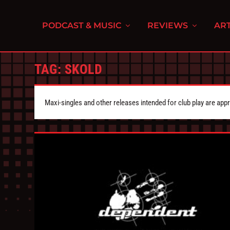
PODCAST & MUSIC
REVIEWS
ART
TAG:
SKOLD
Maxi-singles and other releases intended for club play are appr