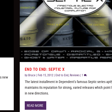
END TO END: SEPTIC X
by
Bruce
|
Feb 15, 2012
|
End to End
,
Reviews
|
1
ts new
The latest installment in Dependent’s famous Septic series aptl
maintains its reputation for strong, varied releases which point 
in new directions.
READ MORE