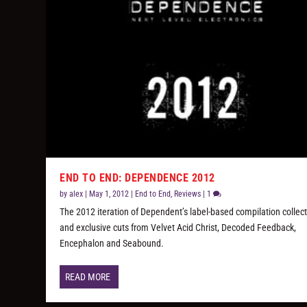
END TO END: DEPENDENCE 2012
by
alex
|
May 1, 2012
|
End to End
,
Reviews
|
1
The 2012 iteration of Dependent’s label-based compilation collec
and exclusive cuts from Velvet Acid Christ, Decoded Feedback,
Encephalon and Seabound.
READ MORE