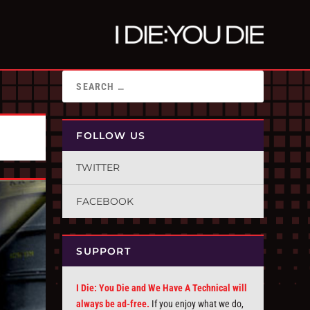
FOLLOW US
TWITTER
FACEBOOK
SUPPORT
I Die: You Die and We Have A Technical will
always be ad-free.
If you enjoy what we do,