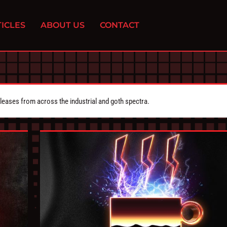
ICLES
ABOUT US
CONTACT
eleases from across the industrial and goth spectra.