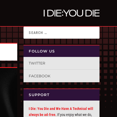
FOLLOW US
TWITTER
FACEBOOK
SUPPORT
I Die: You Die and We Have A Technical will
always be ad-free.
If you enjoy what we do,