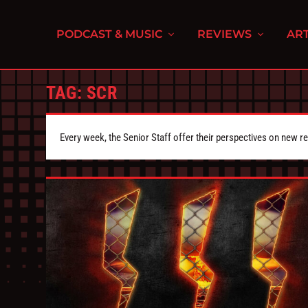
PODCAST & MUSIC
REVIEWS
ART
TAG:
SCR
Every week, the Senior Staff offer their perspectives on new r