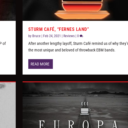
STURM CAFÉ, “FERNES LAND”
by
Bruce
|
Feb 24, 2021
|
Reviews
|
0
P of
After another lengthy layoff, Sturm Café remind us of why they’
the most unique and beloved of throwback EBM bands.
READ MORE