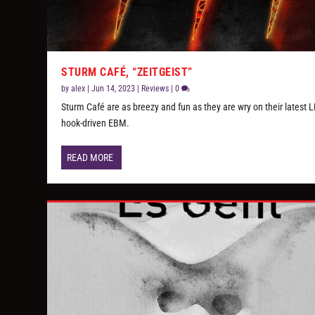
STURM CAFÉ, “ZEITGEIST”
by
alex
|
Jun 14, 2023
|
Reviews
|
0
Sturm Café are as breezy and fun as they are wry on their latest L
hook-driven EBM.
READ MORE