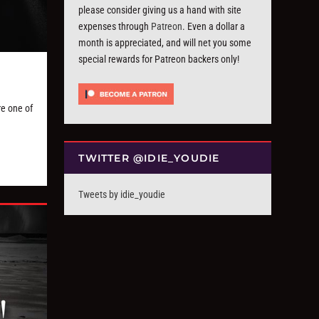
please consider giving us a hand with site
expenses through
Patreon
. Even a dollar a
month is appreciated, and will net you some
special rewards for Patreon backers only!
re one of
TWITTER @IDIE_YOUDIE
Tweets by idie_youdie