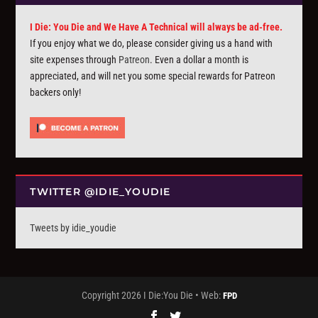
I Die: You Die and We Have A Technical will always be ad-free.
If you enjoy what we do, please consider giving us a hand with
site expenses through
Patreon
. Even a dollar a month is
appreciated, and will net you some special rewards for Patreon
backers only!
TWITTER @IDIE_YOUDIE
Tweets by idie_youdie
Copyright 2026 I Die:You Die • Web:
FPD