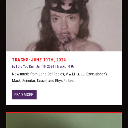
TRACKS: JUNE 10TH, 2024
by
I Die You Die
|
Jun 10, 2024
|
Tracks
|
0
New music from Lana Del Rabies, V▲LH▲LL, Executioner’s
Mask, Scimitar, Tassel, and Rhys Fulber.
READ MORE