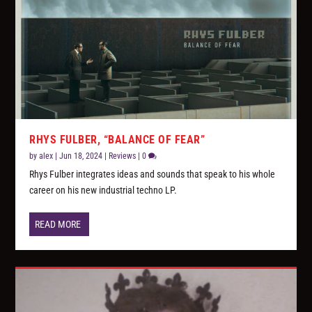
RHYS FULBER, “BALANCE OF FEAR”
by
alex
|
Jun 18, 2024
|
Reviews
|
0
Rhys Fulber integrates ideas and sounds that speak to his whole
career on his new industrial techno LP.
READ MORE