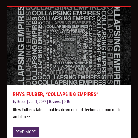
RHYS FULBER, “COLLAPSING EMPIRES”
by
Bruce
|
Jun 1, 2022
|
Reviews
|
0
Rhys Fulber’s latest doubles down on dark techno and minimalist
ambiance.
READ MORE