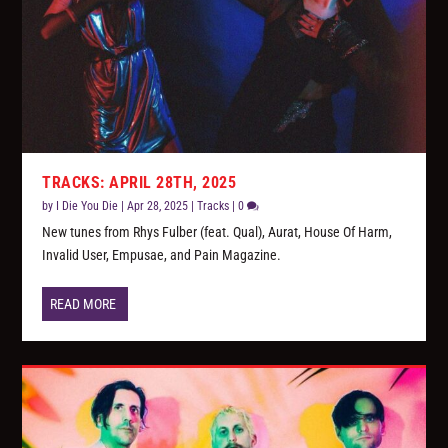
TRACKS: APRIL 28TH, 2025
by
I Die You Die
|
Apr 28, 2025
|
Tracks
|
0
New tunes from Rhys Fulber (feat. Qual), Aurat, House Of Harm,
Invalid User, Empusae, and Pain Magazine.
READ MORE