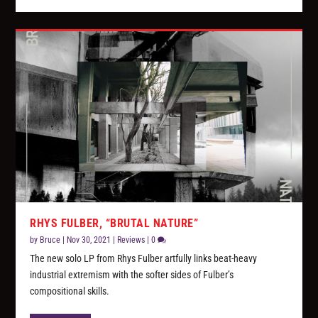
RHYS FULBER, “BRUTAL NATURE”
by
Bruce
|
Nov 30, 2021
|
Reviews
|
0
The new solo LP from Rhys Fulber artfully links beat-heavy
industrial extremism with the softer sides of Fulber’s
compositional skills.