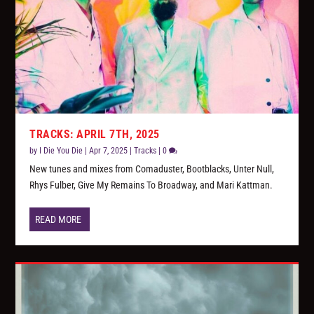
TRACKS: APRIL 7TH, 2025
by
I Die You Die
|
Apr 7, 2025
|
Tracks
|
0
New tunes and mixes from Comaduster, Bootblacks, Unter Null,
Rhys Fulber, Give My Remains To Broadway, and Mari Kattman.
READ MORE