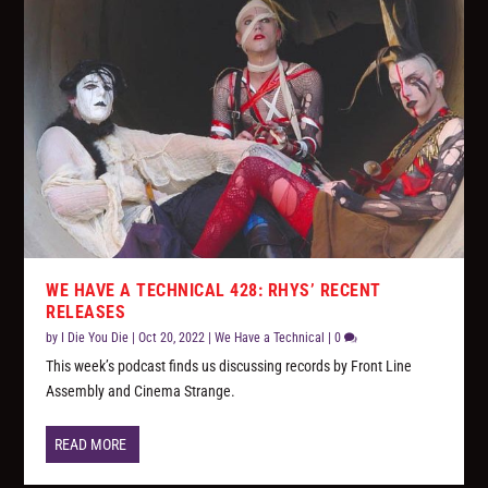
WE HAVE A TECHNICAL 428: RHYS’ RECENT
RELEASES
by
I Die You Die
|
Oct 20, 2022
|
We Have a Technical
|
0
This week’s podcast finds us discussing records by Front Line
Assembly and Cinema Strange.
READ MORE