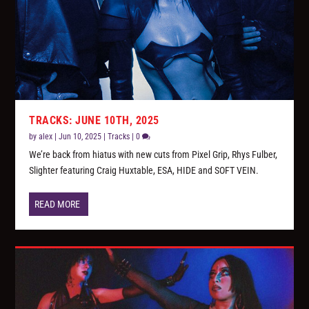
TRACKS: JUNE 10TH, 2025
by
alex
|
Jun 10, 2025
|
Tracks
|
0
We’re back from hiatus with new cuts from Pixel Grip, Rhys Fulber,
Slighter featuring Craig Huxtable, ESA, HIDE and SOFT VEIN.
READ MORE