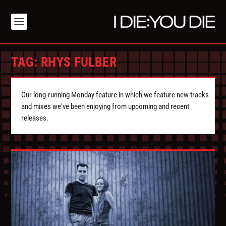
TAG:
RHYS FULBER
Our long-running Monday feature in which we feature new tracks
and mixes we've been enjoying from upcoming and recent
releases.