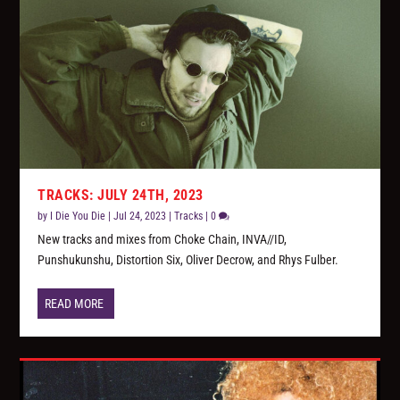
TRACKS: JULY 24TH, 2023
by
I Die You Die
|
Jul 24, 2023
|
Tracks
|
0
New tracks and mixes from Choke Chain, INVA//ID,
Punshukunshu, Distortion Six, Oliver Decrow, and Rhys Fulber.
READ MORE