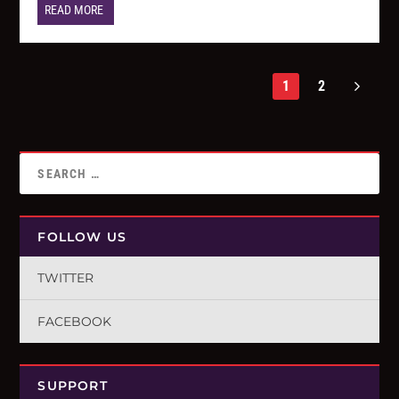
READ MORE
1
2
FOLLOW US
TWITTER
FACEBOOK
SUPPORT