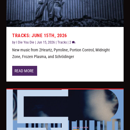
TRACKS: JUNE 15TH, 2026
by
I Die You Die
|
Jun 15, 2026
|
Tracks
|
2
New music from 2Heartz, Pyrroline, Portion Control, Midnight
Zone, Frozen Plasma, and Schrödinger
READ MORE