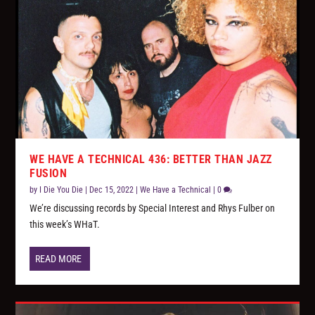
WE HAVE A TECHNICAL 436: BETTER THAN JAZZ
FUSION
by
I Die You Die
|
Dec 15, 2022
|
We Have a Technical
|
0
We’re discussing records by Special Interest and Rhys Fulber on
this week’s WHaT.
READ MORE