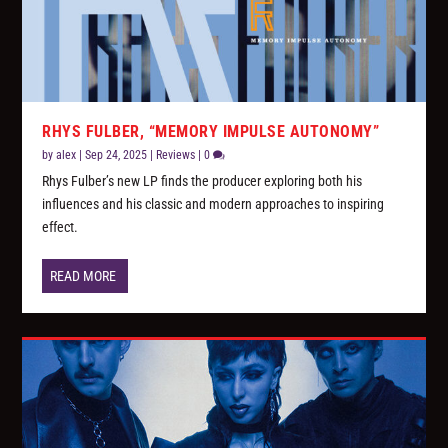
RHYS FULBER, “MEMORY IMPULSE AUTONOMY”
by
alex
|
Sep 24, 2025
|
Reviews
|
0
Rhys Fulber’s new LP finds the producer exploring both his
influences and his classic and modern approaches to inspiring
effect.
READ MORE