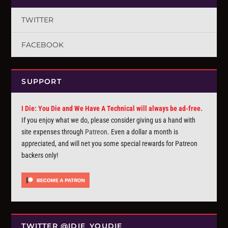
TWITTER
FACEBOOK
SUPPORT
I Die: You Die and We Have A Technical will always be ad-free.
If you enjoy what we do, please consider giving us a hand with
site expenses through
Patreon
. Even a dollar a month is
appreciated, and will net you some special rewards for Patreon
backers only!
TWITTER @IDIE_YOUDIE