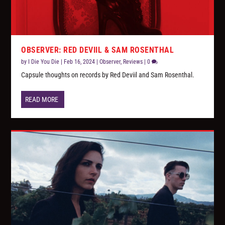
OBSERVER: RED DEVIIL & SAM ROSENTHAL
by
I Die You Die
|
Feb 16, 2024
|
Observer
,
Reviews
|
0
Capsule thoughts on records by Red Deviil and Sam Rosenthal.
READ MORE