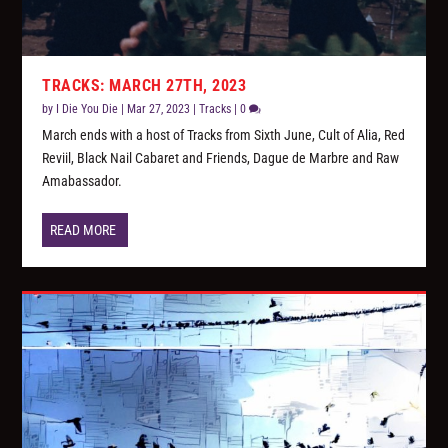
TRACKS: MARCH 27TH, 2023
by
I Die You Die
|
Mar 27, 2023
|
Tracks
|
0
March ends with a host of Tracks from Sixth June, Cult of Alia, Red
Reviil, Black Nail Cabaret and Friends, Dague de Marbre and Raw
Amabassador.
READ MORE