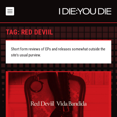
TAG:
RED DEVIIL
Short form reviews of EPs and releases somewhat outside the
site's usual purview.