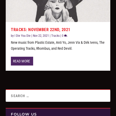
TRACKS: NOVEMBER 22ND, 2021
by
I Die You Die
|
Nov 22, 2021
|
Tracks
|
0
New music from Plastic Estate, Anti Yo, Jenn Vix & Dirk Ivens, The
Operating Tracks, Rhombus, and Red Deviil.
READ MORE
FOLLOW US