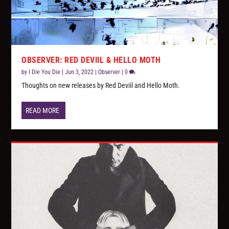
OBSERVER: RED DEVIIL & HELLO MOTH
by
I Die You Die
|
Jun 3, 2022
|
Observer
|
0
Thoughts on new releases by Red Deviil and Hello Moth.
READ MORE