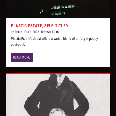
PLASTIC ESTATE, SELF-TITLED
by
Bruce
|
Feb 8, 2022
|
Reviews
|
0
Plastic Estate’s debut offers a varied blend of artful yet poppy
post-punk.
READ MORE