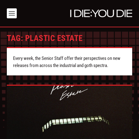
TAG:
PLASTIC ESTATE
Every week, the Senior Staff offer their perspectives on new
releases from across the industrial and goth spectra.