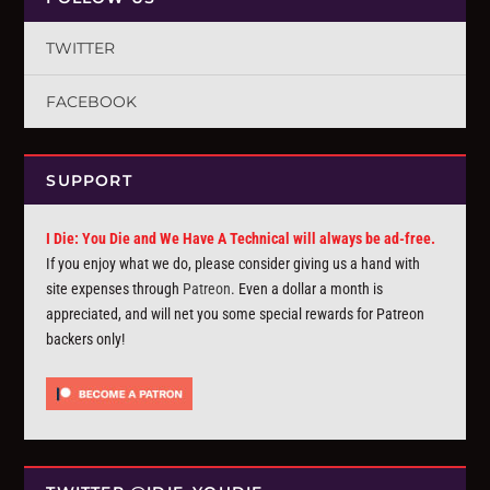
TWITTER
FACEBOOK
SUPPORT
I Die: You Die and We Have A Technical will always be ad-free.
If you enjoy what we do, please consider giving us a hand with
site expenses through
Patreon
. Even a dollar a month is
appreciated, and will net you some special rewards for Patreon
backers only!