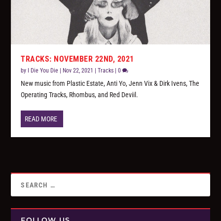
TRACKS: NOVEMBER 22ND, 2021
by
I Die You Die
|
Nov 22, 2021
|
Tracks
|
0
New music from Plastic Estate, Anti Yo, Jenn Vix & Dirk Ivens, The
Operating Tracks, Rhombus, and Red Deviil.
READ MORE
FOLLOW US