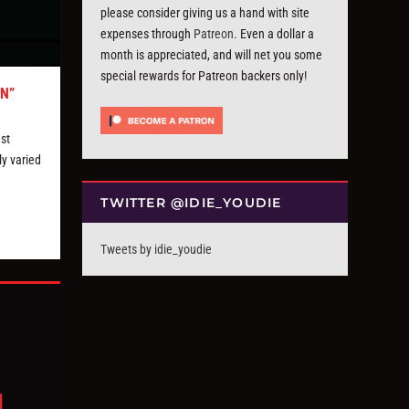
please consider giving us a hand with site
expenses through
Patreon
. Even a dollar a
month is appreciated, and will net you some
special rewards for Patreon backers only!
N”
st
ly varied
TWITTER @IDIE_YOUDIE
Tweets by idie_youdie