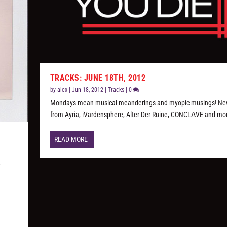
TRACKS: JUNE 18TH, 2012
by
alex
|
Jun 18, 2012
|
Tracks
|
0
Mondays mean musical meanderings and myopic musings! Ne
from Ayria, iVardensphere, Alter Der Ruine, CONCLΔVE and mo
READ MORE
,