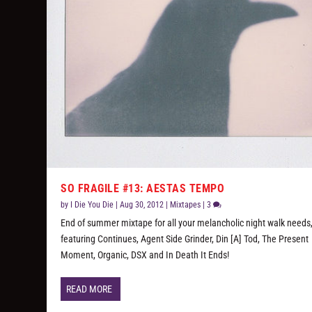
SO FRAGILE #13: AESTAS TEMPO
by
I Die You Die
|
Aug 30, 2012
|
Mixtapes
|
3
End of summer mixtape for all your melancholic night walk needs
featuring Continues, Agent Side Grinder, Din [A] Tod, The Present
Moment, Organic, DSX and In Death It Ends!
READ MORE