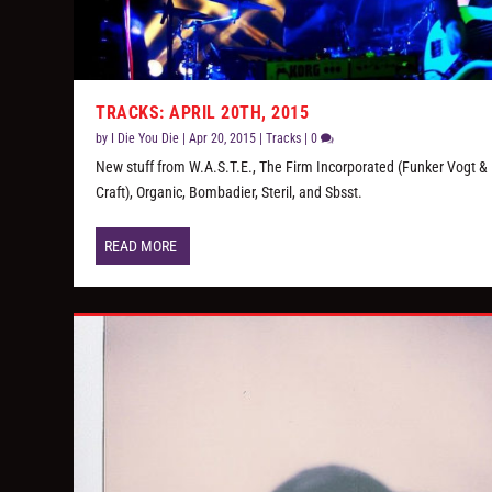
TRACKS: APRIL 20TH, 2015
by
I Die You Die
|
Apr 20, 2015
|
Tracks
|
0
New stuff from W.A.S.T.E., The Firm Incorporated (Funker Vogt & 
Craft), Organic, Bombadier, Steril, and Sbsst.
READ MORE