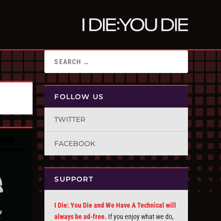
FOLLOW US
TWITTER
FACEBOOK
SUPPORT
I Die: You Die and We Have A Technical will
always be ad-free.
If you enjoy what we do,