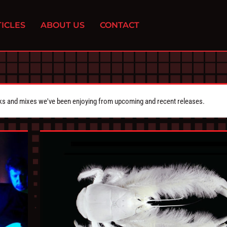
ICLES
ABOUT US
CONTACT
cks and mixes we've been enjoying from upcoming and recent releases.