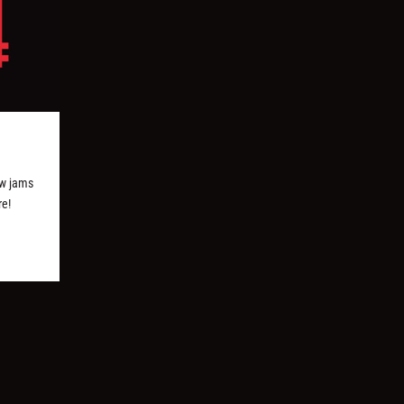
w jams
re!