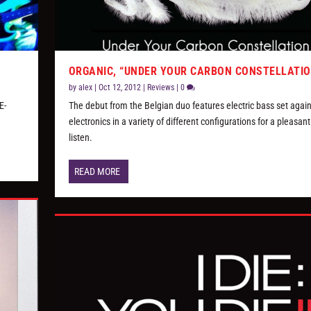
ORGANIC, “UNDER YOUR CARBON CONSTELLATIO
by
alex
|
Oct 12, 2012
|
Reviews
|
0
E-
The debut from the Belgian duo features electric bass set again
electronics in a variety of different configurations for a pleasant
listen.
READ MORE