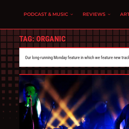
PODCAST & MUSIC
REVIEWS
ART
TAG:
ORGANIC
Our long-running Monday feature in which we feature new tra