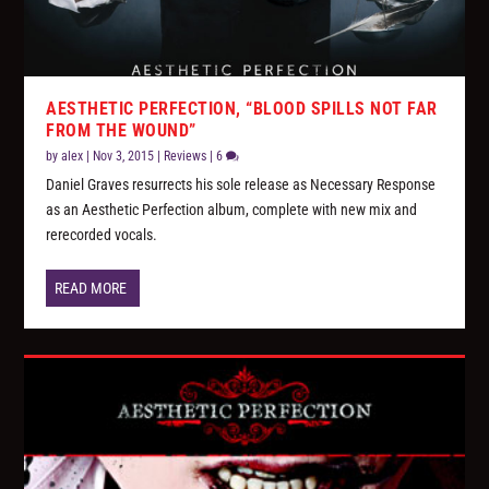
AESTHETIC PERFECTION, “BLOOD SPILLS NOT FAR
FROM THE WOUND”
by
alex
|
Nov 3, 2015
|
Reviews
|
6
Daniel Graves resurrects his sole release as Necessary Response
as an Aesthetic Perfection album, complete with new mix and
rerecorded vocals.
READ MORE