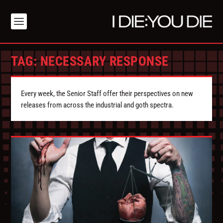
TAG:
NECESSARY RESPONSE
Every week, the Senior Staff offer their perspectives on new
releases from across the industrial and goth spectra.