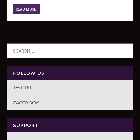
READ MORE
FOLLOW US
TWITTER
FACEBOOK
SUPPORT