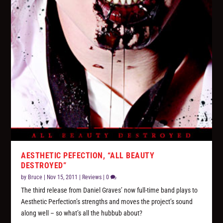
AESTHETIC PEFECTION, “ALL BEAUTY
DESTROYED”
by
Bruce
|
Nov 15, 2011
|
Reviews
|
0
The third release from Daniel Graves’ now full-time band plays to
Aesthetic Perfection’s strengths and moves the project’s sound
along well – so what’s all the hubbub about?