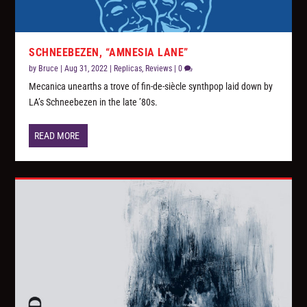
SCHNEEBEZEN, “AMNESIA LANE”
by
Bruce
|
Aug 31, 2022
|
Replicas
,
Reviews
|
0
Mecanica unearths a trove of fin-de-siècle synthpop laid down by
LA’s Schneebezen in the late ’80s.
READ MORE