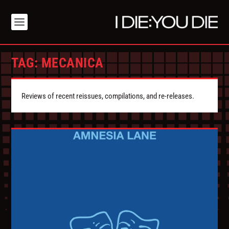
TAG:
MECANICA
Reviews of recent reissues, compilations, and re-releases.