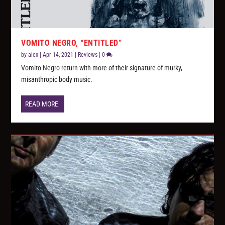
VOMITO NEGRO, “ENTITLED”
by
alex
|
Apr 14, 2021
|
Reviews
|
0
Vomito Negro return with more of their signature of murky,
misanthropic body music.
READ MORE