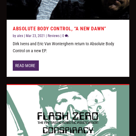
ABSOLUTE BODY CONTROL, “A NEW DAWN”
by
alex
|
Mar 23, 2021
|
Reviews
|
0
Dirk Ivens and Eric Van Wonterghem return to Absolute Body
Control on a new EP.
READ MORE