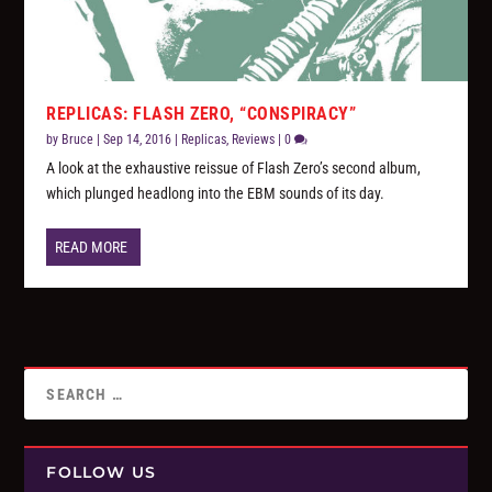
REPLICAS: FLASH ZERO, “CONSPIRACY”
by
Bruce
|
Sep 14, 2016
|
Replicas
,
Reviews
|
0
A look at the exhaustive reissue of Flash Zero’s second album,
which plunged headlong into the EBM sounds of its day.
READ MORE
FOLLOW US