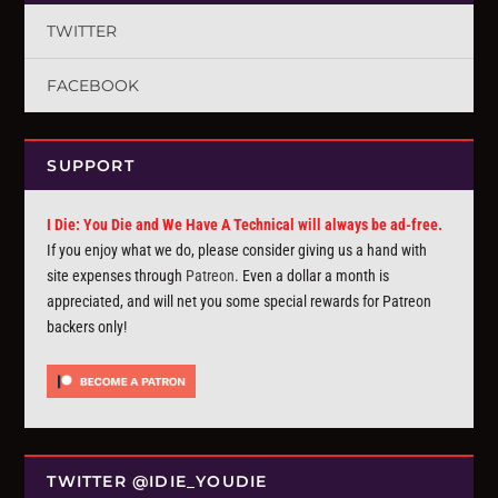
TWITTER
FACEBOOK
SUPPORT
I Die: You Die and We Have A Technical will always be ad-free.
If you enjoy what we do, please consider giving us a hand with
site expenses through
Patreon
. Even a dollar a month is
appreciated, and will net you some special rewards for Patreon
backers only!
TWITTER @IDIE_YOUDIE