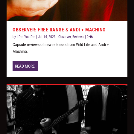
OBSERVER: FREE RANGE & ANDI + MACHINO
by
I Die You Die
|
Jul 14, 2023
|
Observer
,
Reviews
|
0
Capsule reviews of new releases from Wild Life and Andi +
Machino.
READ MORE