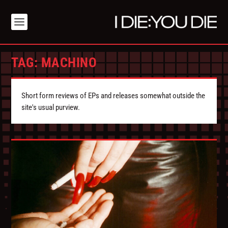
TAG:
MACHINO
Short form reviews of EPs and releases somewhat outside the
site's usual purview.