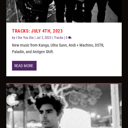
TRACKS: JULY 4TH, 2023
by
I Die You Die
|
Jul 3, 2023
|
Tracks
|
0
New music from Kanga, Ultra Sunn, Andi + Machino, DSTR,
Paladin, and Antigen Shift.
READ MORE