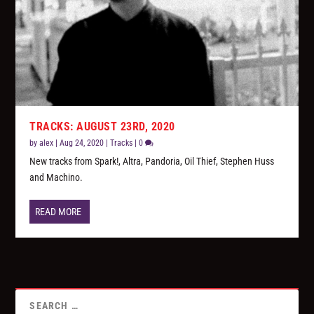
TRACKS: AUGUST 23RD, 2020
by
alex
|
Aug 24, 2020
|
Tracks
|
0
New tracks from Spark!, Altra, Pandoria, Oil Thief, Stephen Huss
and Machino.
READ MORE