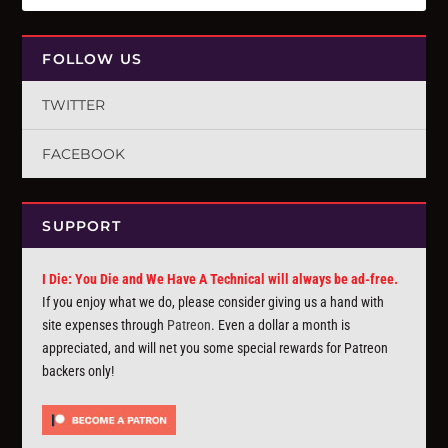
FOLLOW US
TWITTER
FACEBOOK
SUPPORT
I Die: You Die and We Have A Technical will always be ad-free.
If you enjoy what we do, please consider giving us a hand with
site expenses through
Patreon
. Even a dollar a month is
appreciated, and will net you some special rewards for Patreon
backers only!