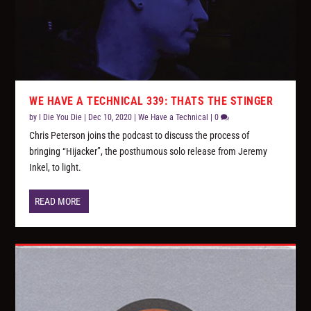
WE HAVE A TECHNICAL 339: THATS THE STINGER
by
I Die You Die
|
Dec 10, 2020
|
We Have a Technical
|
0
Chris Peterson joins the podcast to discuss the process of
bringing “Hijacker”, the posthumous solo release from Jeremy
Inkel, to light.
READ MORE