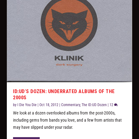
ID:UD’S DOZEN: UNDERRATED ALBUMS OF THE
2000S
by
I Die You Die
|
Oct 18, 2012
|
Commentary
,
The ID:UD Dozen
|
12
We look at a dozen overlooked albums from the post-2000s,
including gems from bands you love, and a few from artists that
may have slipped under your radar.