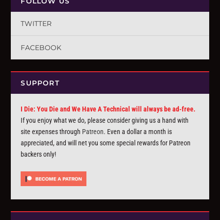
FOLLOW US
TWITTER
FACEBOOK
SUPPORT
I Die: You Die and We Have A Technical will always be ad-free.
If you enjoy what we do, please consider giving us a hand with
site expenses through
Patreon
. Even a dollar a month is
appreciated, and will net you some special rewards for Patreon
backers only!