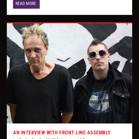
READ MORE
AN INTERVIEW WITH FRONT LINE ASSEMBLY