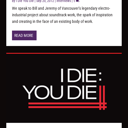
by
I Die You Die
|
Sep 20, 2012
|
Interviews
|
5
We speak to Bill and Jeremy of Vancouver’s legendary electro-
industrial project about soundtrack work, the spark of inspiration
and creating in the face of an existing body of work.
READ MORE