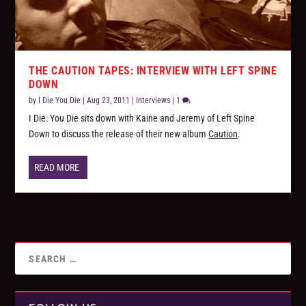
THE CAUTION TAPES: INTERVIEW WITH LEFT SPINE
DOWN
by
I Die You Die
|
Aug 23, 2011
|
Interviews
|
1
I Die: You Die sits down with Kaine and Jeremy of Left Spine
Down to discuss the release of their new album
Caution
.
READ MORE