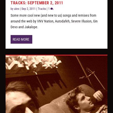
TRACKS: SEPTEMBER 2, 2011
by
alex
|
Sep 2, 2011
|
Tracks
|
1
Some more cool new (and new to us) songs and remixes from
around the web by VNV Nation, Autodafeh, Severe Illusion, Gin
Devo and Jakalope.
READ MORE