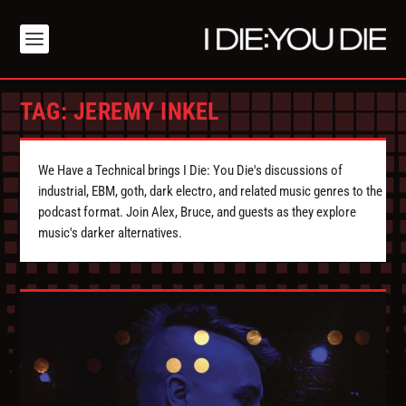
TAG:
JEREMY INKEL
We Have a Technical brings I Die: You Die's discussions of
industrial, EBM, goth, dark electro, and related music genres to the
podcast format. Join Alex, Bruce, and guests as they explore
music's darker alternatives.