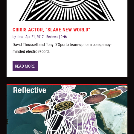
CRISIS ACTOR, “SLAVE NEW WORLD”
by
alex
|
Apr 21, 2017
|
Reviews
|
0
David Thrussell and Tony D’Oporto team-up for a conspiracy-
minded electro record.
READ MORE