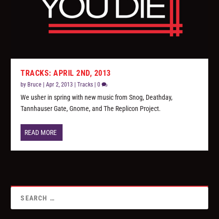
TRACKS: APRIL 2ND, 2013
by
Bruce
|
Apr 2, 2013
|
Tracks
|
0
We usher in spring with new music from Snog, Deathday,
Tannhauser Gate, Gnome, and The Replicon Project.
READ MORE