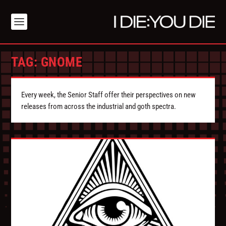
TAG:
GNOME
Every week, the Senior Staff offer their perspectives on new
releases from across the industrial and goth spectra.