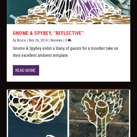
GNOME & SPYBEY, “REFLECTIVE”
by
Bruce
|
Nov 26, 2014
|
Reviews
|
0
Gnome & Spybey enlist a litany of guests for a moodier take on
their excellent ambient template.
READ MORE