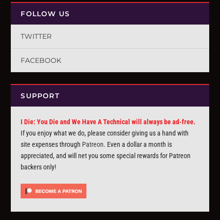
FOLLOW US
TWITTER
FACEBOOK
SUPPORT
I Die: You Die and We Have A Technical will always be ad-free.
If you enjoy what we do, please consider giving us a hand with
site expenses through
Patreon
. Even a dollar a month is
appreciated, and will net you some special rewards for Patreon
backers only!