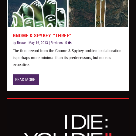
GNOME & SPYBEY, “THREE”
by
Bruce
|
May 16, 2013
|
Reviews
|
0
The third record from the Gnome & Spybey ambient collaboration
is perhaps more minimal than its predecessors, but no less
evocative.
READ MORE