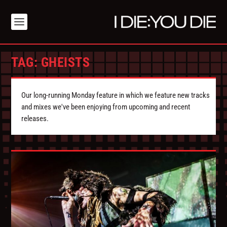
TAG:
GHEISTS
Our long-running Monday feature in which we feature new tracks
and mixes we've been enjoying from upcoming and recent
releases.