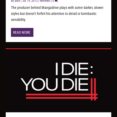
by
alex
|
Jul 19, 2013
|
Reviews
|
0
The producer behind Mangadrive plays with some darker, slower
styles but doesn’t forfeit his attention to detail or bombastic
sensibility.
READ MORE