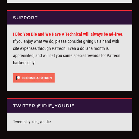
SUPPORT
I Die: You Die and We Have A Technical will always be ad-free.
If you enjoy what we do, please consider giving us a hand with
site expenses through
Patreon
. Even a dollar a month is
appreciated, and will net you some special rewards for Patreon
backers only!
TWITTER @IDIE_YOUDIE
Tweets by idie_youdie