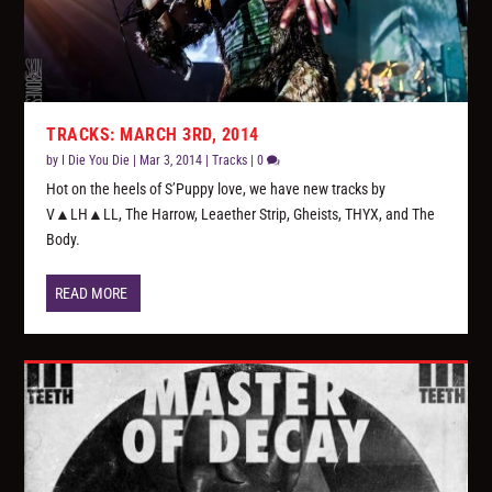
TRACKS: MARCH 3RD, 2014
by
I Die You Die
|
Mar 3, 2014
|
Tracks
|
0
Hot on the heels of S’Puppy love, we have new tracks by
V▲LH▲LL, The Harrow, Leaether Strip, Gheists, THYX, and The
Body.
READ MORE