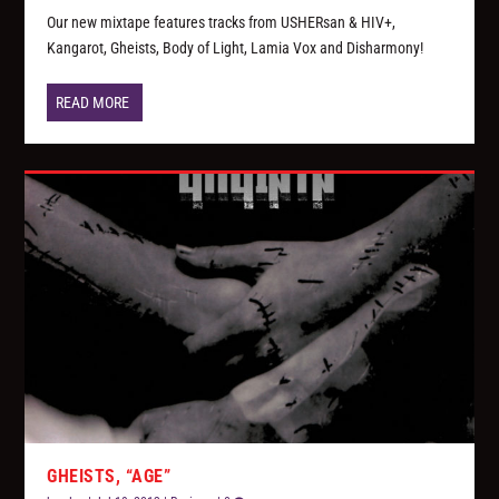
Our new mixtape features tracks from USHERsan & HIV+,
Kangarot, Gheists, Body of Light, Lamia Vox and Disharmony!
READ MORE
GHEISTS, “AGE”