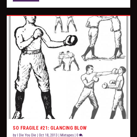
SO FRAGILE #21: GLANCING BLOW
by
I Die You Die
|
Oct 18, 2013
|
Mixtapes
|
0