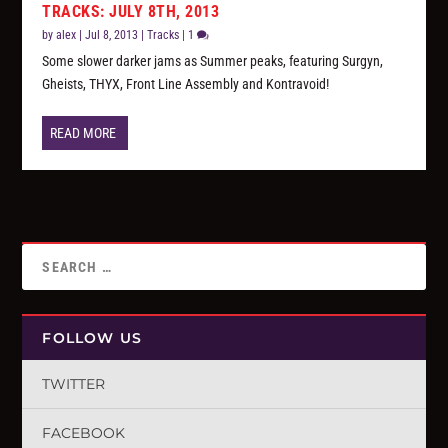
TRACKS: JULY 8TH, 2013
by
alex
|
Jul 8, 2013
|
Tracks
|
1
Some slower darker jams as Summer peaks, featuring Surgyn,
Gheists, THYX, Front Line Assembly and Kontravoid!
READ MORE
FOLLOW US
TWITTER
FACEBOOK