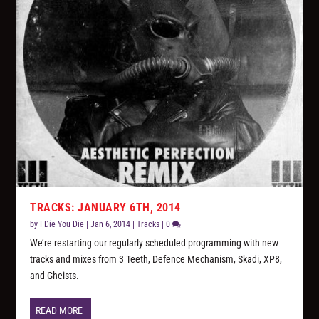
TRACKS: JANUARY 6TH, 2014
by
I Die You Die
|
Jan 6, 2014
|
Tracks
|
0
We’re restarting our regularly scheduled programming with new
tracks and mixes from 3 Teeth, Defence Mechanism, Skadi, XP8,
and Gheists.
READ MORE