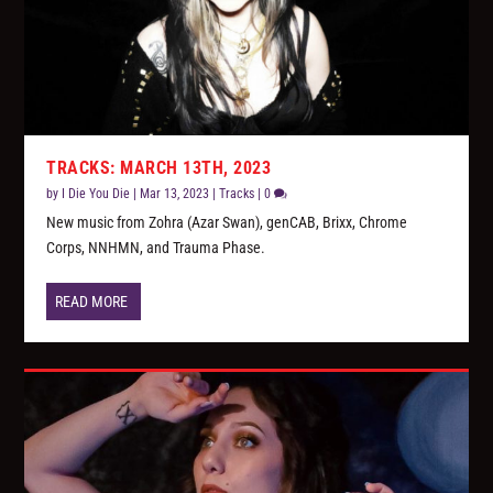
TRACKS: MARCH 13TH, 2023
by
I Die You Die
|
Mar 13, 2023
|
Tracks
|
0
New music from Zohra (Azar Swan), genCAB, Brixx, Chrome
Corps, NNHMN, and Trauma Phase.
READ MORE