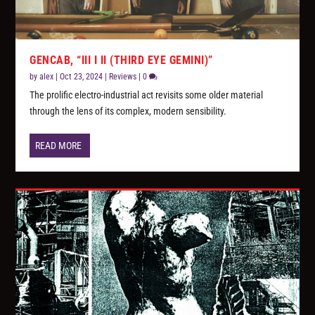
GENCAB, “III I II (THIRD EYE GEMINI)”
by
alex
|
Oct 23, 2024
|
Reviews
|
0
The prolific electro-industrial act revisits some older material
through the lens of its complex, modern sensibility.
READ MORE