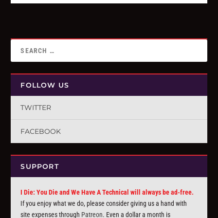
FOLLOW US
TWITTER
FACEBOOK
SUPPORT
I Die: You Die and We Have A Technical will always be ad-free.
If you enjoy what we do, please consider giving us a hand with
site expenses through
Patreon
. Even a dollar a month is