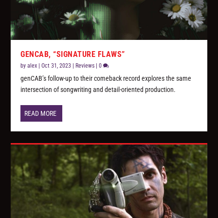
GENCAB, “SIGNATURE FLAWS”
by
alex
|
Oct 31, 2023
|
Reviews
|
0
genCAB’s follow-up to their comeback record explores the same
intersection of songwriting and detail-oriented production.
READ MORE