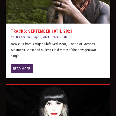
TRACKS: SEPTEMBER 18TH, 2023
by
I Die You Die
|
Sep 18, 2023
|
Tracks
|
0
New cuts from Antigen Shift, Red Meat, Blac Kolor, Meshes,
Mesmer’s Ghost and a Flesh Field remix of the new genCAB
single!
READ MORE