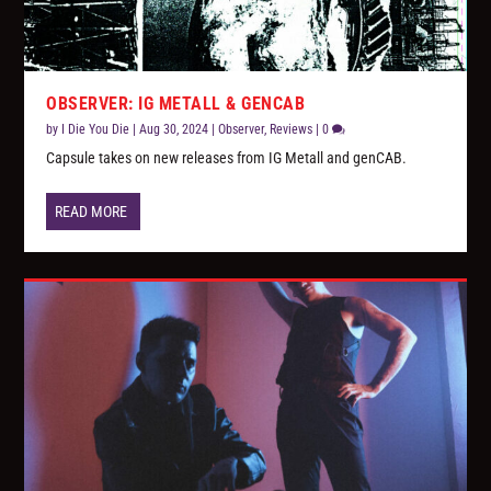
OBSERVER: IG METALL & GENCAB
by
I Die You Die
|
Aug 30, 2024
|
Observer
,
Reviews
|
0
Capsule takes on new releases from IG Metall and genCAB.
READ MORE