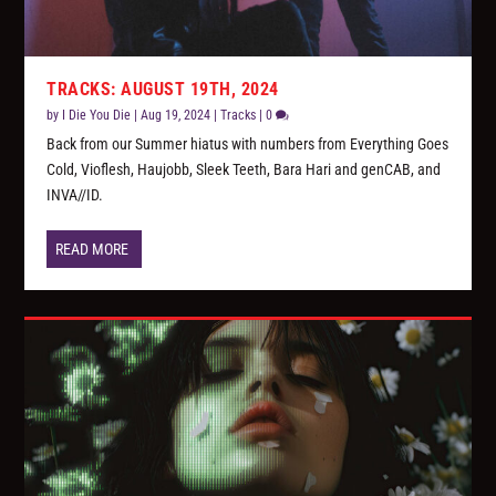
TRACKS: AUGUST 19TH, 2024
by
I Die You Die
|
Aug 19, 2024
|
Tracks
|
0
Back from our Summer hiatus with numbers from Everything Goes
Cold, Vioflesh, Haujobb, Sleek Teeth, Bara Hari and genCAB, and
INVA//ID.
READ MORE