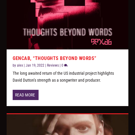
GENCAB, “THOUGHTS BEYOND WORDS”
by
alex
|
Jan 19, 2022
|
Reviews
|
0
The long awaited return of the US industrial project highlights
David Dutton’s strength as a songwriter and producer.
READ MORE