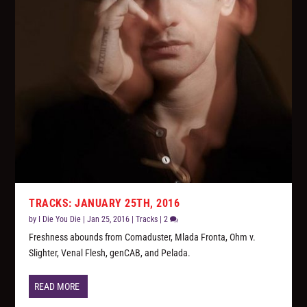
TRACKS: JANUARY 25TH, 2016
by
I Die You Die
|
Jan 25, 2016
|
Tracks
|
2
Freshness abounds from Comaduster, Mlada Fronta, Ohm v.
Slighter, Venal Flesh, genCAB, and Pelada.
READ MORE