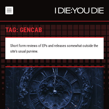
TAG:
GENCAB
Short form reviews of EPs and releases somewhat outside the
site's usual purview.