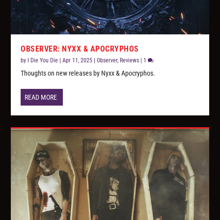
OBSERVER: NYXX & APOCRYPHOS
by
I Die You Die
|
Apr 11, 2025
|
Observer
,
Reviews
|
1
Thoughts on new releases by Nyxx & Apocryphos.
READ MORE