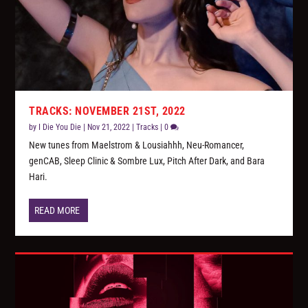
TRACKS: NOVEMBER 21ST, 2022
by
I Die You Die
|
Nov 21, 2022
|
Tracks
|
0
New tunes from Maelstrom & Lousiahhh, Neu-Romancer,
genCAB, Sleep Clinic & Sombre Lux, Pitch After Dark, and Bara
Hari.
READ MORE