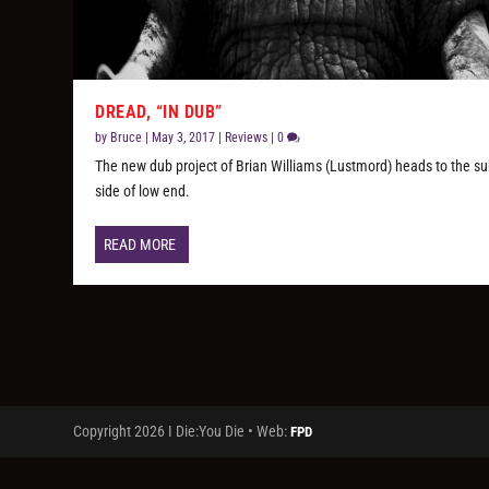
DREAD, “IN DUB”
by
Bruce
|
May 3, 2017
|
Reviews
|
0
The new dub project of Brian Williams (Lustmord) heads to the su
side of low end.
READ MORE
Copyright 2026 I Die:You Die • Web:
FPD