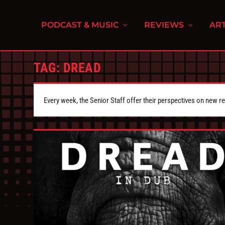
PODCAST & MUSIC
REVIEWS
ART
TAG:
DREAD
Every week, the Senior Staff offer their perspectives on new r