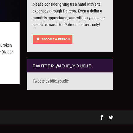
please consider giving us a hand with site
expenses through
Patreon
. Even a dollar a
month is appreciated, and will net you some
special rewards for Patreon backers only!
 Broken
 Divider
TWITTER @IDIE_YOUDIE
Tweets by idie_youdie