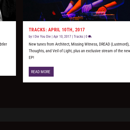
TRACKS: APRIL 10TH, 2017
by
I Die You Die
|
Apr 10, 2017
|
Tracks
|
0
btler
New tunes from Architect, Missing Witness, DREAD (Lustmord),
Thoughts, and Veil of Light, plus an exclusive stream of the new
EP!
READ MORE