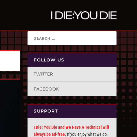
FOLLOW US
TWITTER
FACEBOOK
SUPPORT
I Die: You Die and We Have A Technical will
always be ad-free.
If you enjoy what we do,