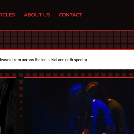
ICLES
ABOUT US
CONTACT
eleases from across the industrial and goth spectra.