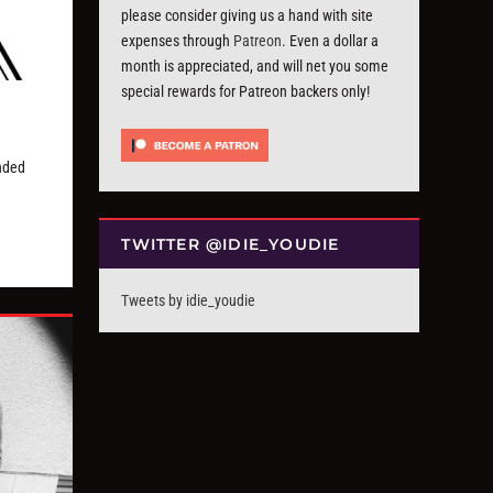
please consider giving us a hand with site
expenses through
Patreon
. Even a dollar a
month is appreciated, and will net you some
special rewards for Patreon backers only!
nded
TWITTER @IDIE_YOUDIE
Tweets by idie_youdie