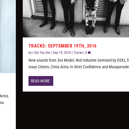
TRACKS: SEPTEMBER 19TH, 2016
by
I Die You Die
|
Sep 19, 2016
|
Tracks
|
0
New sounds from Zex Model, Red Industrie (remixed by DSX), 
Issue Citizen, Crisis Actor, In Strict Confidence and Masquerade
READ MORE
Actor,
you