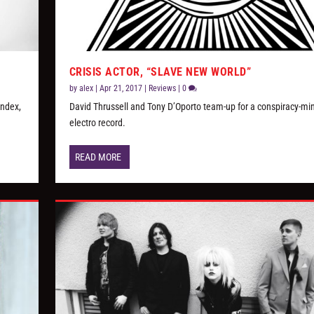
CRISIS ACTOR, “SLAVE NEW WORLD”
by
alex
|
Apr 21, 2017
|
Reviews
|
0
Index,
David Thrussell and Tony D’Oporto team-up for a conspiracy-mi
electro record.
READ MORE