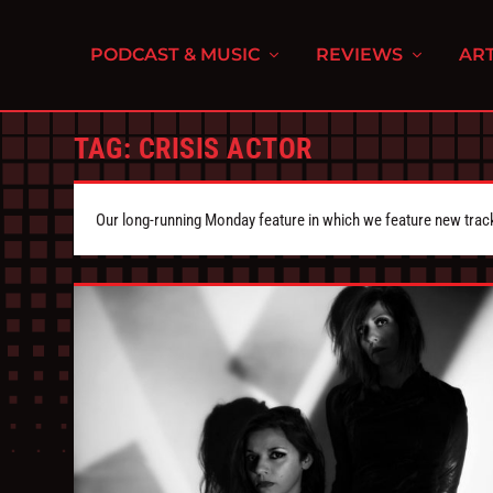
PODCAST & MUSIC
REVIEWS
ART
TAG:
CRISIS ACTOR
Our long-running Monday feature in which we feature new tra