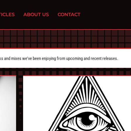
ICLES
ABOUT US
CONTACT
cks and mixes we've been enjoying from upcoming and recent releases.