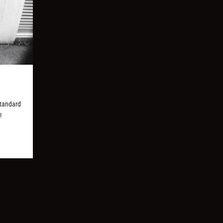
Standard
!