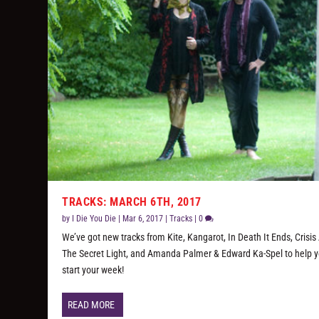
TRACKS: MARCH 6TH, 2017
by
I Die You Die
|
Mar 6, 2017
|
Tracks
|
0
We’ve got new tracks from Kite, Kangarot, In Death It Ends, Crisis 
The Secret Light, and Amanda Palmer & Edward Ka-Spel to help 
start your week!
READ MORE