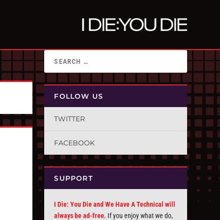
FOLLOW US
TWITTER
FACEBOOK
SUPPORT
I Die: You Die and We Have A Technical will
always be ad-free.
If you enjoy what we do,