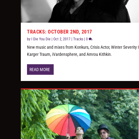
TRACKS: OCTOBER 2ND, 2017
by
I Die You Die
|
Oct 2, 2017
|
Tracks
|
0
New music and mixes from Konkurs, Crisis Actor, Winter Severity 
Karger Traum, iVardensphere, and Amrou Kithkin.
READ MORE