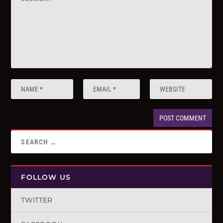
FOLLOW US
TWITTER