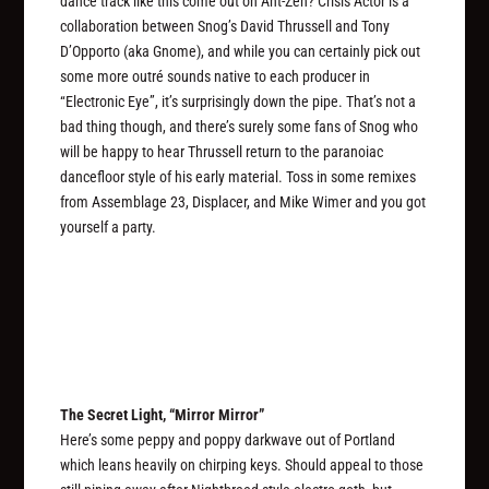
dance track like this come out on Ant-Zen? Crisis Actor is a
collaboration between Snog’s David Thrussell and Tony
D’Opporto (aka Gnome), and while you can certainly pick out
some more outré sounds native to each producer in
“Electronic Eye”, it’s surprisingly down the pipe. That’s not a
bad thing though, and there’s surely some fans of Snog who
will be happy to hear Thrussell return to the paranoiac
dancefloor style of his early material. Toss in some remixes
from Assemblage 23, Displacer, and Mike Wimer and you got
yourself a party.
The Secret Light, “Mirror Mirror”
Here’s some peppy and poppy darkwave out of Portland
which leans heavily on chirping keys. Should appeal to those