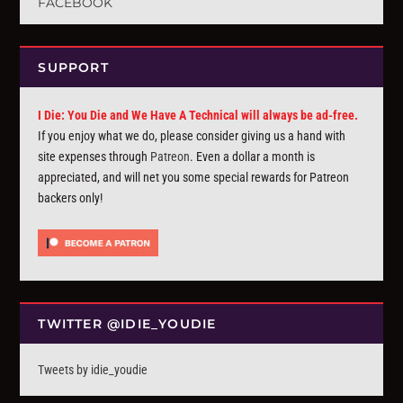
FACEBOOK
SUPPORT
I Die: You Die and We Have A Technical will always be ad-free.
If you enjoy what we do, please consider giving us a hand with
site expenses through
Patreon
. Even a dollar a month is
appreciated, and will net you some special rewards for Patreon
backers only!
TWITTER @IDIE_YOUDIE
Tweets by idie_youdie