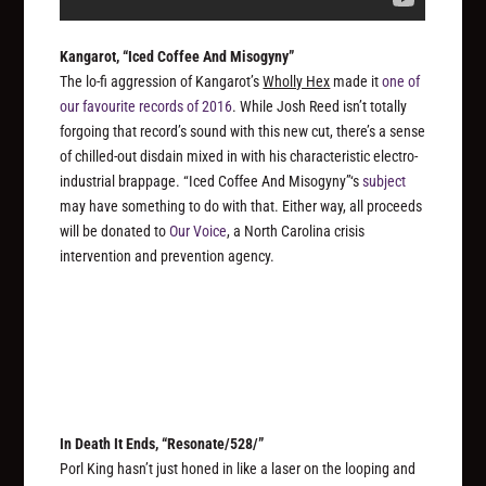
Kangarot, “Iced Coffee And Misogyny”
The lo-fi aggression of Kangarot’s
Wholly Hex
made it
one of
our favourite records of 2016
. While Josh Reed isn’t totally
forgoing that record’s sound with this new cut, there’s a sense
of chilled-out disdain mixed in with his characteristic electro-
industrial brappage. “Iced Coffee And Misogyny”‘s
subject
may have something to do with that. Either way, all proceeds
will be donated to
Our Voice
, a North Carolina crisis
intervention and prevention agency.
In Death It Ends, “Resonate/528/”
Porl King hasn’t just honed in like a laser on the looping and