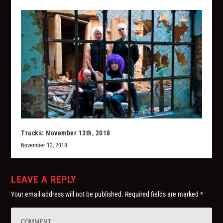
Tracks: November 13th, 2018
November 13, 2018
LEAVE A REPLY
Your email address will not be published.
Required fields are marked
*