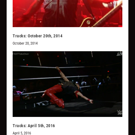
Tracks: October 20th, 2014
October 20, 2014
Tracks: April 5th, 2016
April 5, 2016