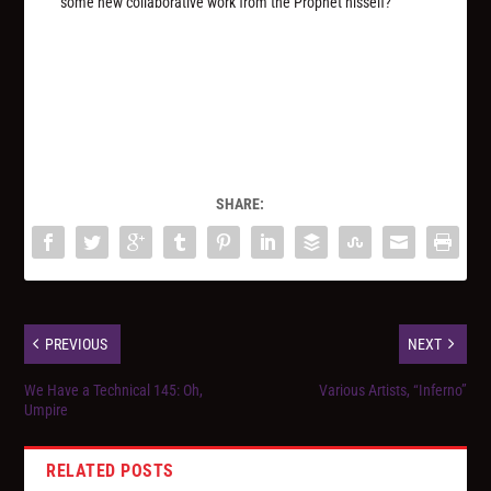
some new collaborative work from the Prophet hisself?
SHARE:
PREVIOUS
NEXT
We Have a Technical 145: Oh,
Various Artists, “Inferno”
Umpire
RELATED POSTS