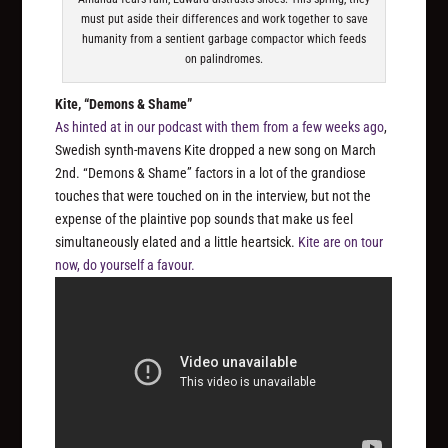
must put aside their differences and work together to save
humanity from a sentient garbage compactor which feeds
on palindromes.
Kite, “Demons & Shame”
As hinted at in our podcast with them from a few weeks ago
,
Swedish synth-mavens Kite dropped a new song on March
2nd. “Demons & Shame” factors in a lot of the grandiose
touches that were touched on in the interview, but not the
expense of the plaintive pop sounds that make us feel
simultaneously elated and a little heartsick.
Kite are on tour
now, do yourself a favour.