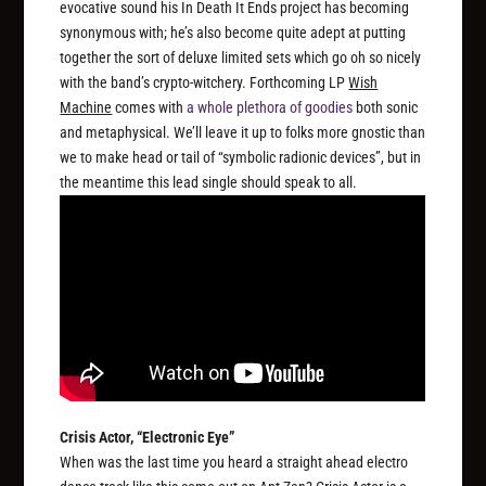
evocative sound his In Death It Ends project has becoming
synonymous with; he’s also become quite adept at putting
together the sort of deluxe limited sets which go oh so nicely
with the band’s crypto-witchery. Forthcoming LP
Wish
Machine
comes with
a whole plethora of goodies
both sonic
and metaphysical. We’ll leave it up to folks more gnostic than
we to make head or tail of “symbolic radionic devices”, but in
the meantime this lead single should speak to all.
Crisis Actor, “Electronic Eye”
When was the last time you heard a straight ahead electro