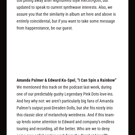
still pining away after Nightbreed style electro-goth, but
updated to speak to current synthwave interests. Also, we
assure you that the similarity in album art here and above is
entirely coincidental, but if you want to take some message
from happenstance, be our guest.
Amanda Palmer & Edward Ka-Spel, “I Can Spin a Rainbow”
We mentioned this track on the podcast last week, during
one of our predictably gushy Legendary Pink Dots love-ins.
And hey why not: we aren’t particularly big fans of Amanda
Palmer’s output post-Dresden Dolls, but she fits nicely into
this classic slice of melancholy weirdness. And if this team-
up lends some attention to Edward and company’s endless
touring and recording, all the better. Who are we to deny