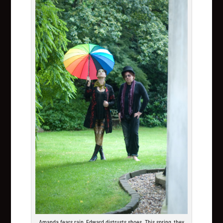
Amanda fears rain, Edward distrusts shoes. This spring, they