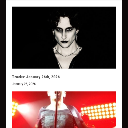
Tracks: January 26th, 2026
January 26, 2026