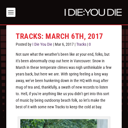
TRACKS: MARCH 6TH, 2017
Posted by
I Die You Die
|
Mar 6, 2017
|
Tracks
|
0
Not sure what the weather’s been like at your end, folks, but
it’s been abnormally crap out here in Vancouver. Snow in
March in these temperate climes was nigh unthinkable a few
years back, but here we are. With spring feeling a long way
away, we’ve been hunkering down in the HQ with mug after
mug of tea and, thankfully, a swath of new records to listen
to. Hell, if you’re anything like us you didn’t get into this sort
of music by being outdoorsy beach folk, so let’s make the
best of it with some new Tracks to keep the cold at bay.