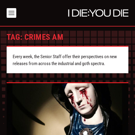
TAG:
CRIMES AM
Every week, the Senior Staff offer their perspectives on new
releases from across the industrial and goth spectra.