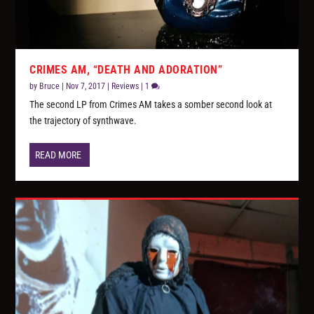
CRIMES AM, “DEATH AND ADORATION”
by
Bruce
|
Nov 7, 2017
|
Reviews
|
1
The second LP from Crimes AM takes a somber second look at
the trajectory of synthwave.
READ MORE