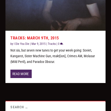
TRACKS: MARCH 9TH, 2015
by
I Die You Die
|
Mar 9, 2015
|
Tracks
|
0
Not six, but seven new tunes to get your week going: Soviet,
Kangarot, Sister Machine Gun, reakt[ion], Crimes AM, Molasar
(Mild Peril), and Paradox Obscur.
READ MORE