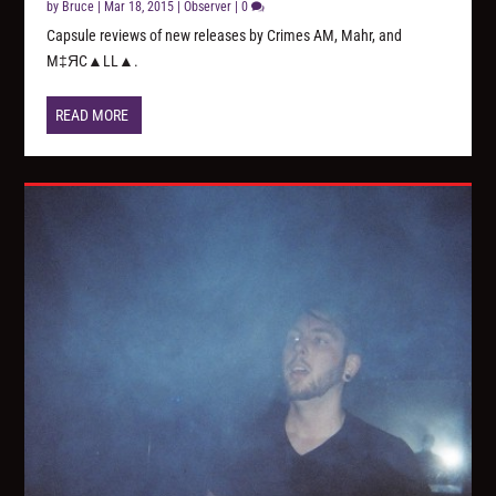
by
Bruce
|
Mar 18, 2015
|
Observer
|
0
Capsule reviews of new releases by Crimes AM, Mahr, and
M‡ЯC▲LL▲.
READ MORE