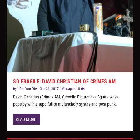
SO FRAGILE: DAVID CHRISTIAN OF CRIMES AM
by
I Die You Die
|
Oct 31, 2017
|
Mixtapes
|
0
David Christian (Crimes AM, Cervello Elettronico, Squarewav)
pops by with a tape full of melancholy synths and post-punk.
READ MORE