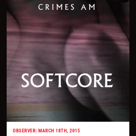
OBSERVER: MARCH 18TH, 2015