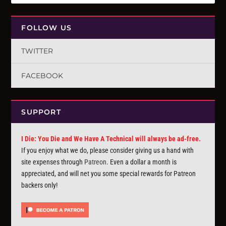
FOLLOW US
TWITTER
FACEBOOK
SUPPORT
I Die: You Die and We Have A Technical will always be ad-free.
If you enjoy what we do, please consider giving us a hand with
site expenses through
Patreon
. Even a dollar a month is
appreciated, and will net you some special rewards for Patreon
backers only!