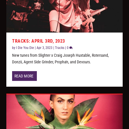
TRACKS: APRIL 3RD, 2023
by
I Die You Die
|
Apr 3, 2023
|
Tracks
|
0
New tunes from Slighter x Craig Joseph Huxtable, Rotersand,
Donzii, Agent Side Grinder, Propha​̈​n, and Devours.
READ MORE