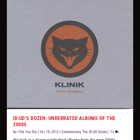
ID:UD’S DOZEN: UNDERRATED ALBUMS OF THE
2000S
by
I Die You Die
|
Oct 18, 2012
|
Commentary
,
The ID:UD Dozen
|
12
We look at a dozen overlooked albums from the post-2000s,