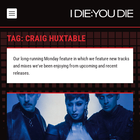
TAG:
CRAIG HUXTABLE
Our long-running Monday feature in which we feature new tracks
and mixes we've been enjoying from upcoming and recent
releases.