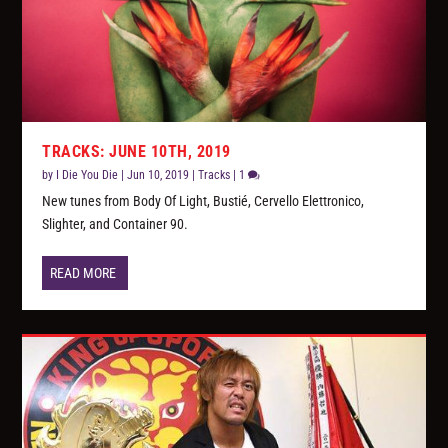
TRACKS: JUNE 10TH, 2019
by
I Die You Die
|
Jun 10, 2019
|
Tracks
|
1
New tunes from Body Of Light, Bustié, Cervello Elettronico,
Slighter, and Container 90.
READ MORE