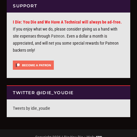
SUPPORT
I Die: You Die and We Have A Technical will always be ad-free.
If you enjoy what we do, please consider giving us a hand with
site expenses through
Patreon
. Even a dollar a month is
appreciated, and will net you some special rewards for Patreon
backers only!
TWITTER @IDIE_YOUDIE
Tweets by idie_youdie