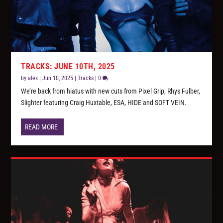
TRACKS: JUNE 10TH, 2025
by
alex
|
Jun 10, 2025
|
Tracks
|
0
We’re back from hiatus with new cuts from Pixel Grip, Rhys Fulber,
Slighter featuring Craig Huxtable, ESA, HIDE and SOFT VEIN.
READ MORE