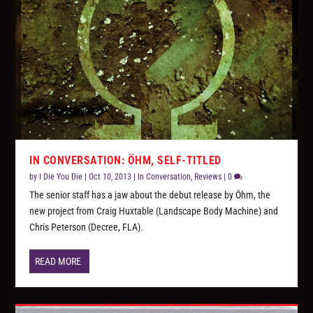
IN CONVERSATION: ÖHM, SELF-TITLED
by
I Die You Die
|
Oct 10, 2013
|
In Conversation
,
Reviews
|
0
The senior staff has a jaw about the debut release by Öhm, the
new project from Craig Huxtable (Landscape Body Machine) and
Chris Peterson (Decree, FLA).
READ MORE