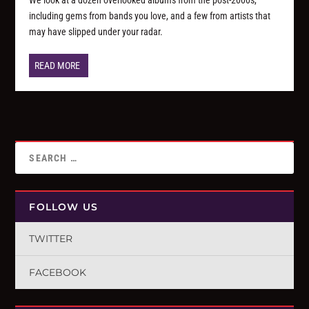
including gems from bands you love, and a few from artists that
may have slipped under your radar.
READ MORE
FOLLOW US
TWITTER
FACEBOOK