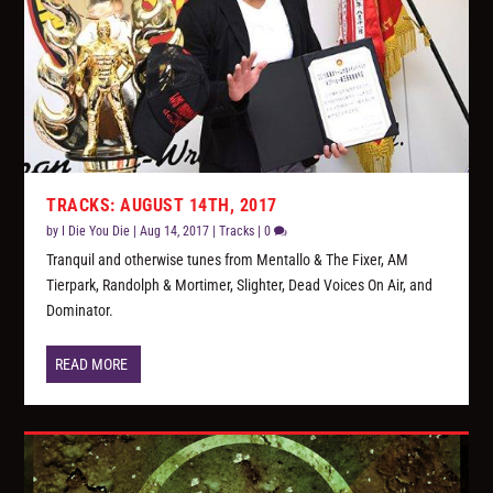
TRACKS: AUGUST 14TH, 2017
by
I Die You Die
|
Aug 14, 2017
|
Tracks
|
0
Tranquil and otherwise tunes from Mentallo & The Fixer, AM
Tierpark, Randolph & Mortimer, Slighter, Dead Voices On Air, and
Dominator.
READ MORE