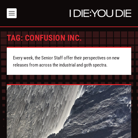
TAG:
CONFUSION INC.
Every week, the Senior Staff offer their perspectives on new
releases from across the industrial and goth spectra.