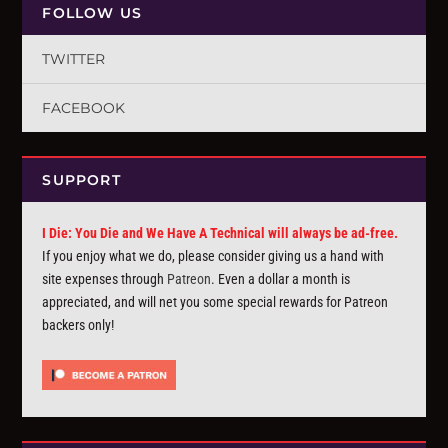
FOLLOW US
TWITTER
FACEBOOK
SUPPORT
I Die: You Die and We Have A Technical will always be ad-free.
If you enjoy what we do, please consider giving us a hand with
site expenses through
Patreon
. Even a dollar a month is
appreciated, and will net you some special rewards for Patreon
backers only!