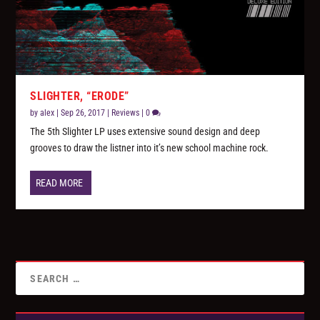
SLIGHTER, “ERODE”
by
alex
|
Sep 26, 2017
|
Reviews
|
0
The 5th Slighter LP uses extensive sound design and deep
grooves to draw the listner into it’s new school machine rock.
READ MORE