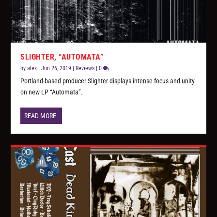
SLIGHTER, “AUTOMATA”
by
alex
|
Jun 26, 2019
|
Reviews
|
0
Portland-based producer Slighter displays intense focus and unity
on new LP “Automata”.
READ MORE