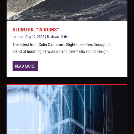
SLIGHTER, “IN RUINS”
by
alex
|
Aug 12, 2025
|
Reviews
|
0
The latest from Colin Cameron’s Slighter seethes through its
blend of booming percussion and cinematic sound design.
READ MORE