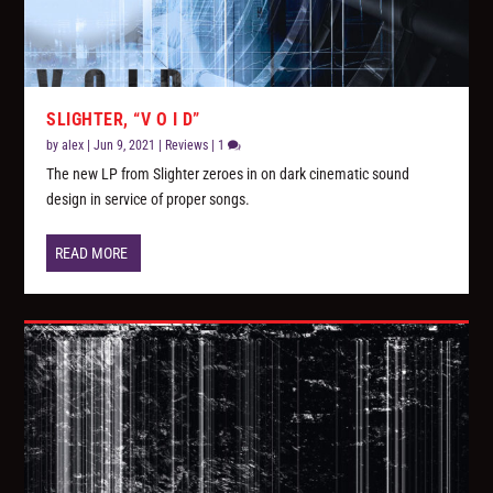
SLIGHTER, “V O I D”
by
alex
|
Jun 9, 2021
|
Reviews
|
1
The new LP from Slighter zeroes in on dark cinematic sound
design in service of proper songs.
READ MORE