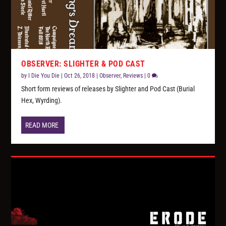
OBSERVER: SLIGHTER & POD CAST
by
I Die You Die
|
Oct 26, 2018
|
Observer
,
Reviews
|
0
Short form reviews of releases by Slighter and Pod Cast (Burial
Hex, Wyrding).
READ MORE