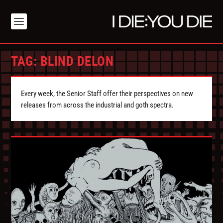
TAG:
BLIND DELON
Every week, the Senior Staff offer their perspectives on new
releases from across the industrial and goth spectra.