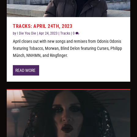
TRACKS: APRIL 24TH, 2023
by
I Die You Die
|
Apr 24, 2023
|
Tracks
|
0
April closes out with new songs and remixes from Odonis Odonis
featuring Tobacco, Morwan, Blind Delon featuring Curses, Philipp
Münch, NNHMN, and Ringfinger.
READ MORE