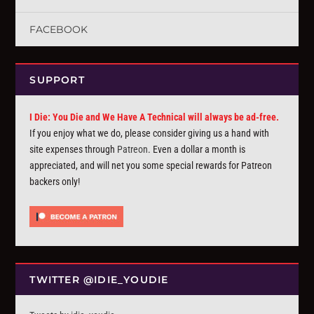
FACEBOOK
SUPPORT
I Die: You Die and We Have A Technical will always be ad-free.
If you enjoy what we do, please consider giving us a hand with
site expenses through
Patreon
. Even a dollar a month is
appreciated, and will net you some special rewards for Patreon
backers only!
TWITTER @IDIE_YOUDIE