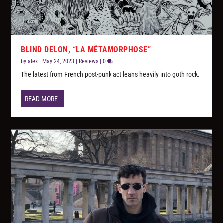
BLIND DELON, “LA MÉTAMORPHOSE”
by
alex
|
May 24, 2023
|
Reviews
|
0
The latest from French post-punk act leans heavily into goth rock.
READ MORE