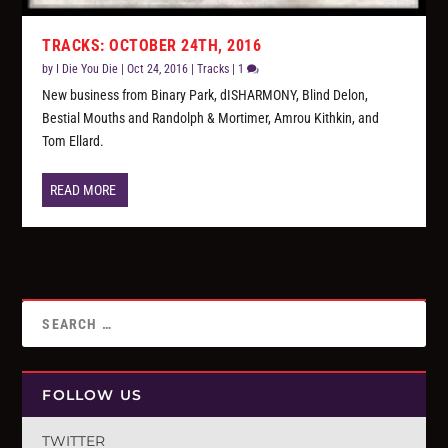
TRACKS: OCTOBER 24TH, 2016
by
I Die You Die
|
Oct 24, 2016
|
Tracks
|
1
New business from Binary Park, dISHARMONY, Blind Delon,
Bestial Mouths and Randolph & Mortimer, Amrou Kithkin, and
Tom Ellard.
READ MORE
FOLLOW US
TWITTER