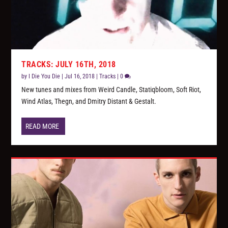
TRACKS: JULY 16TH, 2018
by
I Die You Die
|
Jul 16, 2018
|
Tracks
|
0
New tunes and mixes from Weird Candle, Statiqbloom, Soft Riot,
Wind Atlas, Thegn, and Dmitry Distant & Gestalt.
READ MORE