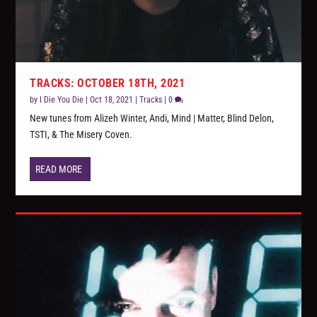
TRACKS: OCTOBER 18TH, 2021
by
I Die You Die
|
Oct 18, 2021
|
Tracks
|
0
New tunes from Alizeh Winter, Andi, Mind | Matter, Blind Delon,
TSTI, & The Misery Coven.
READ MORE