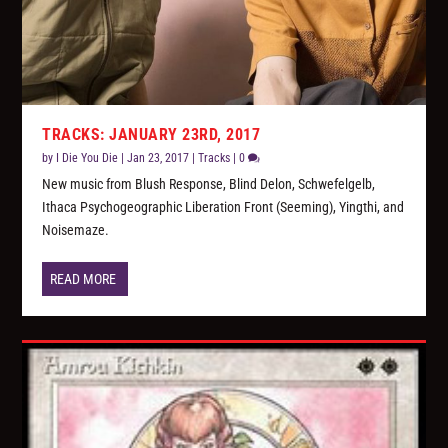
TRACKS: JANUARY 23RD, 2017
by
I Die You Die
|
Jan 23, 2017
|
Tracks
|
0
New music from Blush Response, Blind Delon, Schwefelgelb,
Ithaca Psychogeographic Liberation Front (Seeming), Yingthi, and
Noisemaze.
READ MORE