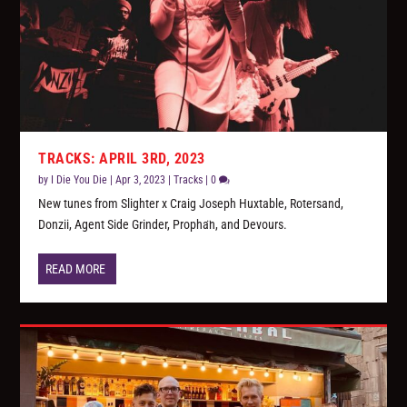
TRACKS: APRIL 3RD, 2023
by
I Die You Die
|
Apr 3, 2023
|
Tracks
|
0
New tunes from Slighter x Craig Joseph Huxtable, Rotersand,
Donzii, Agent Side Grinder, Propha​̈​n, and Devours.
READ MORE