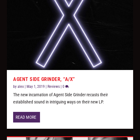
AGENT SIDE GRINDER, “A/X”
by
alex
|
May 1, 2019
|
Reviews
|
0
The new incarnation of Agent Side Grinder recasts their
established sound in intriguing ways on their new LP.
READ MORE