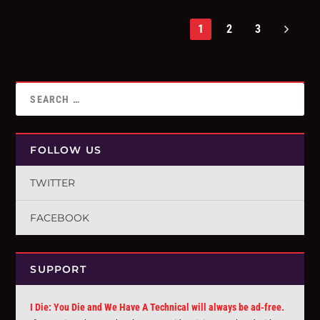
1
2
3
FOLLOW US
TWITTER
FACEBOOK
SUPPORT
I Die: You Die and We Have A Technical will always be ad-free.