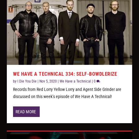
WE HAVE A TECHNICAL 334: SELF-BOWDLERIZE
by
I Die You Die
|
Nov 5, 2020
|
We Have a Technical
|
0
Records from Red Lorry Yellow Lorry and Agent Side Grinder are
discussed on this week’s episode of We Have A Technical!
READ MORE