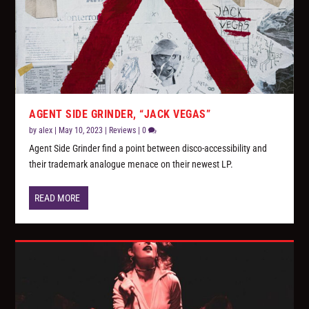
AGENT SIDE GRINDER, “JACK VEGAS”
by
alex
|
May 10, 2023
|
Reviews
|
0
Agent Side Grinder find a point between disco-accessibility and
their trademark analogue menace on their newest LP.
READ MORE