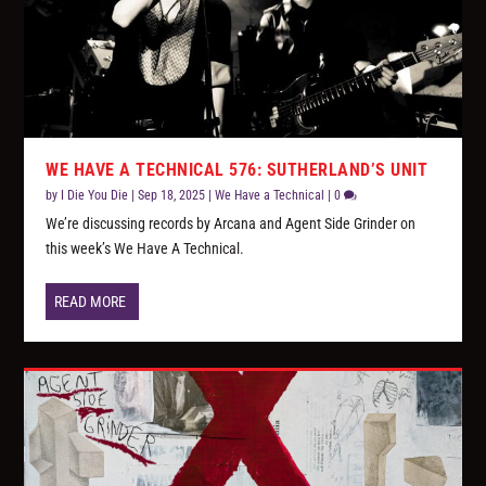
WE HAVE A TECHNICAL 576: SUTHERLAND’S UNIT
by
I Die You Die
|
Sep 18, 2025
|
We Have a Technical
|
0
We’re discussing records by Arcana and Agent Side Grinder on
this week’s We Have A Technical.
READ MORE