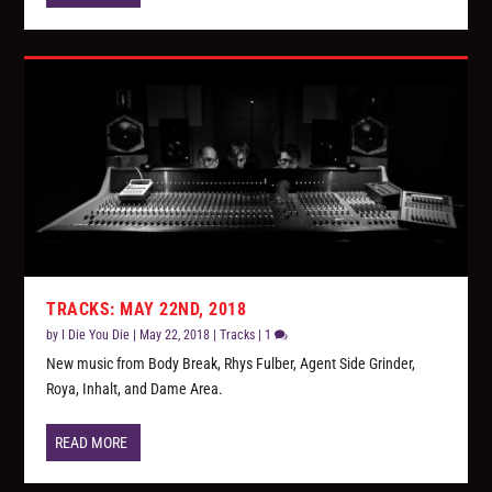
TRACKS: MAY 22ND, 2018
by
I Die You Die
|
May 22, 2018
|
Tracks
|
1
New music from Body Break, Rhys Fulber, Agent Side Grinder,
Roya, Inhalt, and Dame Area.
READ MORE