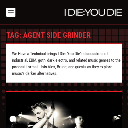
TAG:
AGENT SIDE GRINDER
We Have a Technical brings I Die: You Die's discussions of
industrial, EBM, goth, dark electro, and related music genres to the
podcast format. Join Alex, Bruce, and guests as they explore
music's darker alternatives.