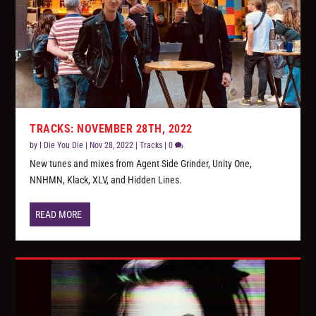
TRACKS: NOVEMBER 28TH, 2022
by
I Die You Die
|
Nov 28, 2022
|
Tracks
|
0
New tunes and mixes from Agent Side Grinder, Unity One,
NNHMN, Klack, XLV, and Hidden Lines.
READ MORE