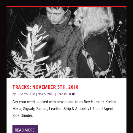
TRACKS: NOVEMBER 5TH, 2018
by
I Die You Die
|
Nov 5, 2018
|
Tracks
|
0
Get your week started with new music from Boy Harsher, Kælan
Mikla, Sigsaly, Zanias, Leæther Strip & Autoclav1.1, and Agent
Side Grinder.
READ MORE