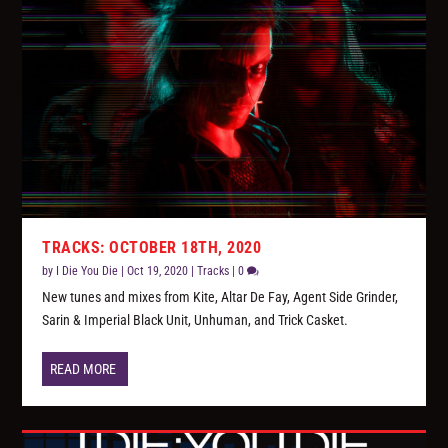
TRACKS: OCTOBER 18TH, 2020
by
I Die You Die
|
Oct 19, 2020
|
Tracks
|
0
New tunes and mixes from Kite, Altar De Fay, Agent Side Grinder,
Sarin & Imperial Black Unit, Unhuman, and Trick Casket.
READ MORE