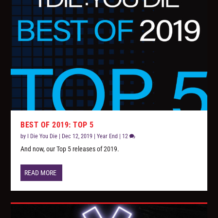
BEST OF 2019: TOP 5
by
I Die You Die
|
Dec 12, 2019
|
Year End
|
12
And now, our Top 5 releases of 2019.
READ MORE