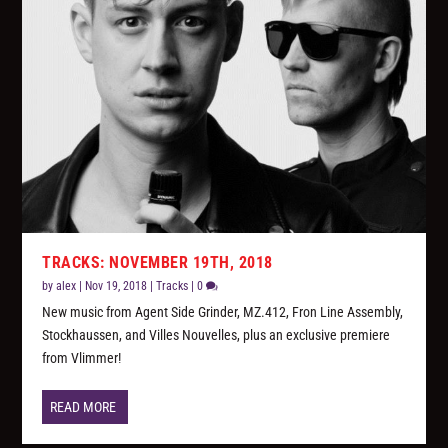
TRACKS: NOVEMBER 19TH, 2018
by
alex
|
Nov 19, 2018
|
Tracks
|
0
New music from Agent Side Grinder, MZ.412, Fron Line Assembly,
Stockhaussen, and Villes Nouvelles, plus an exclusive premiere
from Vlimmer!
READ MORE