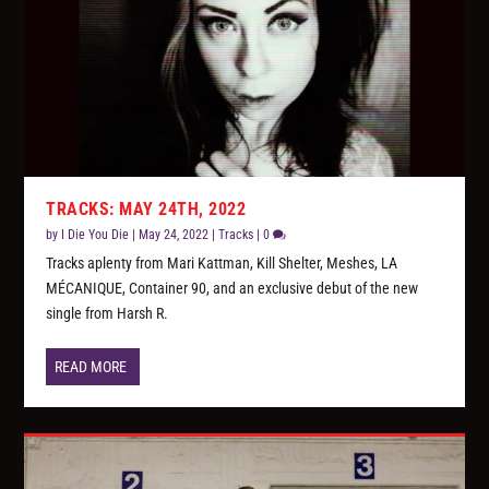
TRACKS: MAY 24TH, 2022
by
I Die You Die
|
May 24, 2022
|
Tracks
|
0
Tracks aplenty from Mari Kattman, Kill Shelter, Meshes, LA
MÉCANIQUE, Container 90, and an exclusive debut of the new
single from Harsh R.
READ MORE