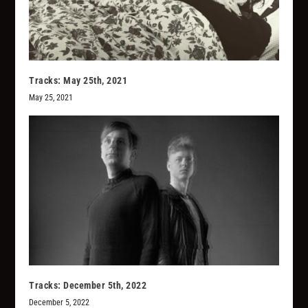
Tracks: May 25th, 2021
May 25, 2021
Tracks: December 5th, 2022
December 5, 2022