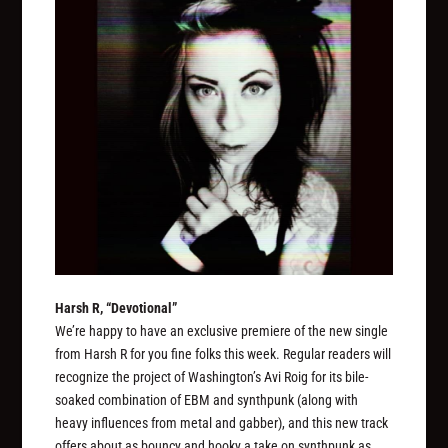
Harsh R, “Devotional”
We’re happy to have an exclusive premiere of the new single
from Harsh R for you fine folks this week. Regular readers will
recognize the project of Washington’s Avi Roig for its bile-
soaked combination of EBM and synthpunk (along with
heavy influences from metal and gabber), and this new track
offers about as bouncy and hooky a take on synthpunk as