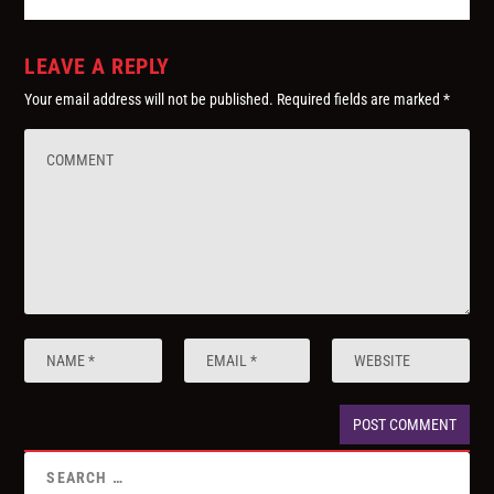
LEAVE A REPLY
Your email address will not be published.
Required fields are marked
*