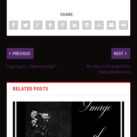
SHARE:
PREVIOUS
NEXT
V▲LH▲LL, “Skymningsdjur”
We Have A Technical 556:
Taking Mushrooms
RELATED POSTS