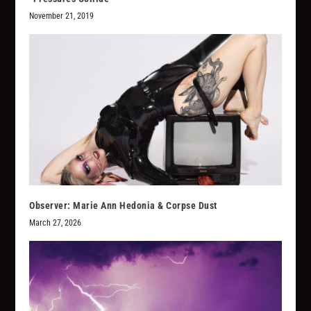
November 21, 2019
Observer: Marie Ann Hedonia & Corpse Dust
March 27, 2026