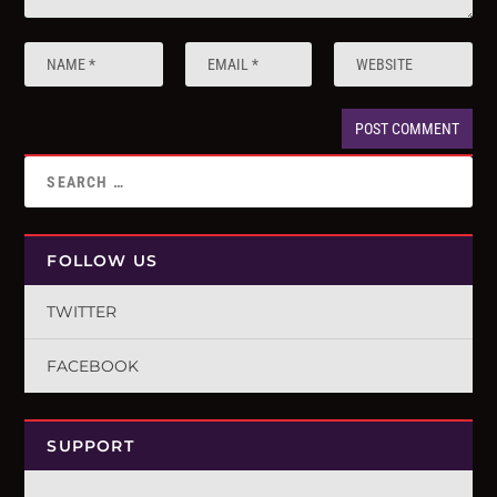
FOLLOW US
TWITTER
FACEBOOK
SUPPORT