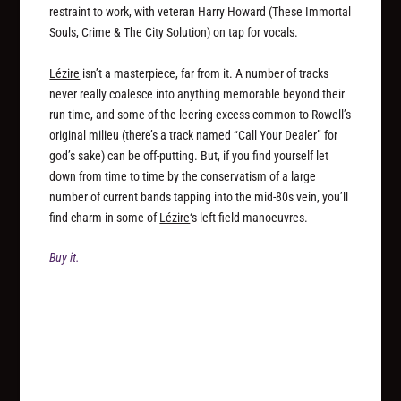
restraint to work, with veteran Harry Howard (These Immortal
Souls, Crime & The City Solution) on tap for vocals.
Lézire
isn’t a masterpiece, far from it. A number of tracks
never really coalesce into anything memorable beyond their
run time, and some of the leering excess common to Rowell’s
original milieu (there’s a track named “Call Your Dealer” for
god’s sake) can be off-putting. But, if you find yourself let
down from time to time by the conservatism of a large
number of current bands tapping into the mid-80s vein, you’ll
find charm in some of
Lézire
‘s left-field manoeuvres.
Buy it.