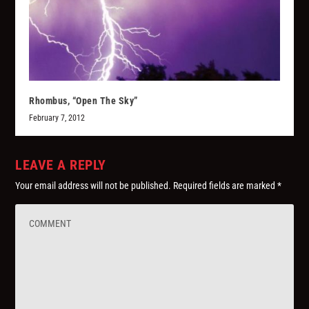
Rhombus, “Open The Sky”
February 7, 2012
LEAVE A REPLY
Your email address will not be published.
Required fields are marked
*