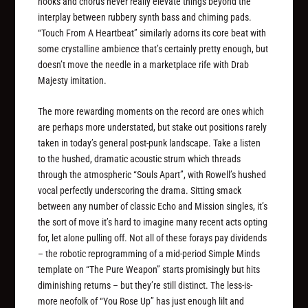
hooks and chorus never really elevate things beyond the
interplay between rubbery synth bass and chiming pads.
“Touch From A Heartbeat” similarly adorns its core beat with
some crystalline ambience that’s certainly pretty enough, but
doesn’t move the needle in a marketplace rife with Drab
Majesty imitation.
The more rewarding moments on the record are ones which
are perhaps more understated, but stake out positions rarely
taken in today’s general post-punk landscape. Take a listen
to the hushed, dramatic acoustic strum which threads
through the atmospheric “Souls Apart”, with Rowell’s hushed
vocal perfectly underscoring the drama. Sitting smack
between any number of classic Echo and Mission singles, it’s
the sort of move it’s hard to imagine many recent acts opting
for, let alone pulling off. Not all of these forays pay dividends
– the robotic reprogramming of a mid-period Simple Minds
template on “The Pure Weapon” starts promisingly but hits
diminishing returns – but they’re still distinct. The less-is-
more neofolk of “You Rose Up” has just enough lilt and