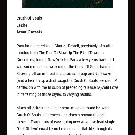
Crush Of Souls
Lézire
Avant! Records
Post-hardcore refugee Charles Rowell, previously of outfits
ranging from The Plot To Blow Up The Eiffel Tower to
Crocodiles, traded New York for Paris a few years back and
was soon releasing work under the Crush Of Souls handle.
Showing off an interest in classic synthpop and darkwave
(and a healthy splash of saxgoth), Crush Of Souls’ second LP
carries on with the mission of preceding release
(A)Void Love
in its testing of those styles to varying results.
Much of
Lézire
aims at a general middle ground between
Crush Of Souls’ influences, and does a reasonable job
thereof. Fragments of easy going new wave like lead single
“Cult Of Two” coast by on bounce and affability, though its