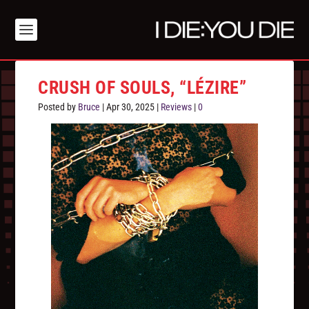
CRUSH OF SOULS, “LÉZIRE”
Posted by
Bruce
|
Apr 30, 2025
|
Reviews
|
0