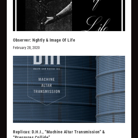
Observer: Nghtly & Image Of Life
February 28, 2020
Replicas: D.H.I., “Machine Altar Transmission” &
“Pressures Collide”